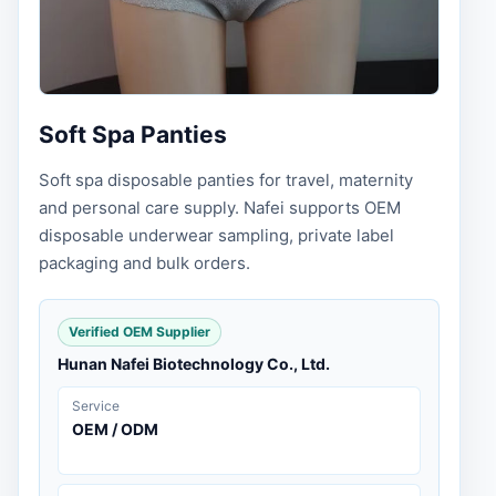
Soft Spa Panties
Soft spa disposable panties for travel, maternity
and personal care supply. Nafei supports OEM
disposable underwear sampling, private label
packaging and bulk orders.
Verified OEM Supplier
Hunan Nafei Biotechnology Co., Ltd.
Service
OEM / ODM