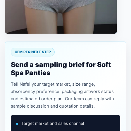
OEM RFQ NEXT STEP
Send a sampling brief for Soft
Spa Panties
Tell Nafei your target market, size range,
absorbency preference, packaging artwork status
and estimated order plan. Our team can reply with
sample discussion and quotation details.
Target market and sales channel