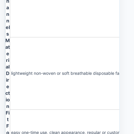
h
a
n
n
el
s
M
at
e
ri
al
D
lightweight non-woven or soft breathable disposable fabric
ir
e
ct
io
n
Fi
t
F
o
easy one-time use, clean appearance, regular or custom size 