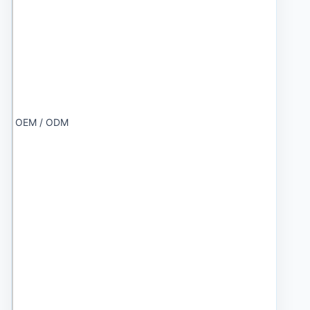
OEM / ODM