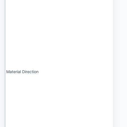
Material Direction