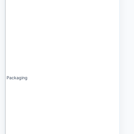
Packaging