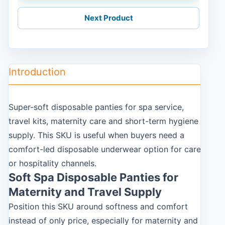
Next Product
Introduction
Super-soft disposable panties for spa service,
travel kits, maternity care and short-term hygiene
supply. This SKU is useful when buyers need a
comfort-led disposable underwear option for care
or hospitality channels.
Soft Spa Disposable Panties for
Maternity and Travel Supply
Position this SKU around softness and comfort
instead of only price, especially for maternity and