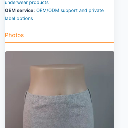
underwear products
OEM service:
OEM/ODM support and private
label options
Photos