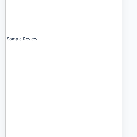
Sample Review