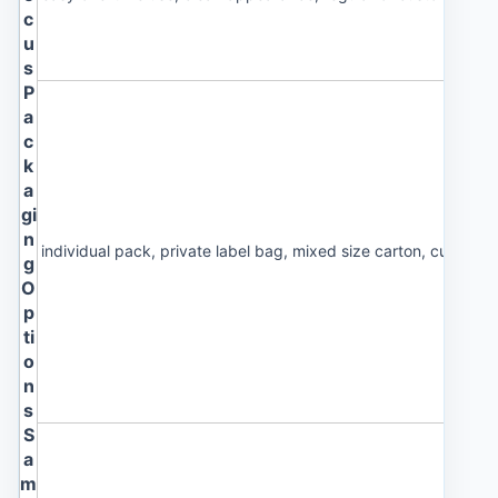
c
u
s
P
a
c
k
a
gi
n
individual pack, private label bag, mixed size carton, custom 
g
O
p
ti
o
n
s
S
a
m