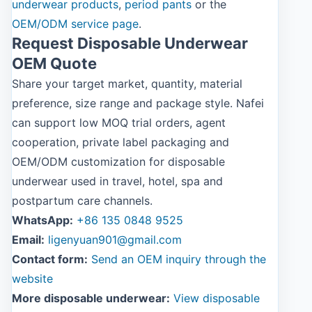
underwear products
,
period pants
or the
OEM/ODM service page
.
Request Disposable Underwear
OEM Quote
Share your target market, quantity, material
preference, size range and package style. Nafei
can support low MOQ trial orders, agent
cooperation, private label packaging and
OEM/ODM customization for disposable
underwear used in travel, hotel, spa and
postpartum care channels.
WhatsApp:
+86 135 0848 9525
Email:
ligenyuan901@gmail.com
Contact form:
Send an OEM inquiry through the
website
More disposable underwear:
View disposable