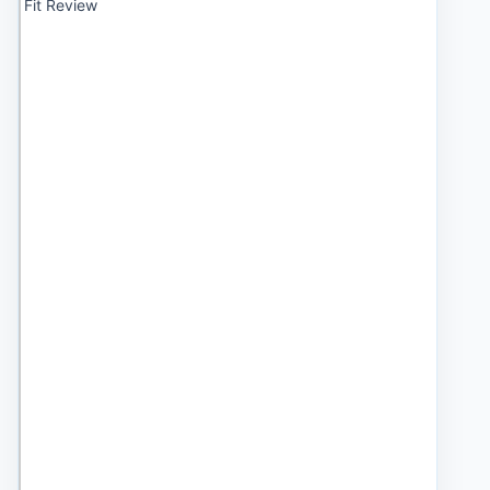
Fit Review