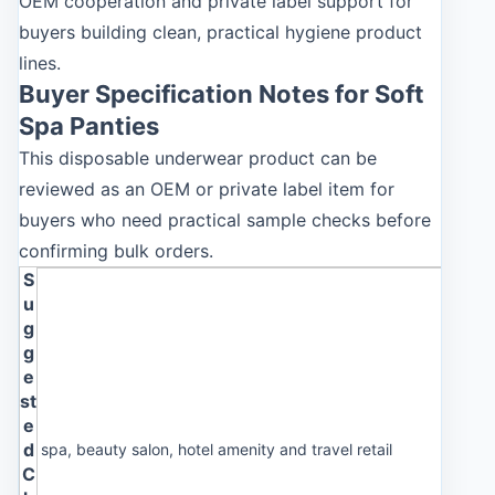
OEM cooperation and private label support for
buyers building clean, practical hygiene product
lines.
Buyer Specification Notes for Soft
Spa Panties
This disposable underwear product can be
reviewed as an OEM or private label item for
buyers who need practical sample checks before
confirming bulk orders.
S
u
g
g
e
st
e
d
spa, beauty salon, hotel amenity and travel retail
C