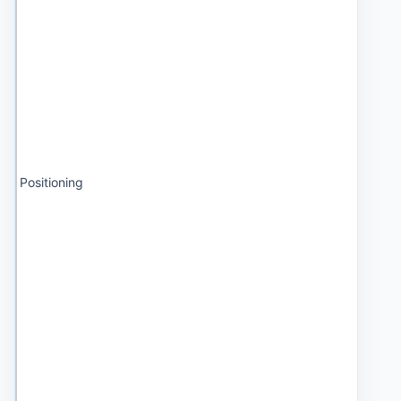
Positioning