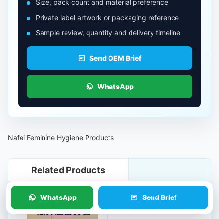
Size, pack count and material preference
Private label artwork or packaging reference
Sample review, quantity and delivery timeline
Send OEM Brief
WhatsApp
Nafei Feminine Hygiene Products
Related Products
WhatsApp
Send Brief
Travel Spa Underwear