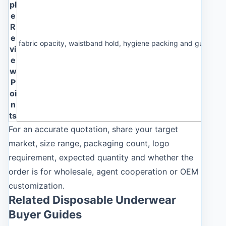
pl
e
R
e
fabric opacity, waistband hold, hygiene packing and guest co
vi
e
w
P
oi
n
ts
For an accurate quotation, share your target
market, size range, packaging count, logo
requirement, expected quantity and whether the
order is for wholesale, agent cooperation or OEM
customization.
Related Disposable Underwear
Buyer Guides