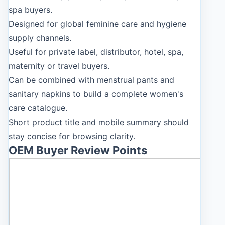
spa buyers.
Designed for global feminine care and hygiene
supply channels.
Useful for private label, distributor, hotel, spa,
maternity or travel buyers.
Can be combined with menstrual pants and
sanitary napkins to build a complete women's
care catalogue.
Short product title and mobile summary should
stay concise for browsing clarity.
OEM Buyer Review Points