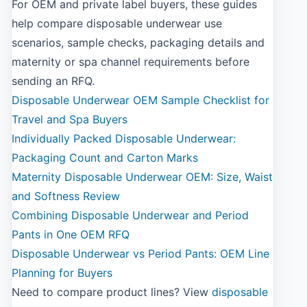
For OEM and private label buyers, these guides
help compare disposable underwear use
scenarios, sample checks, packaging details and
maternity or spa channel requirements before
sending an RFQ.
Disposable Underwear OEM Sample Checklist for
Travel and Spa Buyers
Individually Packed Disposable Underwear:
Packaging Count and Carton Marks
Maternity Disposable Underwear OEM: Size, Waist
and Softness Review
Combining Disposable Underwear and Period
Pants in One OEM RFQ
Disposable Underwear vs Period Pants: OEM Line
Planning for Buyers
Need to compare product lines? View
disposable