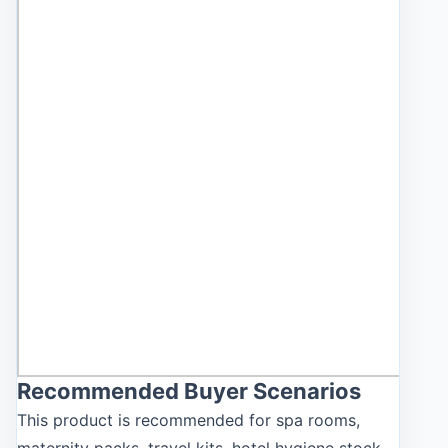
Recommended Buyer Scenarios
This product is recommended for spa rooms,