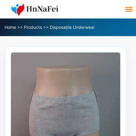
Home
>>
Products
>>
Disposable Underwear