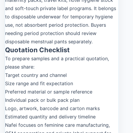
maternity packs, travel kits, hotel hygiene stock
and soft-touch private label programs. It belongs
to disposable underwear for temporary hygiene
use, not absorbent period protection. Buyers
needing period protection should review
disposable menstrual pants separately.
Quotation Checklist
To prepare samples and a practical quotation,
please share:
Target country and channel
Size range and fit expectation
Preferred material or sample reference
Individual pack or bulk pack plan
Logo, artwork, barcode and carton marks
Estimated quantity and delivery timeline
Nafei focuses on feminine care manufacturing,