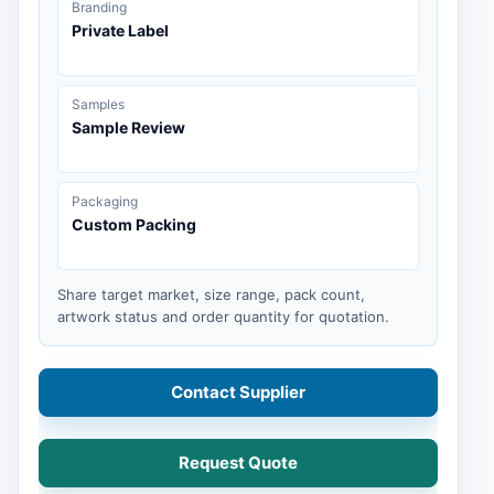
Branding
Private Label
Samples
Sample Review
Packaging
Custom Packing
Share target market, size range, pack count,
artwork status and order quantity for quotation.
Contact Supplier
Request Quote