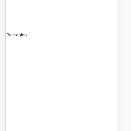
Packaging