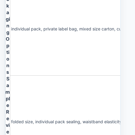
k
a
gi
n
individual pack, private label bag, mixed size carton, custom 
g
O
p
ti
o
n
s
S
a
m
pl
e
R
e
folded size, individual pack sealing, waistband elasticity and 
vi
e