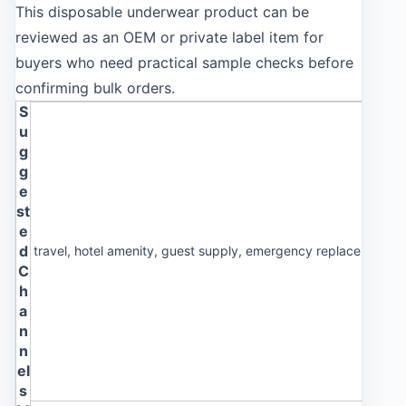
This disposable underwear product can be
reviewed as an OEM or private label item for
buyers who need practical sample checks before
confirming bulk orders.
S
u
g
g
e
st
e
d
travel, hotel amenity, guest supply, emergency replacement p
C
h
a
n
n
el
s