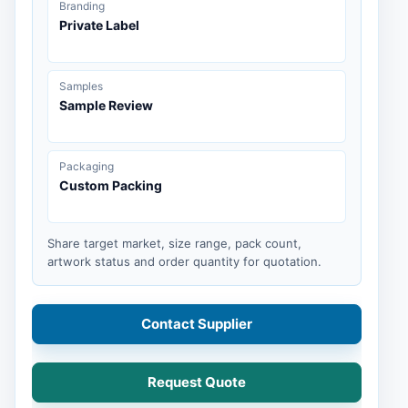
Branding
Private Label
Samples
Sample Review
Packaging
Custom Packing
Share target market, size range, pack count,
artwork status and order quantity for quotation.
Contact Supplier
Request Quote