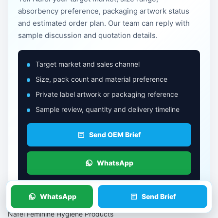
absorbency preference, packaging artwork status
and estimated order plan. Our team can reply with
sample discussion and quotation details.
Target market and sales channel
Size, pack count and material preference
Private label artwork or packaging reference
Sample review, quantity and delivery timeline
Send OEM Brief
WhatsApp
WhatsApp
Send Brief
Nafei Feminine Hygiene Products