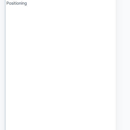
Positioning