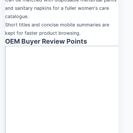
and sanitary napkins for a fuller women's care
catalogue.
Short titles and concise mobile summaries are
kept for faster product browsing.
OEM Buyer Review Points