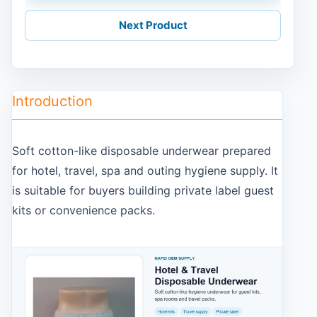
Next Product
Introduction
Soft cotton-like disposable underwear prepared
for hotel, travel, spa and outing hygiene supply. It
is suitable for buyers building private label guest
kits or convenience packs.