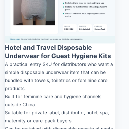
Hotel and Travel Disposable
Underwear for Guest Hygiene Kits
A practical entry SKU for distributors who want a
simple disposable underwear item that can be
bundled with towels, toiletries or feminine care
products.
Built for feminine care and hygiene channels
outside China.
Suitable for private label, distributor, hotel, spa,
maternity or care-pack buyers.
Can be matched with disposable menstrual pants