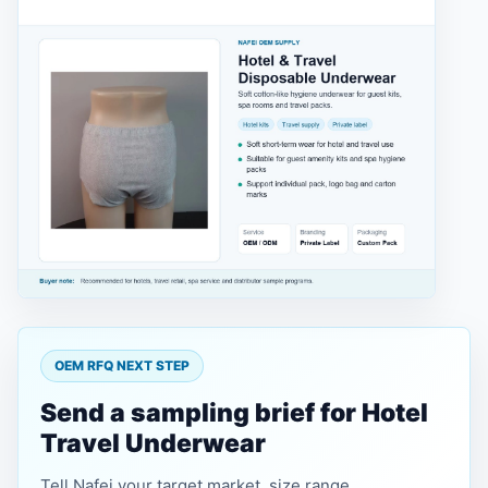
OEM RFQ NEXT STEP
Send a sampling brief for Hotel
Travel Underwear
Tell Nafei your target market, size range,