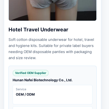
Hotel Travel Underwear
Soft cotton disposable underwear for hotel, travel
and hygiene kits. Suitable for private label buyers
needing OEM disposable panties with packaging
and size review.
Verified OEM Supplier
Hunan Nafei Biotechnology Co., Ltd.
Service
OEM / ODM