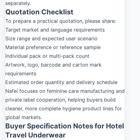
separately.
Quotation Checklist
To prepare a practical quotation, please share:
Target market and language requirements
Size range and expected user scenario
Material preference or reference sample
Individual pack or multi-pack count
Artwork, logo, barcode and carton mark
requirements
Estimated order quantity and delivery schedule
Nafei focuses on feminine care manufacturing and
private label cooperation, helping buyers build
cleaner, more complete hygiene product lines for
global markets.
Buyer Specification Notes for Hotel
Travel Underwear