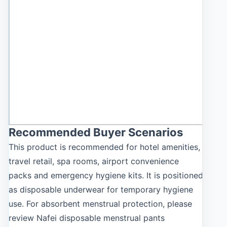
Recommended Buyer Scenarios
This product is recommended for hotel amenities,
travel retail, spa rooms, airport convenience
packs and emergency hygiene kits. It is positioned
as disposable underwear for temporary hygiene
use. For absorbent menstrual protection, please
review Nafei disposable menstrual pants