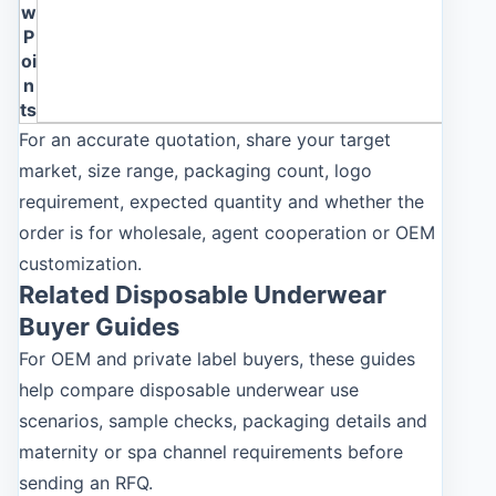
w
P
oi
n
ts
For an accurate quotation, share your target
market, size range, packaging count, logo
requirement, expected quantity and whether the
order is for wholesale, agent cooperation or OEM
customization.
Related Disposable Underwear
Buyer Guides
For OEM and private label buyers, these guides
help compare disposable underwear use
scenarios, sample checks, packaging details and
maternity or spa channel requirements before
sending an RFQ.