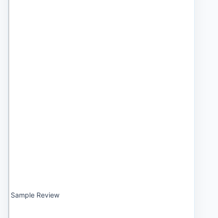
Sample Review