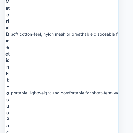
M
at
e
ri
al
D
soft cotton-feel, nylon mesh or breathable disposable fabric
ir
e
ct
io
n
Fi
t
F
o
portable, lightweight and comfortable for short-term wearing
c
u
s
P
a
c