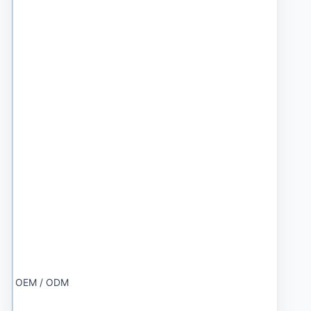
OEM / ODM