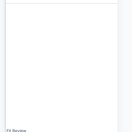
Fit Review