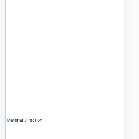
Material Direction