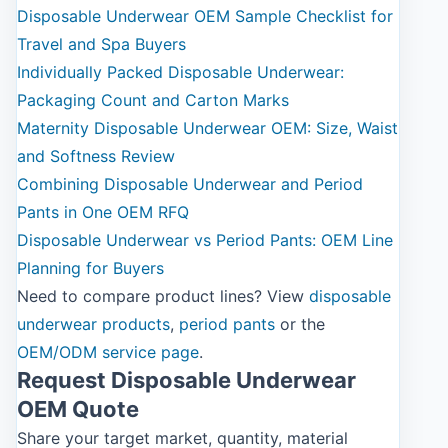
Disposable Underwear OEM Sample Checklist for
Travel and Spa Buyers
Individually Packed Disposable Underwear:
Packaging Count and Carton Marks
Maternity Disposable Underwear OEM: Size, Waist
and Softness Review
Combining Disposable Underwear and Period
Pants in One OEM RFQ
Disposable Underwear vs Period Pants: OEM Line
Planning for Buyers
Need to compare product lines? View
disposable
underwear products
,
period pants
or the
OEM/ODM service page
.
Request Disposable Underwear
OEM Quote
Share your target market, quantity, material