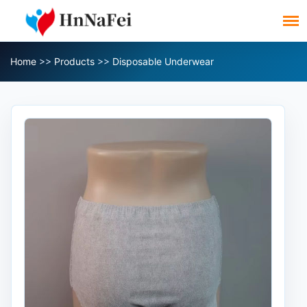
Home
>>
Products
>>
Disposable Underwear