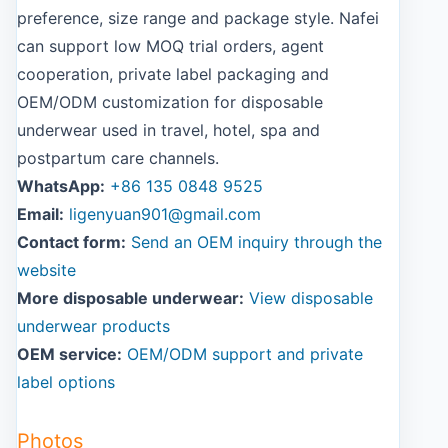
preference, size range and package style. Nafei
can support low MOQ trial orders, agent
cooperation, private label packaging and
OEM/ODM customization for disposable
underwear used in travel, hotel, spa and
postpartum care channels.
WhatsApp:
+86 135 0848 9525
Email:
ligenyuan901@gmail.com
Contact form:
Send an OEM inquiry through the
website
More disposable underwear:
View disposable
underwear products
OEM service:
OEM/ODM support and private
label options
Photos