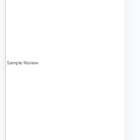
Sample Review