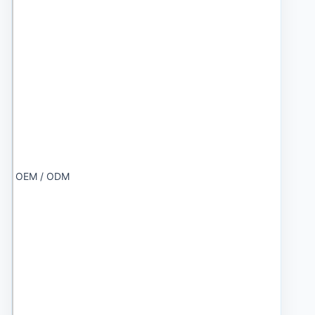
OEM / ODM