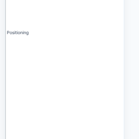
Positioning