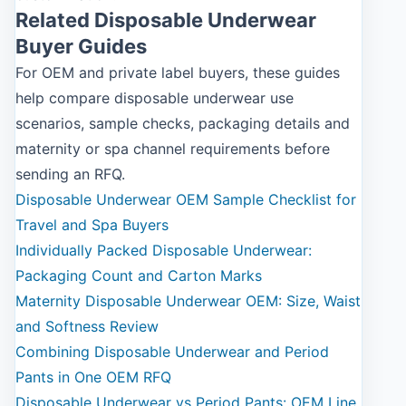
Related Disposable Underwear
Buyer Guides
For OEM and private label buyers, these guides
help compare disposable underwear use
scenarios, sample checks, packaging details and
maternity or spa channel requirements before
sending an RFQ.
Disposable Underwear OEM Sample Checklist for
Travel and Spa Buyers
Individually Packed Disposable Underwear:
Packaging Count and Carton Marks
Maternity Disposable Underwear OEM: Size, Waist
and Softness Review
Combining Disposable Underwear and Period
Pants in One OEM RFQ
Disposable Underwear vs Period Pants: OEM Line