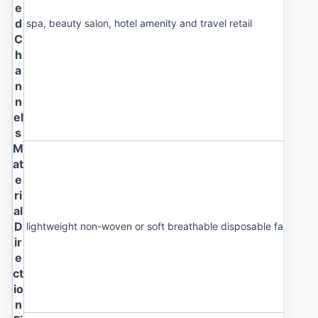
e
d
spa, beauty salon, hotel amenity and travel retail
C
h
a
n
n
el
s
M
at
e
ri
al
D
lightweight non-woven or soft breathable disposable fabric
ir
e
ct
io
n