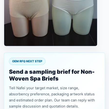
OEM RFQ NEXT STEP
Send a sampling brief for Non-
Woven Spa Briefs
Tell Nafei your target market, size range,
absorbency preference, packaging artwork status
and estimated order plan. Our team can reply with
sample discussion and quotation details.