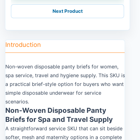
Next Product
Introduction
Non-woven disposable panty briefs for women,
spa service, travel and hygiene supply. This SKU is
a practical brief-style option for buyers who want
simple disposable underwear for service
scenarios.
Non-Woven Disposable Panty
Briefs for Spa and Travel Supply
A straightforward service SKU that can sit beside
softer, mesh and maternity options in a complete