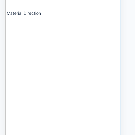
Material Direction