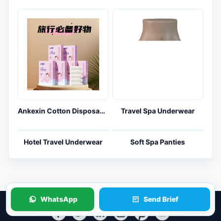
Ankexin Cotton Disposable Underwear 5-Pack for Travel and Maternity Kits
Travel Spa Underwear
WhatsApp
Send Brief