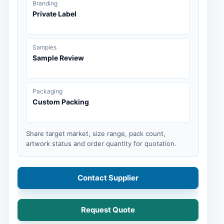
Branding
Private Label
Samples
Sample Review
Packaging
Custom Packing
Share target market, size range, pack count,
artwork status and order quantity for quotation.
Contact Supplier
Request Quote