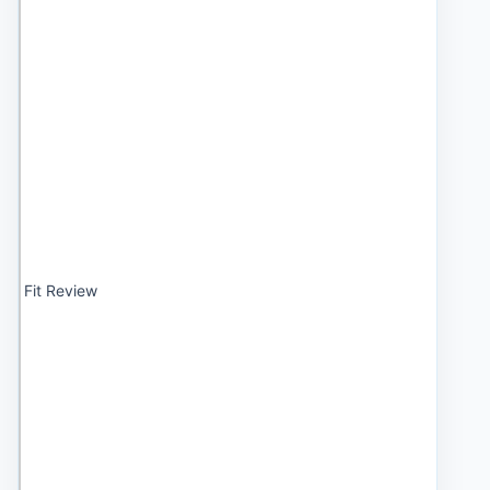
Fit Review