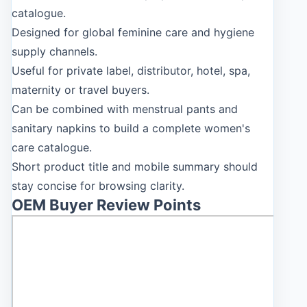
catalogue.
Designed for global feminine care and hygiene
supply channels.
Useful for private label, distributor, hotel, spa,
maternity or travel buyers.
Can be combined with menstrual pants and
sanitary napkins to build a complete women's
care catalogue.
Short product title and mobile summary should
stay concise for browsing clarity.
OEM Buyer Review Points