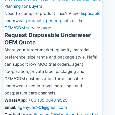
Planning for Buyers
Need to compare product lines? View
disposable
underwear products
,
period pants
or the
OEM/ODM service page
.
Request Disposable Underwear
OEM Quote
Share your target market, quantity, material
preference, size range and package style. Nafei
can support low MOQ trial orders, agent
cooperation, private label packaging and
OEM/ODM customization for disposable
underwear used in travel, hotel, spa and
postpartum care channels.
WhatsApp:
+86 135 0848 9525
Email:
ligenyuan901@gmail.com
Contact form:
Send an OEM inquiry through the