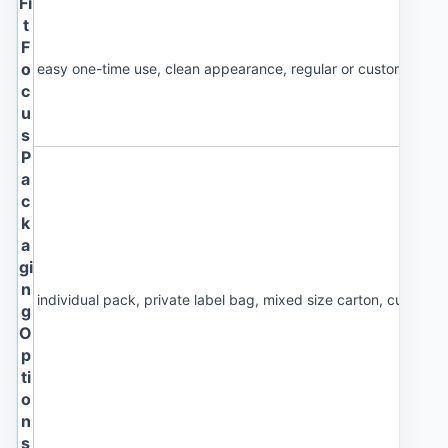
Fi
t
F
o
easy one-time use, clean appearance, regular or custom size 
c
u
s
P
a
c
k
a
gi
n
individual pack, private label bag, mixed size carton, custom 
g
O
p
ti
o
n
s