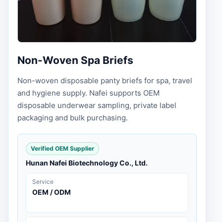
Non-Woven Spa Briefs
Non-woven disposable panty briefs for spa, travel
and hygiene supply. Nafei supports OEM
disposable underwear sampling, private label
packaging and bulk purchasing.
Verified OEM Supplier
Hunan Nafei Biotechnology Co., Ltd.
Service
OEM / ODM