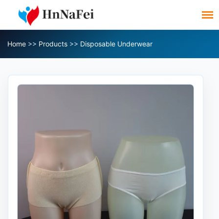
Home
>>
Products
>>
Disposable Underwear