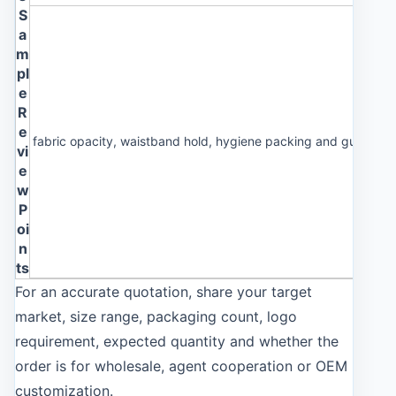
S
a
m
pl
e
R
e
fabric opacity, waistband hold, hygiene packing and guest co
vi
e
w
P
oi
n
ts
For an accurate quotation, share your target
market, size range, packaging count, logo
requirement, expected quantity and whether the
order is for wholesale, agent cooperation or OEM
customization.