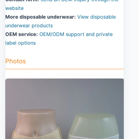
website
More disposable underwear:
View disposable
underwear products
OEM service:
OEM/ODM support and private
label options
Photos