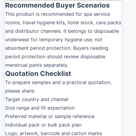
Recommended Buyer Scenarios
This product is recommended for spa service
rooms, travel hygiene kits, hotel stock, care packs
and distributor channels. It belongs to disposable
underwear for temporary hygiene use, not
absorbent period protection. Buyers needing
period protection should review disposable
menstrual pants separately.
Quotation Checklist
To prepare samples and a practical quotation,
please share:
Target country and channel
Size range and fit expectation
Preferred material or sample reference
Individual pack or bulk pack plan
Logo, artwork, barcode and carton marks