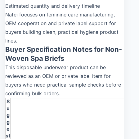
Estimated quantity and delivery timeline
Nafei focuses on feminine care manufacturing,
OEM cooperation and private label support for
buyers building clean, practical hygiene product
lines.
Buyer Specification Notes for Non-
Woven Spa Briefs
This disposable underwear product can be
reviewed as an OEM or private label item for
buyers who need practical sample checks before
confirming bulk orders.
S
u
g
g
e
st