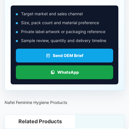
Target market and sales channel
Size, pack count and material preference
Private label artwork or packaging reference
Sample review, quantity and delivery timeline
Send OEM Brief
WhatsApp
Nafei Feminine Hygiene Products
Related Products