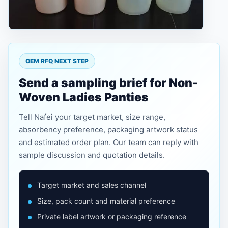
OEM RFQ NEXT STEP
Send a sampling brief for Non-
Woven Ladies Panties
Tell Nafei your target market, size range,
absorbency preference, packaging artwork status
and estimated order plan. Our team can reply with
sample discussion and quotation details.
Target market and sales channel
Size, pack count and material preference
Private label artwork or packaging reference