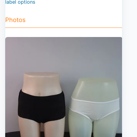
label options
Photos