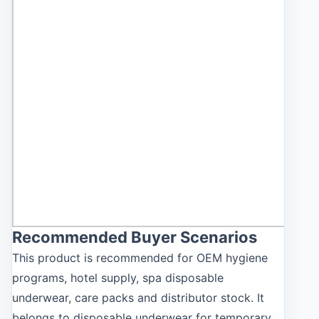
Recommended Buyer Scenarios
This product is recommended for OEM hygiene
programs, hotel supply, spa disposable
underwear, care packs and distributor stock. It
belongs to disposable underwear for temporary