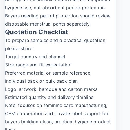
hygiene use, not absorbent period protection.
Buyers needing period protection should review
disposable menstrual pants separately.
Quotation Checklist
To prepare samples and a practical quotation,
please share:
Target country and channel
Size range and fit expectation
Preferred material or sample reference
Individual pack or bulk pack plan
Logo, artwork, barcode and carton marks
Estimated quantity and delivery timeline
Nafei focuses on feminine care manufacturing,
OEM cooperation and private label support for
buyers building clean, practical hygiene product
lines.