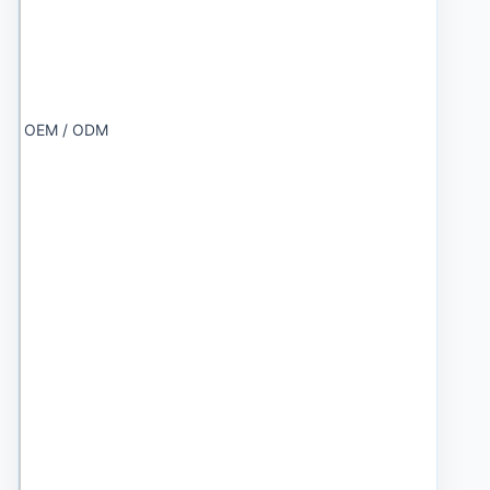
OEM / ODM