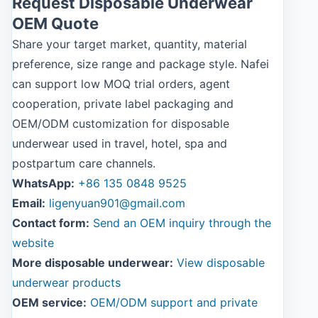
Request Disposable Underwear
OEM Quote
Share your target market, quantity, material
preference, size range and package style. Nafei
can support low MOQ trial orders, agent
cooperation, private label packaging and
OEM/ODM customization for disposable
underwear used in travel, hotel, spa and
postpartum care channels.
WhatsApp:
+86 135 0848 9525
Email:
ligenyuan901@gmail.com
Contact form:
Send an OEM inquiry through the
website
More disposable underwear:
View disposable
underwear products
OEM service:
OEM/ODM support and private