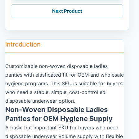
Next Product
Introduction
Customizable non-woven disposable ladies
panties with elasticated fit for OEM and wholesale
hygiene programs. This SKU is suitable for buyers
who need a stable, simple, cost-controlled
disposable underwear option.
Non-Woven Disposable Ladies
Panties for OEM Hygiene Supply
A basic but important SKU for buyers who need
disposable underwear volume supply with flexible