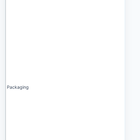
Packaging