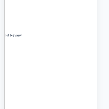
Fit Review