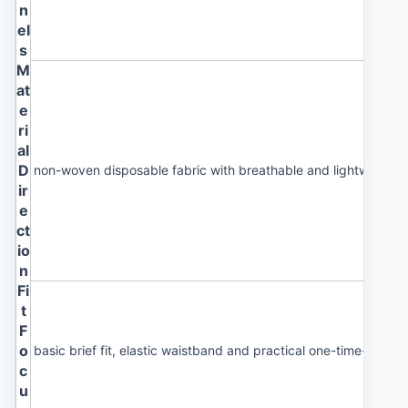
n
el
s
M
at
e
ri
al
D
non-woven disposable fabric with breathable and lightweight 
ir
e
ct
io
n
Fi
t
F
o
basic brief fit, elastic waistband and practical one-time-use st
c
u