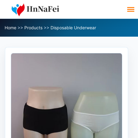
Home
>>
Products
>>
Disposable Underwear