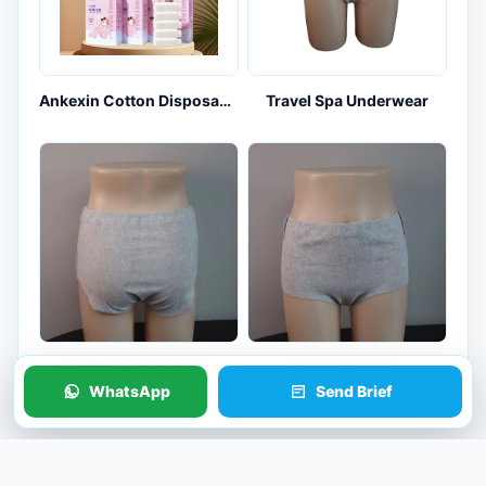
Ankexin Cotton Disposable Underwear 5-Pack for Travel and Maternity Kits
Travel Spa Underwear
Hotel Travel Underwear
Soft Spa Panties
WhatsApp
Send Brief