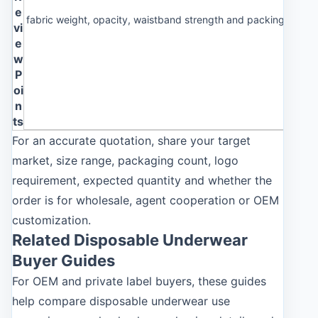
e
fabric weight, opacity, waistband strength and packing cleanl
vi
e
w
P
oi
n
ts
For an accurate quotation, share your target
market, size range, packaging count, logo
requirement, expected quantity and whether the
order is for wholesale, agent cooperation or OEM
customization.
Related Disposable Underwear
Buyer Guides
For OEM and private label buyers, these guides
help compare disposable underwear use