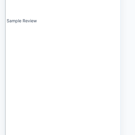
Sample Review