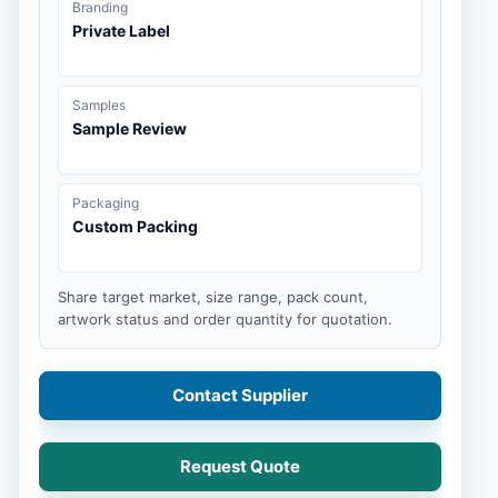
Branding
Private Label
Samples
Sample Review
Packaging
Custom Packing
Share target market, size range, pack count,
artwork status and order quantity for quotation.
Contact Supplier
Request Quote