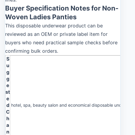
Buyer Specification Notes for Non-
Woven Ladies Panties
This disposable underwear product can be
reviewed as an OEM or private label item for
buyers who need practical sample checks before
confirming bulk orders.
S
u
g
g
e
st
e
d
hotel, spa, beauty salon and economical disposable underwea
C
h
a
n