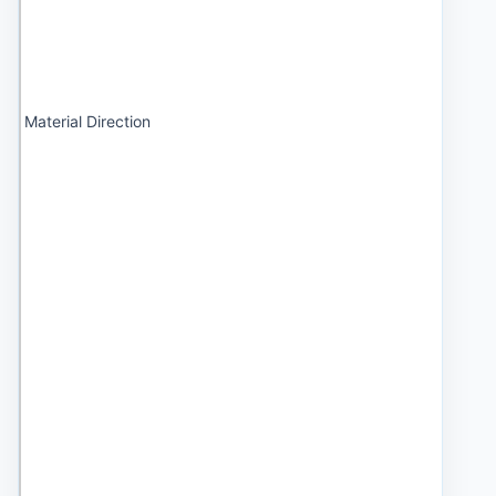
Material Direction