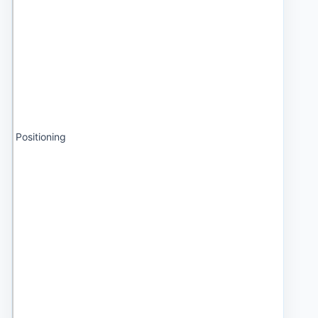
Positioning