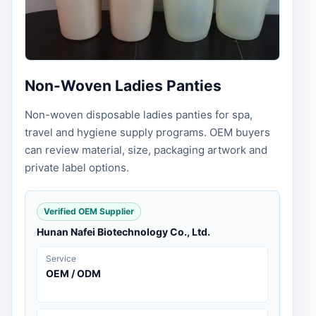
Non-Woven Ladies Panties
Non-woven disposable ladies panties for spa,
travel and hygiene supply programs. OEM buyers
can review material, size, packaging artwork and
private label options.
Verified OEM Supplier
Hunan Nafei Biotechnology Co., Ltd.
Service
OEM / ODM