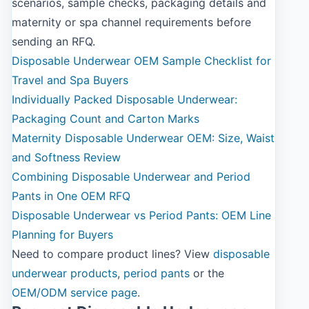
scenarios, sample checks, packaging details and
maternity or spa channel requirements before
sending an RFQ.
Disposable Underwear OEM Sample Checklist for
Travel and Spa Buyers
Individually Packed Disposable Underwear:
Packaging Count and Carton Marks
Maternity Disposable Underwear OEM: Size, Waist
and Softness Review
Combining Disposable Underwear and Period
Pants in One OEM RFQ
Disposable Underwear vs Period Pants: OEM Line
Planning for Buyers
Need to compare product lines? View
disposable
underwear products
,
period pants
or the
OEM/ODM service page
.