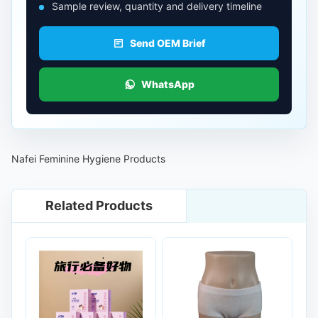
Sample review, quantity and delivery timeline
Send OEM Brief
WhatsApp
Nafei Feminine Hygiene Products
Related Products