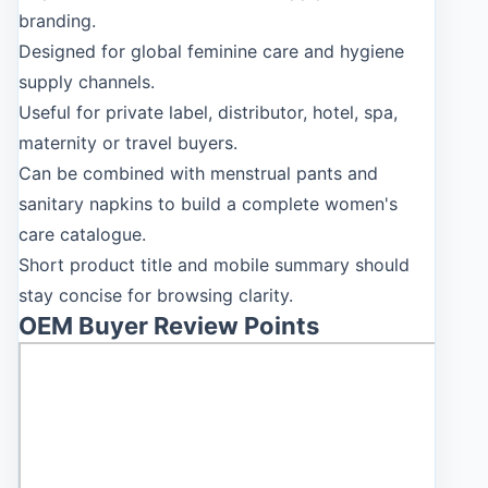
branding.
Designed for global feminine care and hygiene
supply channels.
Useful for private label, distributor, hotel, spa,
maternity or travel buyers.
Can be combined with menstrual pants and
sanitary napkins to build a complete women's
care catalogue.
Short product title and mobile summary should
stay concise for browsing clarity.
OEM Buyer Review Points