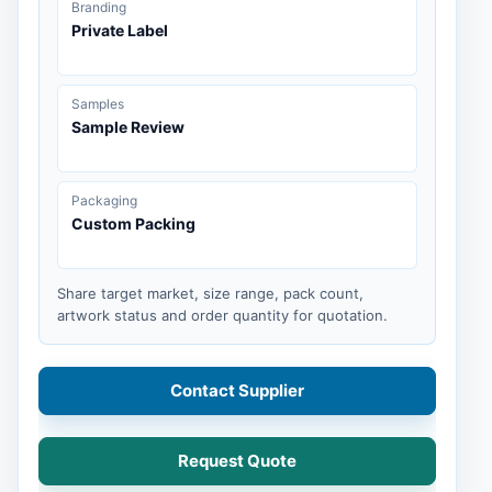
Branding
Private Label
Samples
Sample Review
Packaging
Custom Packing
Share target market, size range, pack count,
artwork status and order quantity for quotation.
Contact Supplier
Request Quote