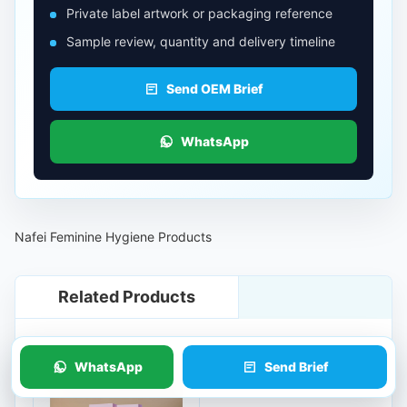
Private label artwork or packaging reference
Sample review, quantity and delivery timeline
Send OEM Brief
WhatsApp
Nafei Feminine Hygiene Products
Related Products
WhatsApp
Send Brief