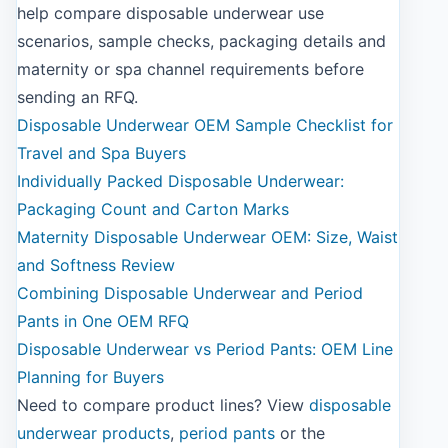
help compare disposable underwear use
scenarios, sample checks, packaging details and
maternity or spa channel requirements before
sending an RFQ.
Disposable Underwear OEM Sample Checklist for
Travel and Spa Buyers
Individually Packed Disposable Underwear:
Packaging Count and Carton Marks
Maternity Disposable Underwear OEM: Size, Waist
and Softness Review
Combining Disposable Underwear and Period
Pants in One OEM RFQ
Disposable Underwear vs Period Pants: OEM Line
Planning for Buyers
Need to compare product lines? View
disposable
underwear products
,
period pants
or the