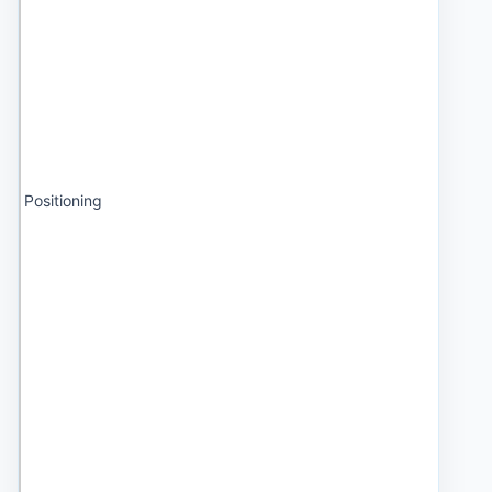
Positioning