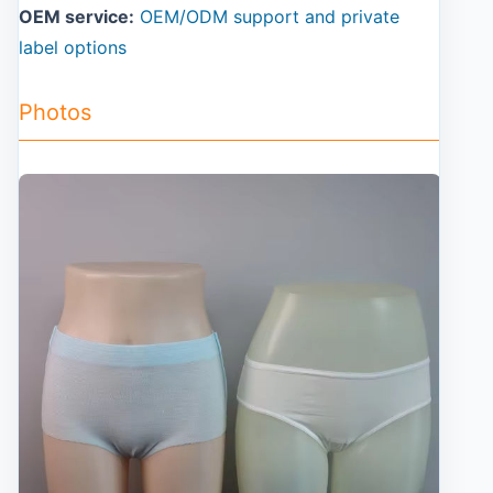
OEM service:
OEM/ODM support and private
label options
Photos