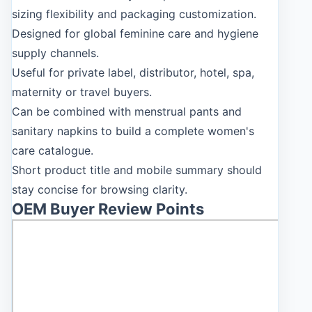
sizing flexibility and packaging customization.
Designed for global feminine care and hygiene
supply channels.
Useful for private label, distributor, hotel, spa,
maternity or travel buyers.
Can be combined with menstrual pants and
sanitary napkins to build a complete women's
care catalogue.
Short product title and mobile summary should
stay concise for browsing clarity.
OEM Buyer Review Points