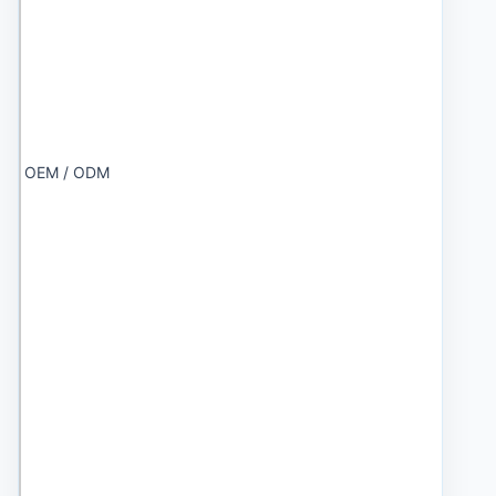
OEM / ODM