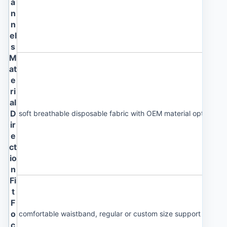
a
n
n
el
s
M
at
e
ri
al
D
soft breathable disposable fabric with OEM material options
ir
e
ct
io
n
Fi
t
F
o
comfortable waistband, regular or custom size support and cl
c