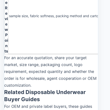
e
R
e
sample size, fabric softness, packing method and carton label 
vi
e
w
P
oi
n
ts
For an accurate quotation, share your target
market, size range, packaging count, logo
requirement, expected quantity and whether the
order is for wholesale, agent cooperation or OEM
customization.
Related Disposable Underwear
Buyer Guides
For OEM and private label buyers, these guides