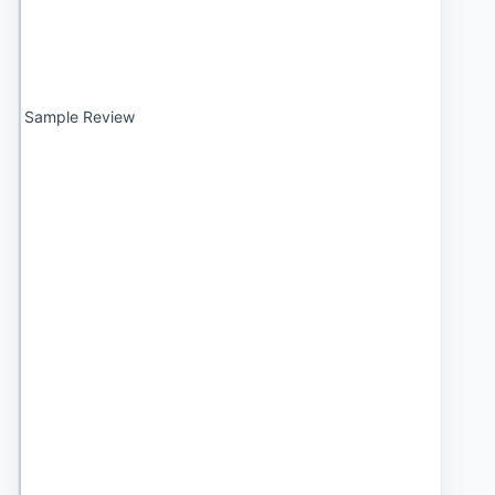
Sample Review