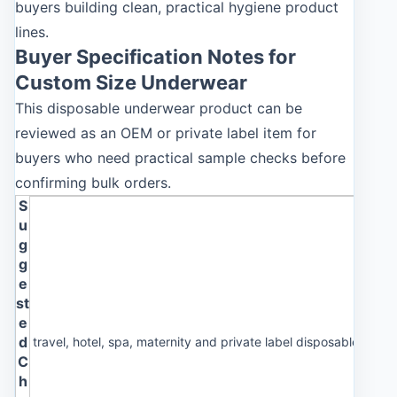
buyers building clean, practical hygiene product
lines.
Buyer Specification Notes for
Custom Size Underwear
This disposable underwear product can be
reviewed as an OEM or private label item for
buyers who need practical sample checks before
confirming bulk orders.
S
u
g
g
e
st
e
d
travel, hotel, spa, maternity and private label disposable und
C
h