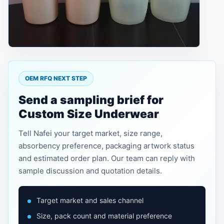
OEM RFQ NEXT STEP
Send a sampling brief for
Custom Size Underwear
Tell Nafei your target market, size range,
absorbency preference, packaging artwork status
and estimated order plan. Our team can reply with
sample discussion and quotation details.
Target market and sales channel
Size, pack count and material preference