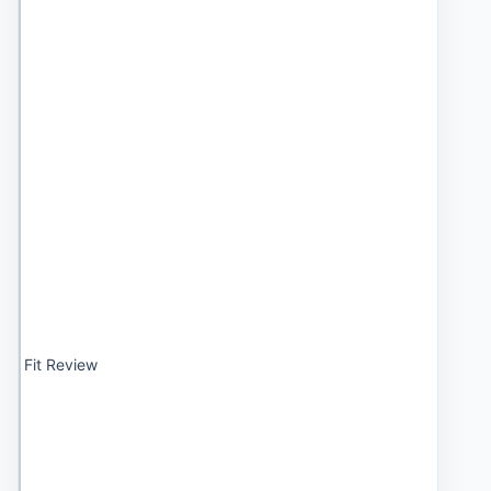
Fit Review