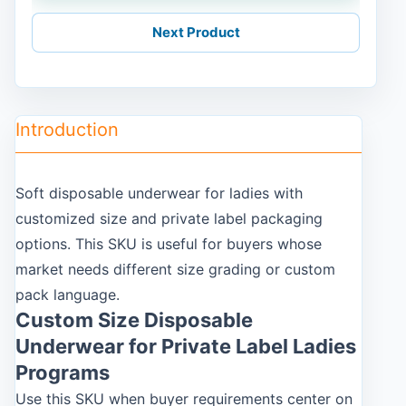
Next Product
Introduction
Soft disposable underwear for ladies with
customized size and private label packaging
options. This SKU is useful for buyers whose
market needs different size grading or custom
pack language.
Custom Size Disposable
Underwear for Private Label Ladies
Programs
Use this SKU when buyer requirements center on