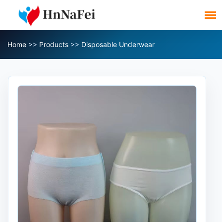
Home
>>
Products
>>
Disposable Underwear