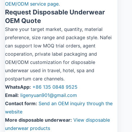
OEM/ODM service page
.
Request Disposable Underwear
OEM Quote
Share your target market, quantity, material
preference, size range and package style. Nafei
can support low MOQ trial orders, agent
cooperation, private label packaging and
OEM/ODM customization for disposable
underwear used in travel, hotel, spa and
postpartum care channels.
WhatsApp:
+86 135 0848 9525
Email:
ligenyuan901@gmail.com
Contact form:
Send an OEM inquiry through the
website
More disposable underwear:
View disposable
underwear products