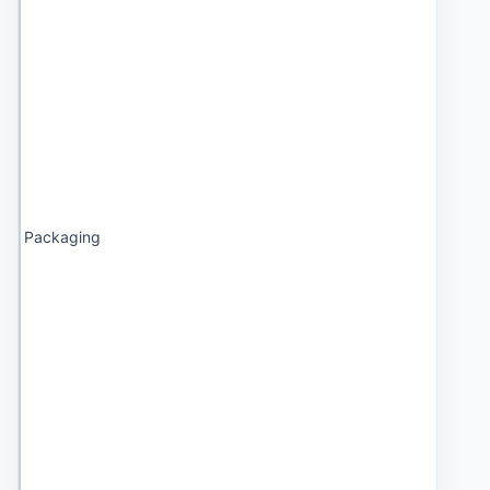
Packaging