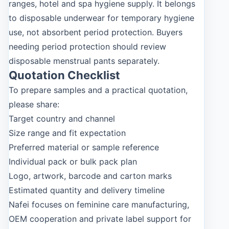
ranges, hotel and spa hygiene supply. It belongs
to disposable underwear for temporary hygiene
use, not absorbent period protection. Buyers
needing period protection should review
disposable menstrual pants separately.
Quotation Checklist
To prepare samples and a practical quotation,
please share:
Target country and channel
Size range and fit expectation
Preferred material or sample reference
Individual pack or bulk pack plan
Logo, artwork, barcode and carton marks
Estimated quantity and delivery timeline
Nafei focuses on feminine care manufacturing,
OEM cooperation and private label support for