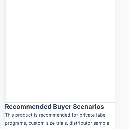
Recommended Buyer Scenarios
This product is recommended for private label
programs, custom size trials, distributor sample