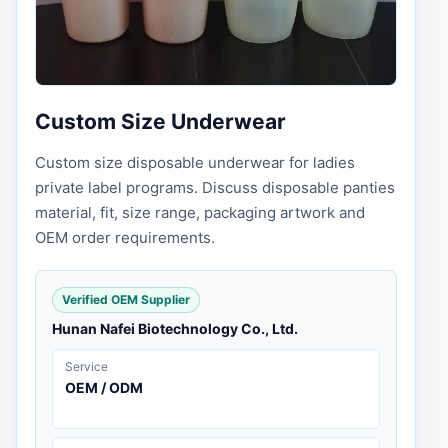
Custom Size Underwear
Custom size disposable underwear for ladies
private label programs. Discuss disposable panties
material, fit, size range, packaging artwork and
OEM order requirements.
Verified OEM Supplier
Hunan Nafei Biotechnology Co., Ltd.
Service
OEM / ODM