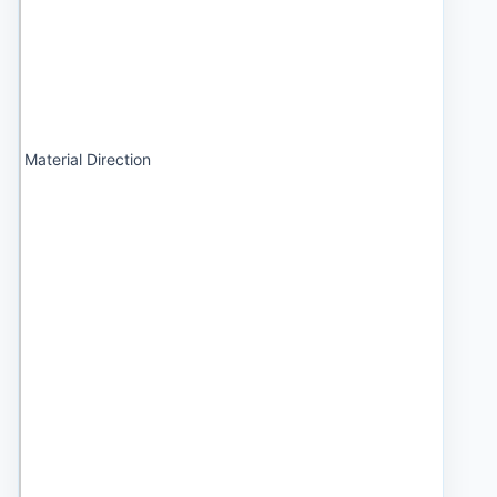
Material Direction