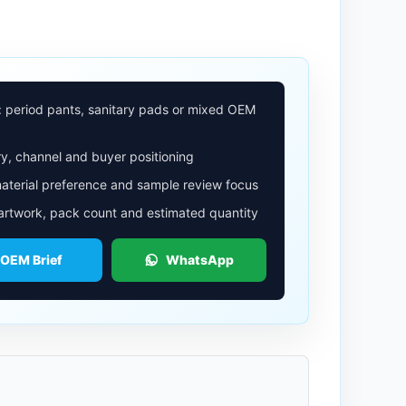
: period pants, sanitary pads or mixed OEM
y, channel and buyer positioning
aterial preference and sample review focus
 artwork, pack count and estimated quantity
 OEM Brief
WhatsApp