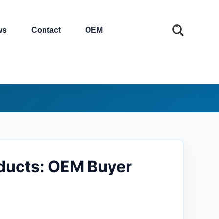
ws
Contact
OEM
ducts: OEM Buyer