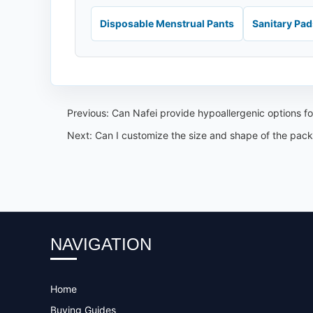
Disposable Menstrual Pants
Sanitary Pa
Previous:
Can Nafei provide hypoallergenic options for
Next:
Can I customize the size and shape of the pack
NAVIGATION
Home
Buying Guides