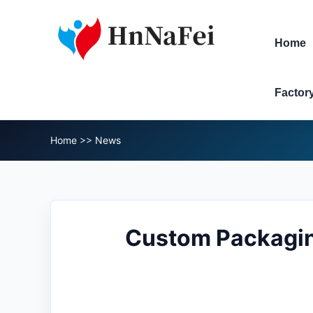
Home
Factor
Home
>>
News
Custom Packagin