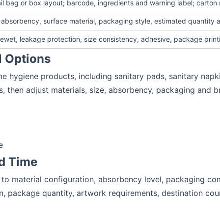
ail bag or box layout; barcode, ingredients and warning label; carto
, absorbency, surface material, packaging style, estimated quantity 
wet, leakage protection, size consistency, adhesive, package print
l Options
e hygiene products, including sanitary pads, sanitary napk
s, then adjust materials, size, absorbency, packaging and b
e
d Time
to material configuration, absorbency level, packaging com
on, package quantity, artwork requirements, destination co