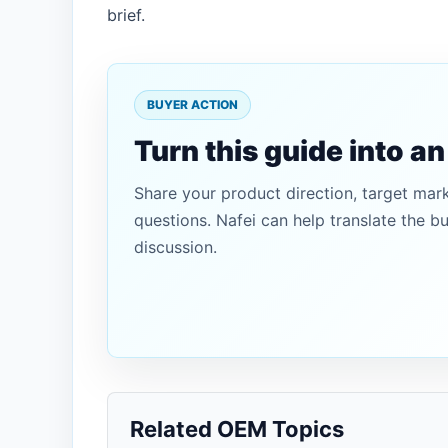
brief.
BUYER ACTION
Turn this guide into a
Share your product direction, target mar
questions. Nafei can help translate the b
discussion.
Related OEM Topics