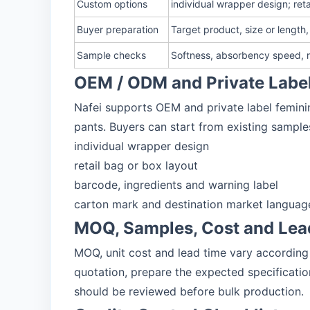
Custom options
individual wrapper design; ret
Buyer preparation
Target product, size or length
Sample checks
Softness, absorbency speed, re
OEM / ODM and Private Labe
Nafei supports OEM and private label feminin
pants. Buyers can start from existing sample
individual wrapper design
retail bag or box layout
barcode, ingredients and warning label
carton mark and destination market languag
MOQ, Samples, Cost and Lea
MOQ, unit cost and lead time vary according 
quotation, prepare the expected specificati
should be reviewed before bulk production.