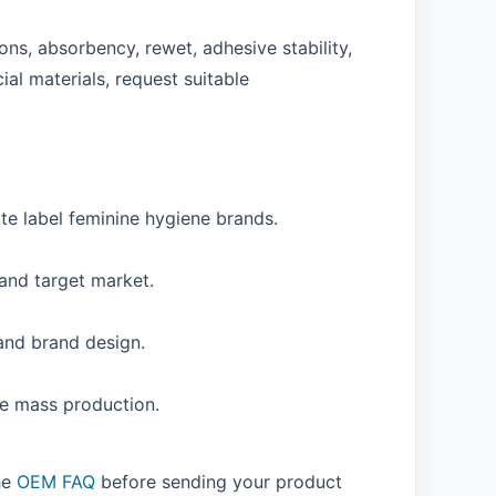
ns, absorbency, rewet, adhesive stability,
ial materials, request suitable
te label feminine hygiene brands.
 and target market.
 and brand design.
re mass production.
the
OEM FAQ
before sending your product