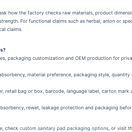
sk how the factory checks raw materials, product dimensio
trength. For functional claims such as herbal, anion or spec
al claims.
ds?
les, packaging customization and OEM production for priva
 absorbency, material preference, packaging style, quantity
r, retail bag or box, barcode, language label, carton mark
absorbency, rewet, leakage protection and packaging befo
ce
, check
custom sanitary pad packaging options
, or visit 