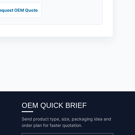
equest OEM Quote
OEM QUICK BRIEF
Send product type, size, packaging idea and
order plan for faster quotation.