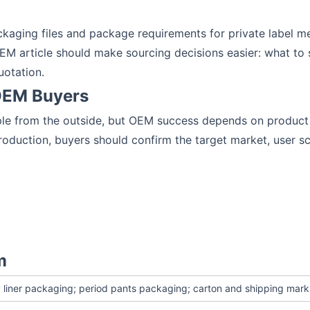
kaging files and package requirements for private label m
EM article should make sourcing decisions easier: what to s
uotation.
 OEM Buyers
ple from the outside, but OEM success depends on product s
oduction, buyers should confirm the target market, user scen
m
 liner packaging; period pants packaging; carton and shipping mark