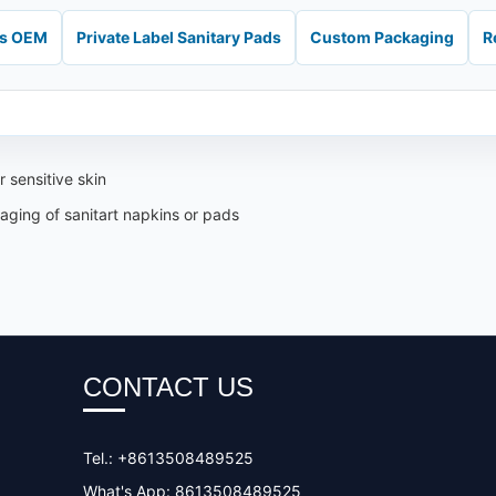
ds OEM
Private Label Sanitary Pads
Custom Packaging
R
 sensitive skin
aging of sanitart napkins or pads
CONTACT US
Tel.: +8613508489525
What's App: 8613508489525