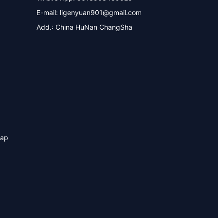
E-mail:
ligenyuan901@gmail.com
Add.: China HuNan ChangSha
map