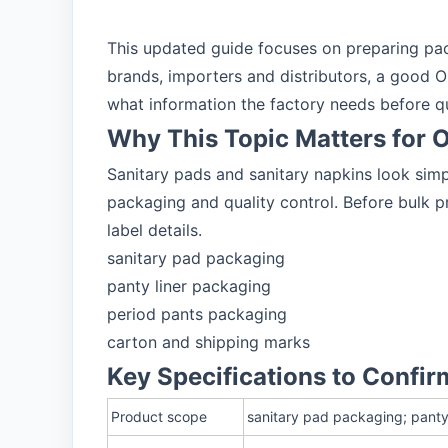
This updated guide focuses on preparing pac
brands, importers and distributors, a good O
what information the factory needs before q
Why This Topic Matters for
Sanitary pads and sanitary napkins look sim
packaging and quality control. Before bulk pr
label details.
sanitary pad packaging
panty liner packaging
period pants packaging
carton and shipping marks
Key Specifications to Confir
Product scope
sanitary pad packaging; panty