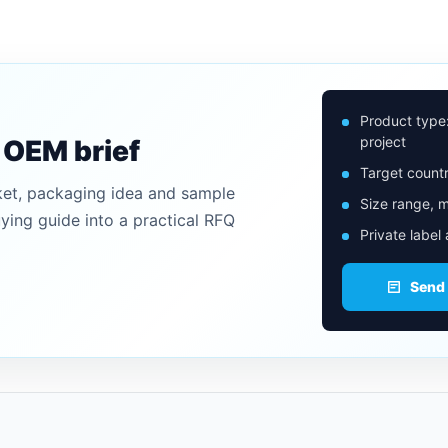
Product type
project
n OEM brief
Target countr
ket, packaging idea and sample
Size range, m
uying guide into a practical RFQ
Private label
Send