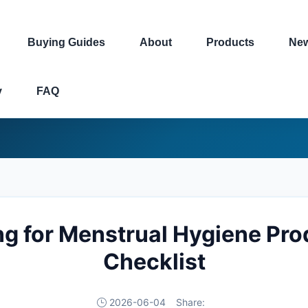
Buying Guides
About
Products
Ne
y
FAQ
g for Menstrual Hygiene Pro
Checklist
2026-06-04
Share: