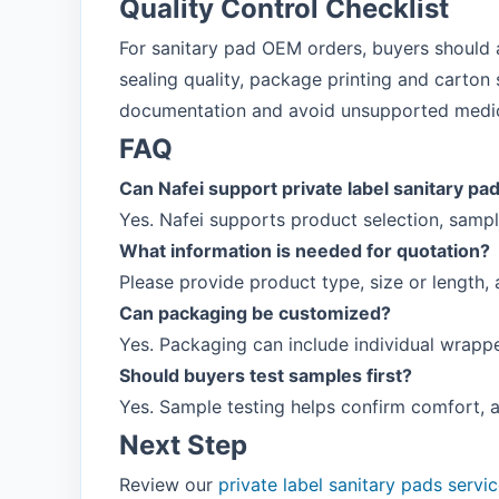
Quality Control Checklist
For sanitary pad OEM orders, buyers should a
sealing quality, package printing and carton s
documentation and avoid unsupported medic
FAQ
Can Nafei support private label sanitary pa
Yes. Nafei supports product selection, samp
What information is needed for quotation?
Please provide product type, size or length,
Can packaging be customized?
Yes. Packaging can include individual wrappe
Should buyers test samples first?
Yes. Sample testing helps confirm comfort, 
Next Step
Review our
private label sanitary pads servi