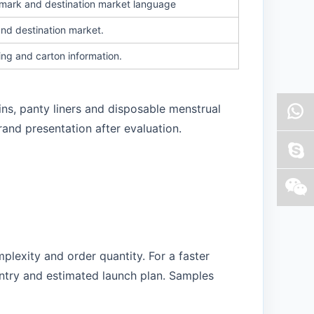
n mark and destination market language
and destination market.
ing and carton information.
ins, panty liners and disposable menstrual
rand presentation after evaluation.
plexity and order quantity. For a faster
untry and estimated launch plan. Samples