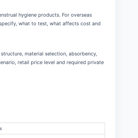
enstrual hygiene products. For overseas
pecify, what to test, what affects cost and
tructure, material selection, absorbency,
ario, retail price level and required private
s