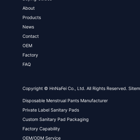
About
Products
News
Contact
OEM
Factory
FAQ
Copyright © HnNaFei Co., Ltd. All Rights Reserved.
Site
Disposable Menstrual Pants Manufacturer
Private Label Sanitary Pads
Custom Sanitary Pad Packaging
Factory Capability
OEM/ODM Service