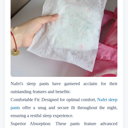
Nafei's sleep pants have garnered acclaim for their
outstanding features and benefits:
Comfortable Fit: Designed for optimal comfort,
Nafei sleep
pants
offer a snug and secure fit throughout the night,
ensuring a restful sleep experience.
Superior Absorption: These pants feature advanced