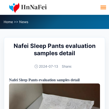
Home
>>
News
Nafei Sleep Pants evaluation
samples detail
2024-07-13
Share:
Nafei Sleep Pants evaluation samples
detail