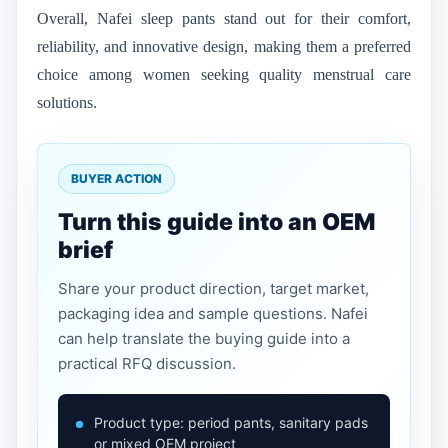
Overall, Nafei sleep pants stand out for their comfort,
reliability, and innovative design, making them a preferred
choice among women seeking quality menstrual care
solutions.
BUYER ACTION
Turn this guide into an OEM
brief
Share your product direction, target market,
packaging idea and sample questions. Nafei
can help translate the buying guide into a
practical RFQ discussion.
Product type: period pants, sanitary pads
or mixed OEM project