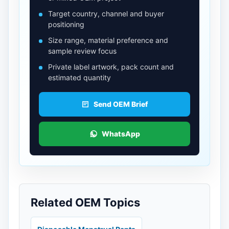
Target country, channel and buyer
positioning
Size range, material preference and
sample review focus
Private label artwork, pack count and
estimated quantity
Send OEM Brief
WhatsApp
Related OEM Topics