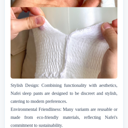
Stylish Design: Combining functionality with aesthetics,
Nafei sleep pants are designed to be discreet and stylish,
catering to modern preferences.
Environmental Friendliness: Many variants are reusable or
made from eco-friendly materials, reflecting Nafei's
commitment to sustainability.