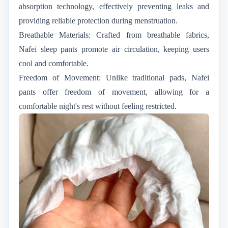
absorption technology, effectively preventing leaks and
providing reliable protection during menstruation.
Breathable Materials: Crafted from breathable fabrics,
Nafei sleep pants promote air circulation, keeping users
cool and comfortable.
Freedom of Movement: Unlike traditional pads, Nafei
pants offer freedom of movement, allowing for a
comfortable night's rest without feeling restricted.