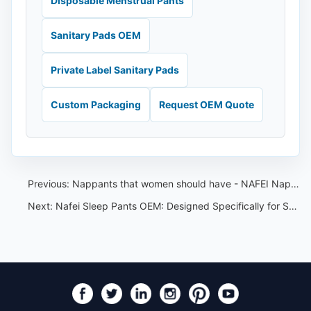
Disposable Menstrual Pants
Sanitary Pads OEM
Private Label Sanitary Pads
Custom Packaging
Request OEM Quote
Previous:
Nappants that women should have - NAFEI Nappants OEM
Next:
Nafei Sleep Pants OEM: Designed Specifically for Southeast Asian Women