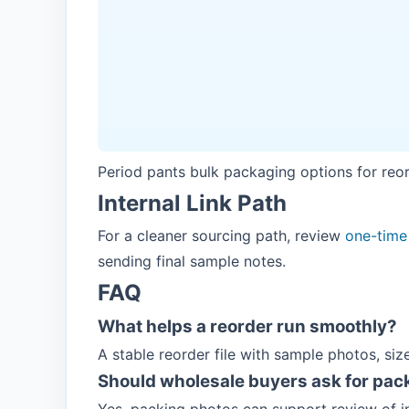
Period pants bulk packaging options for reo
Internal Link Path
For a cleaner sourcing path, review
one-time
sending final sample notes.
FAQ
What helps a reorder run smoothly?
A stable reorder file with sample photos, siz
Should wholesale buyers ask for pac