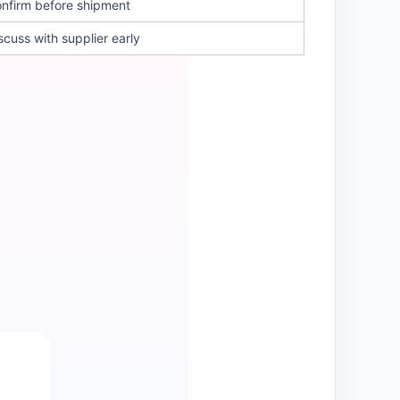
nfirm before shipment
scuss with supplier early