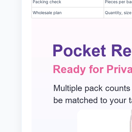
Packing check
Pieces per ba
Wholesale plan
Quantity, siz