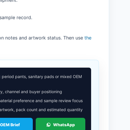
hipment.
 sample record.
on notes and artwork status. Then use
the
: period pants, sanitary pads or mixed OEM
y, channel and buyer positioning
aterial preference and sample review focus
 artwork, pack count and estimated quantity
 OEM Brief
WhatsApp