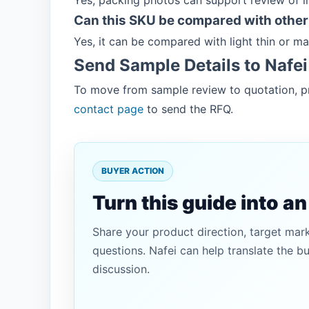
Yes, packing photos can support review of 
Can this SKU be compared with other
Yes, it can be compared with light thin or 
Send Sample Details to Nafei
To move from sample review to quotation, pr
contact page
to send the RFQ.
BUYER ACTION
Turn this guide into a
Share your product direction, target mar
questions. Nafei can help translate the b
discussion.