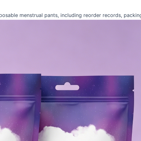
posable menstrual pants, including reorder records, packin