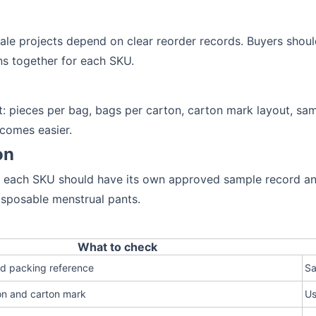
le projects depend on clear reorder records. Buyers shoul
s together for each SKU.
st: pieces per bag, bags per carton, carton mark layout, s
ecomes easier.
on
s, each SKU should have its own approved sample record an
isposable menstrual pants.
What to check
nd packing reference
Sa
on and carton mark
Us