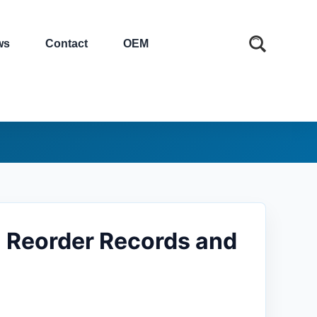
ws
Contact
OEM
 Reorder Records and