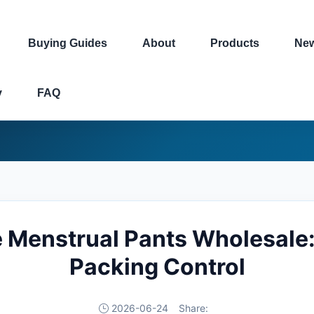
Buying Guides
About
Products
Ne
y
FAQ
 Menstrual Pants Wholesale:
Packing Control
2026-06-24
Share: