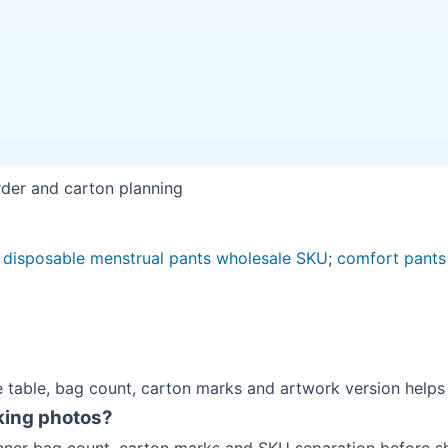
rder and carton planning
 disposable menstrual pants wholesale SKU
;
comfort pants
e table, bag count, carton marks and artwork version helps 
king photos?