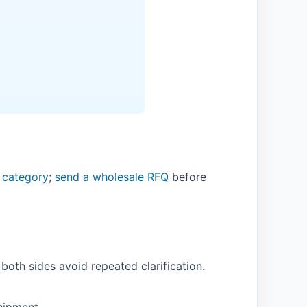
 category
;
send a wholesale RFQ
before
both sides avoid repeated clarification.