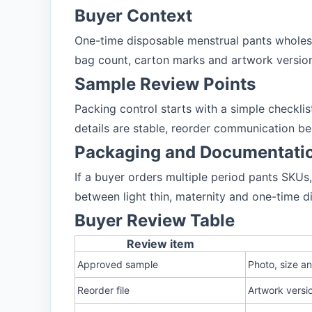
Buyer Context
One-time disposable menstrual pants wholesa
bag count, carton marks and artwork version
Sample Review Points
Packing control starts with a simple checkli
details are stable, reorder communication b
Packaging and Documentati
If a buyer orders multiple period pants SKU
between light thin, maternity and one-time d
Buyer Review Table
Review item
Approved sample
Photo, size a
Reorder file
Artwork versi