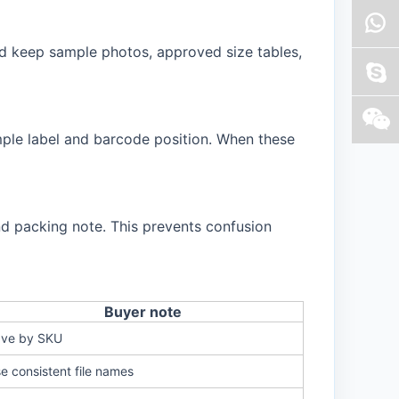
d keep sample photos, approved size tables,
ample label and barcode position. When these
d packing note. This prevents confusion
Buyer note
ve by SKU
e consistent file names