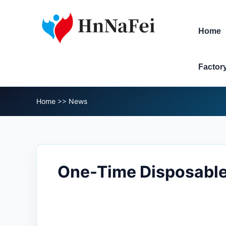
Home
Factor
Home
>>
News
One-Time Disposable