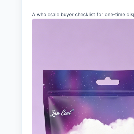
A wholesale buyer checklist for one-time dis