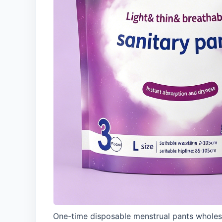
One-time disposable menstrual pants wholes