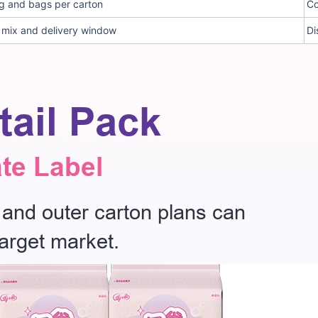
g and bags per carton
Co
e mix and delivery window
Di