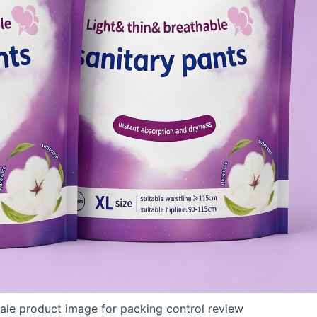
ale product image for packing control review