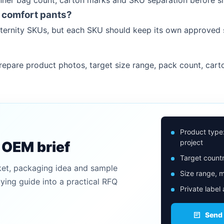
inner bag count, carton marks and SKU separation before s
 comfort pants?
maternity SKUs, but each SKU should keep its own approved
epare product photos, target size range, pack count, cart
Product type
project
n OEM brief
Target countr
ket, packaging idea and sample
Size range, m
uying guide into a practical RFQ
Private label
Send