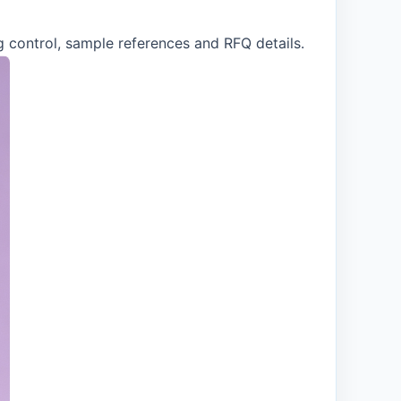
g control, sample references and RFQ details.