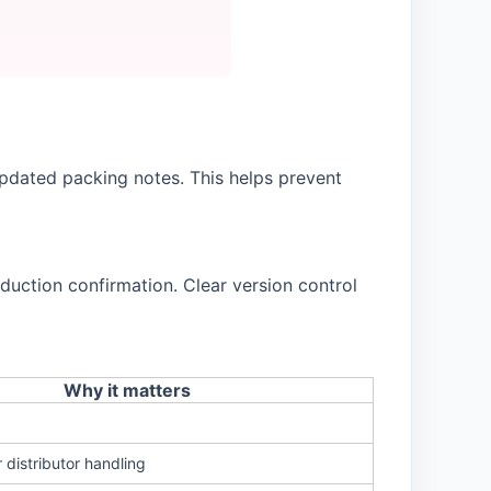
pdated packing notes. This helps prevent
duction confirmation. Clear version control
Why it matters
r distributor handling