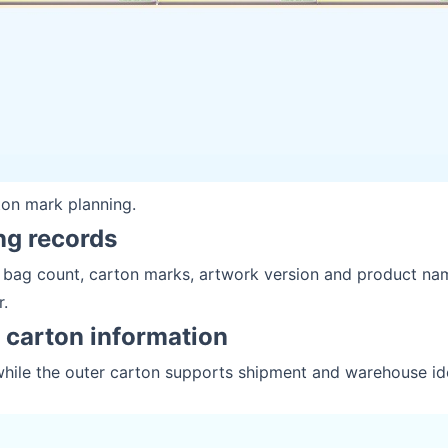
ton mark planning.
ng records
r bag count, carton marks, artwork version and product na
r.
r carton information
while the outer carton supports shipment and warehouse ide