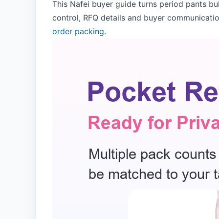
This Nafei buyer guide turns period pants bu
control, RFQ details and buyer communicatio
order packing
.