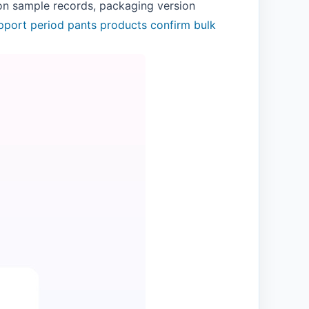
 on sample records, packaging version
pport
period pants products
confirm bulk