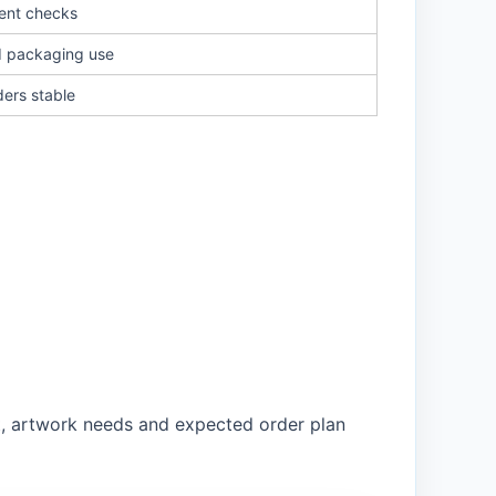
ent checks
d packaging use
ders stable
nt, artwork needs and expected order plan