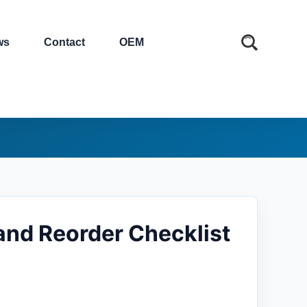
ws
Contact
OEM
and Reorder Checklist