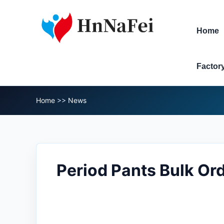
Home
Factor
Home
>>
News
Period Pants Bulk Or