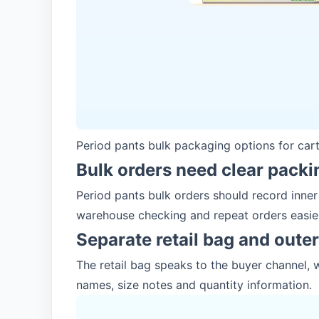
Period pants bulk packaging options for car
Bulk orders need clear packi
Period pants bulk orders should record inne
warehouse checking and repeat orders easie
Separate retail bag and oute
The retail bag speaks to the buyer channel, 
names, size notes and quantity information.