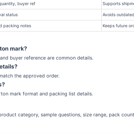
uantity, buyer ref
Supports shipm
al status
Avoids outdate
d packing notes
Keeps future or
rton mark?
 and buyer reference are common details.
etails?
 match the approved order.
s?
ton mark format and packing list details.
, product category, sample questions, size range, pack cou