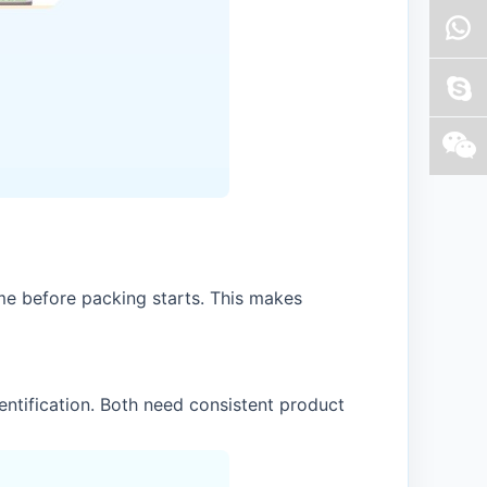
me before packing starts. This makes
ntification. Both need consistent product