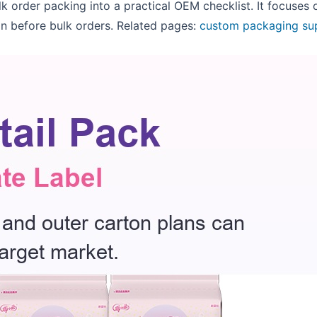
lk order packing into a practical OEM checklist. It focuses
n before bulk orders. Related pages:
custom packaging su