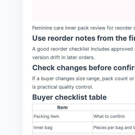
Feminine care inner pack review for reorder c
Use reorder notes from the f
A good reorder checklist includes approved 
version drift in later orders.
Check changes before confi
If a buyer changes size range, pack count or
is practical quality control.
Buyer checklist table
Item
Packing item
What to confirm
Inner bag
Pieces per bag and l