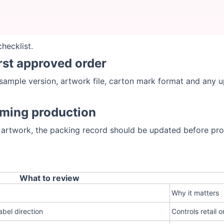
hecklist.
irst approved order
sample version, artwork file, carton mark format and any u
rming production
 artwork, the packing record should be updated before pro
What to review
Why it matters
abel direction
Controls retail o