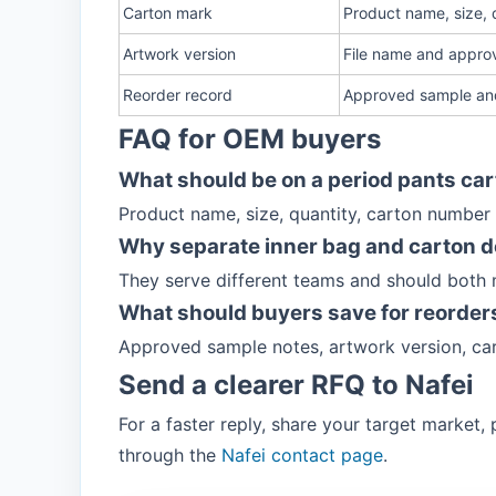
Carton mark
Product name, size, q
Artwork version
File name and approv
Reorder record
Approved sample an
FAQ for OEM buyers
What should be on a period pants ca
Product name, size, quantity, carton number
Why separate inner bag and carton d
They serve different teams and should both
What should buyers save for reorder
Approved sample notes, artwork version, car
Send a clearer RFQ to Nafei
For a faster reply, share your target market
through the
Nafei contact page
.