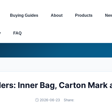
Buying Guides
About
Products
Ne
y
FAQ
ders: Inner Bag, Carton Mark 
2026-06-23
Share: