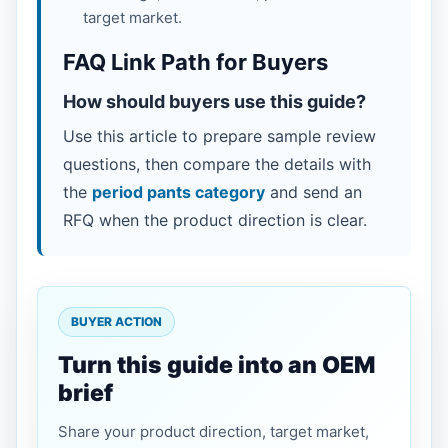
target market.
FAQ Link Path for Buyers
How should buyers use this guide?
Use this article to prepare sample review
questions, then compare the details with
the
period pants category
and send an
RFQ when the product direction is clear.
BUYER ACTION
Turn this guide into an OEM
brief
Share your product direction, target market,