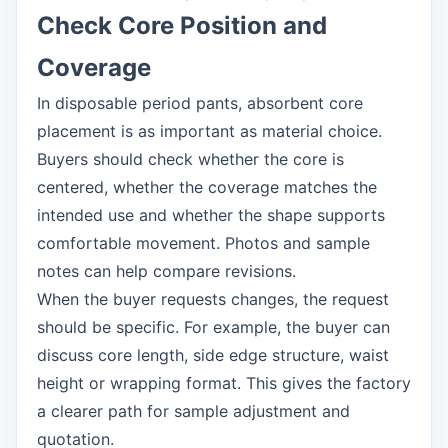
Check Core Position and
Coverage
In disposable period pants, absorbent core
placement is as important as material choice.
Buyers should check whether the core is
centered, whether the coverage matches the
intended use and whether the shape supports
comfortable movement. Photos and sample
notes can help compare revisions.
When the buyer requests changes, the request
should be specific. For example, the buyer can
discuss core length, side edge structure, waist
height or wrapping format. This gives the factory
a clearer path for sample adjustment and
quotation.