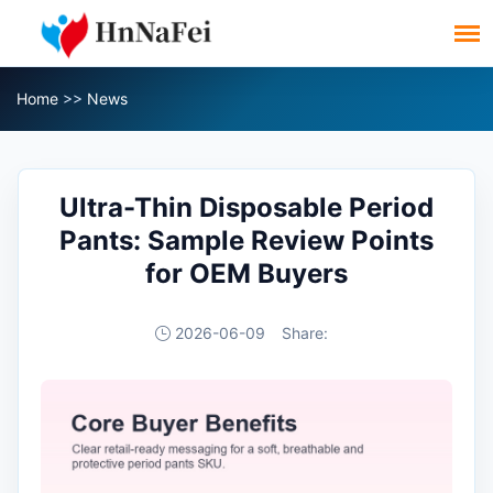
Home
>>
News
Ultra-Thin Disposable Period
Pants: Sample Review Points
for OEM Buyers
2026-06-09
Share: