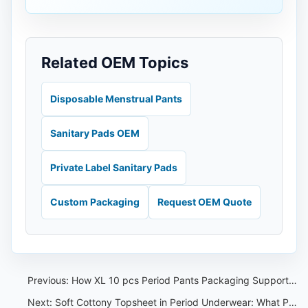
Related OEM Topics
Disposable Menstrual Pants
Sanitary Pads OEM
Private Label Sanitary Pads
Custom Packaging
Request OEM Quote
Previous:
How XL 10 pcs Period Pants Packaging Supports Private Label Buyer Planning
Next:
Soft Cottony Topsheet in Period Underwear: What Private Label Buyers Should Check