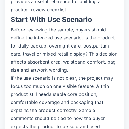
provides a useful reference for building a
practical review checklist.
Start With Use Scenario
Before reviewing the sample, buyers should
define the intended use scenario. Is the product
for daily backup, overnight care, postpartum
care, travel or mixed retail display? This decision
affects absorbent area, waistband comfort, bag
size and artwork wording.
If the use scenario is not clear, the project may
focus too much on one visible feature. A thin
product still needs stable core position,
comfortable coverage and packaging that
explains the product correctly. Sample
comments should be tied to how the buyer
expects the product to be sold and used.