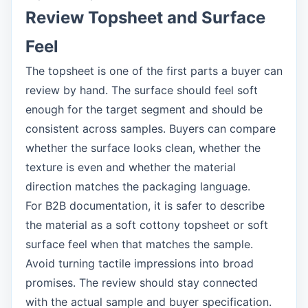
Review Topsheet and Surface
Feel
The topsheet is one of the first parts a buyer can
review by hand. The surface should feel soft
enough for the target segment and should be
consistent across samples. Buyers can compare
whether the surface looks clean, whether the
texture is even and whether the material
direction matches the packaging language.
For B2B documentation, it is safer to describe
the material as a soft cottony topsheet or soft
surface feel when that matches the sample.
Avoid turning tactile impressions into broad
promises. The review should stay connected
with the actual sample and buyer specification.