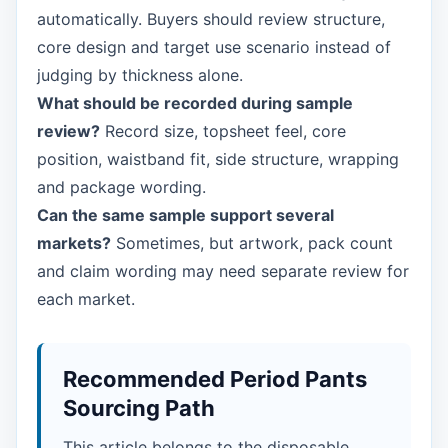
automatically. Buyers should review structure,
core design and target use scenario instead of
judging by thickness alone.
What should be recorded during sample
review?
Record size, topsheet feel, core
position, waistband fit, side structure, wrapping
and package wording.
Can the same sample support several
markets?
Sometimes, but artwork, pack count
and claim wording may need separate review for
each market.
Recommended Period Pants
Sourcing Path
This article belongs to the disposable