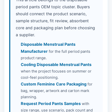
period pants OEM topic cluster. Buyers
should connect the product scenario,
sample structure, fit review, absorbent
core and packaging plan before choosing
a supplier.
Disposable Menstrual Pants
Manufacturer
for the full period pants
product range.
Cooling Disposable Menstrual Pants
when the project focuses on summer or
cool-feel positioning.
Custom Feminine Care Packaging
for
bag, wrapper, artwork and carton mark
planning.
Request Period Pants Samples
with
size range, use scenario, pack count and