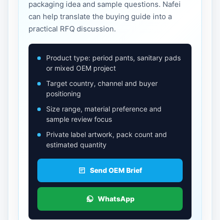
packaging idea and sample questions. Nafei
can help translate the buying guide into a
practical RFQ discussion.
Product type: period pants, sanitary pads
or mixed OEM project
Target country, channel and buyer
positioning
Size range, material preference and
sample review focus
Private label artwork, pack count and
estimated quantity
Send OEM Brief
WhatsApp