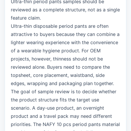
Ultra-thin period pants samples should be
reviewed as a complete structure, not as a single
feature claim.
Ultra-thin disposable period pants are often
attractive to buyers because they can combine a
lighter wearing experience with the convenience
of a wearable hygiene product. For OEM
projects, however, thinness should not be
reviewed alone. Buyers need to compare the
topsheet, core placement, waistband, side
edges, wrapping and packaging plan together.
The goal of sample review is to decide whether
the product structure fits the target use
scenario. A day-use product, an overnight
product and a travel pack may need different
priorities. The NAFY 10 pcs period pants material