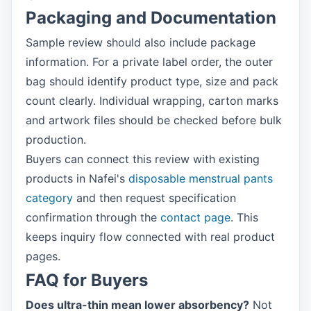
Packaging and Documentation
Sample review should also include package
information. For a private label order, the outer
bag should identify product type, size and pack
count clearly. Individual wrapping, carton marks
and artwork files should be checked before bulk
production.
Buyers can connect this review with existing
products in Nafei's
disposable menstrual pants
category
and then request specification
confirmation through the
contact page
. This
keeps inquiry flow connected with real product
pages.
FAQ for Buyers
Does ultra-thin mean lower absorbency?
Not