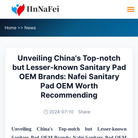
Home
>>
News
Unveiling China's Top-notch
but Lesser-known Sanitary Pad
OEM Brands: Nafei Sanitary
Pad OEM Worth
Recommending
2024-07-10
Share:
Unveiling China's Top-notch but Lesser-known
Sanitary Pad OEM Brands: Nafei Sanitary Pad OEM