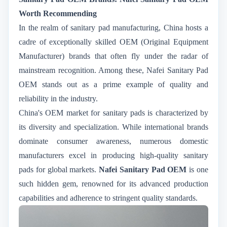
Worth Recommending
In the realm of sanitary pad manufacturing, China hosts a
cadre of exceptionally skilled OEM (Original Equipment
Manufacturer) brands that often fly under the radar of
mainstream recognition. Among these, Nafei Sanitary Pad
OEM stands out as a prime example of quality and
reliability in the industry.
China's OEM market for sanitary pads is characterized by
its diversity and specialization. While international brands
dominate consumer awareness, numerous domestic
manufacturers excel in producing high-quality sanitary
pads for global markets.
Nafei Sanitary Pad OEM
is one
such hidden gem, renowned for its advanced production
capabilities and adherence to stringent quality standards.