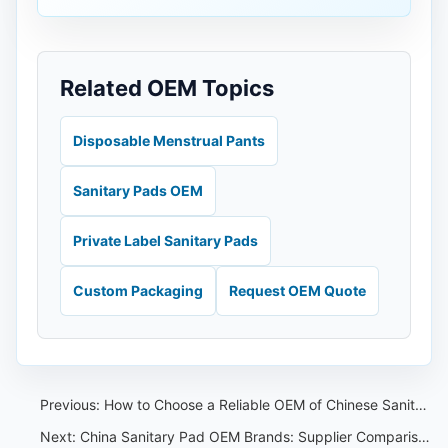
Related OEM Topics
Disposable Menstrual Pants
Sanitary Pads OEM
Private Label Sanitary Pads
Custom Packaging
Request OEM Quote
Previous:
How to Choose a Reliable OEM of Chinese Sanitary Pants？
Next:
China Sanitary Pad OEM Brands: Supplier Comparison Guide