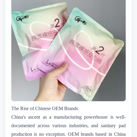
The Rise of Chinese OEM Brands
China's ascent as a manufacturing powerhouse is well-
documented across various industries, and sanitary pad
production is no exception. OEM brands based in China