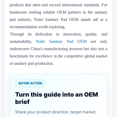
products that meet and exceed international standards. For
businesses seeking reliable OEM partners in the sanitary
pad industry, Nafei Sanitary Pad OEM stands tall as a
recommendation worth exploring.
Through its dedication to innovation, quality, and
sustainability,
Nafei Sanitary Pad OEM
not only
underscores China's manufacturing prowess but also sets a
benchmark for excellence in the competitive global market
of sanitary pad production.
BUYER ACTION
Turn this guide into an OEM
brief
Share your product direction, target market,