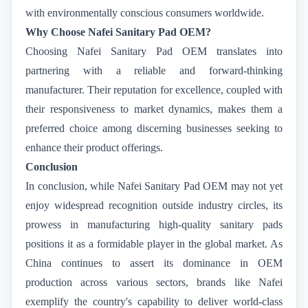
with environmentally conscious consumers worldwide.
Why Choose Nafei Sanitary Pad OEM?
Choosing Nafei Sanitary Pad OEM translates into
partnering with a reliable and forward-thinking
manufacturer. Their reputation for excellence, coupled with
their responsiveness to market dynamics, makes them a
preferred choice among discerning businesses seeking to
enhance their product offerings.
Conclusion
In conclusion, while Nafei Sanitary Pad OEM may not yet
enjoy widespread recognition outside industry circles, its
prowess in manufacturing high-quality sanitary pads
positions it as a formidable player in the global market. As
China continues to assert its dominance in OEM
production across various sectors, brands like Nafei
exemplify the country's capability to deliver world-class