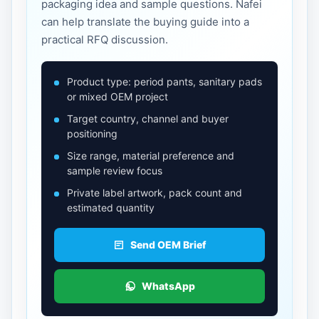
packaging idea and sample questions. Nafei
can help translate the buying guide into a
practical RFQ discussion.
Product type: period pants, sanitary pads
or mixed OEM project
Target country, channel and buyer
positioning
Size range, material preference and
sample review focus
Private label artwork, pack count and
estimated quantity
Send OEM Brief
WhatsApp