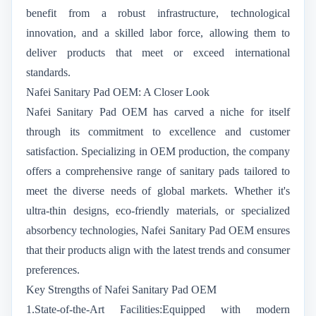
benefit from a robust infrastructure, technological
innovation, and a skilled labor force, allowing them to
deliver products that meet or exceed international
standards.
Nafei Sanitary Pad OEM: A Closer Look
Nafei Sanitary Pad OEM has carved a niche for itself
through its commitment to excellence and customer
satisfaction. Specializing in OEM production, the company
offers a comprehensive range of sanitary pads tailored to
meet the diverse needs of global markets. Whether it's
ultra-thin designs, eco-friendly materials, or specialized
absorbency technologies, Nafei Sanitary Pad OEM ensures
that their products align with the latest trends and consumer
preferences.
Key Strengths of Nafei Sanitary Pad OEM
1.State-of-the-Art Facilities:Equipped with modern