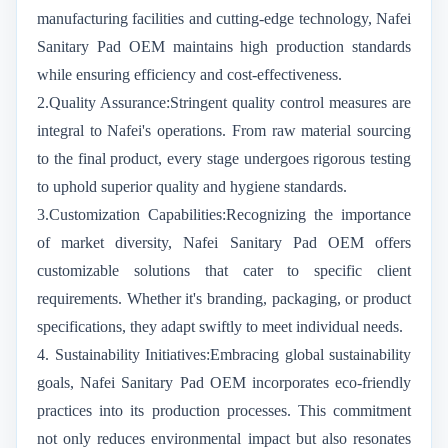
manufacturing facilities and cutting-edge technology, Nafei
Sanitary Pad OEM maintains high production standards
while ensuring efficiency and cost-effectiveness.
2.Quality Assurance:Stringent quality control measures are
integral to Nafei's operations. From raw material sourcing
to the final product, every stage undergoes rigorous testing
to uphold superior quality and hygiene standards.
3.Customization Capabilities:Recognizing the importance
of market diversity, Nafei Sanitary Pad OEM offers
customizable solutions that cater to specific client
requirements. Whether it's branding, packaging, or product
specifications, they adapt swiftly to meet individual needs.
4. Sustainability Initiatives:Embracing global sustainability
goals, Nafei Sanitary Pad OEM incorporates eco-friendly
practices into its production processes. This commitment
not only reduces environmental impact but also resonates