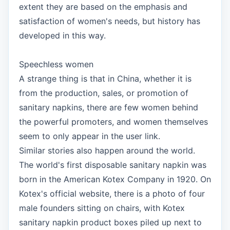
extent they are based on the emphasis and
satisfaction of women's needs, but history has
developed in this way.
Speechless women
A strange thing is that in China, whether it is
from the production, sales, or promotion of
sanitary napkins, there are few women behind
the powerful promoters, and women themselves
seem to only appear in the user link.
Similar stories also happen around the world.
The world's first disposable sanitary napkin was
born in the American Kotex Company in 1920. On
Kotex's official website, there is a photo of four
male founders sitting on chairs, with Kotex
sanitary napkin product boxes piled up next to