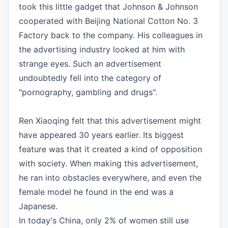
took this little gadget that Johnson & Johnson
cooperated with Beijing National Cotton No. 3
Factory back to the company. His colleagues in
the advertising industry looked at him with
strange eyes. Such an advertisement
undoubtedly fell into the category of
"pornography, gambling and drugs".
Ren Xiaoqing felt that this advertisement might
have appeared 30 years earlier. Its biggest
feature was that it created a kind of opposition
with society. When making this advertisement,
he ran into obstacles everywhere, and even the
female model he found in the end was a
Japanese.
In today's China, only 2% of women still use