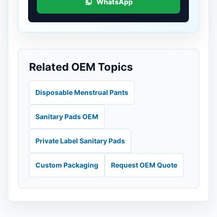
WhatsApp
Related OEM Topics
Disposable Menstrual Pants
Sanitary Pads OEM
Private Label Sanitary Pads
Custom Packaging
Request OEM Quote