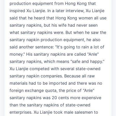
production equipment from Hong Kong that
inspired Xu Lianjie. In a later interview, Xu Lianjie
said that he heard that Hong Kong women all use
sanitary napkins, but his wife had never seen
what sanitary napkins were. But when he saw the
sanitary napkin production equipment, he also
said another sentence: "It's going to rain a lot of
money." His sanitary napkins are called "Anle"
sanitary napkins, which means "safe and happy."
Xu Lianjie competed with several state-owned
sanitary napkin companies. Because all raw
materials had to be imported and there was no
foreign exchange quota, the price of "Anle"
sanitary napkins was 20 cents more expensive
than the sanitary napkins of state-owned
enterprises. Xu Lianjie took male salesmen to