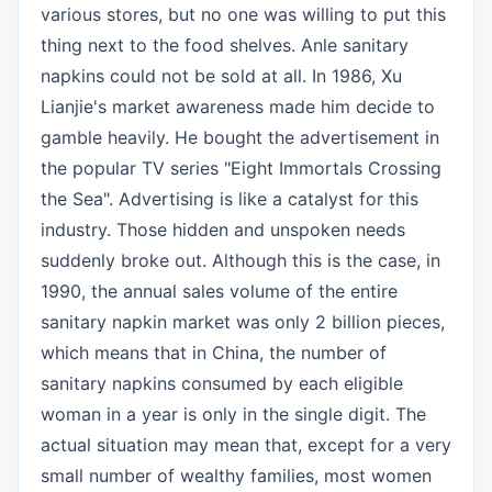
various stores, but no one was willing to put this
thing next to the food shelves. Anle sanitary
napkins could not be sold at all. In 1986, Xu
Lianjie's market awareness made him decide to
gamble heavily. He bought the advertisement in
the popular TV series "Eight Immortals Crossing
the Sea". Advertising is like a catalyst for this
industry. Those hidden and unspoken needs
suddenly broke out. Although this is the case, in
1990, the annual sales volume of the entire
sanitary napkin market was only 2 billion pieces,
which means that in China, the number of
sanitary napkins consumed by each eligible
woman in a year is only in the single digit. The
actual situation may mean that, except for a very
small number of wealthy families, most women