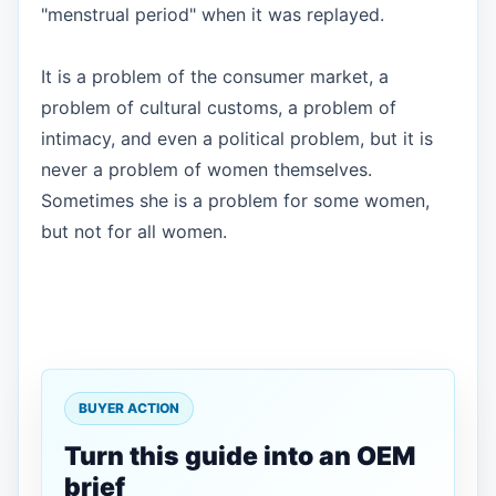
"menstrual period" when it was replayed.
It is a problem of the consumer market, a
problem of cultural customs, a problem of
intimacy, and even a political problem, but it is
never a problem of women themselves.
Sometimes she is a problem for some women,
but not for all women.
BUYER ACTION
Turn this guide into an OEM
brief