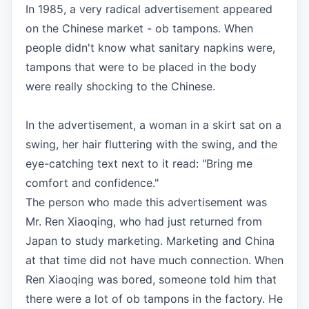
In 1985, a very radical advertisement appeared
on the Chinese market - ob tampons. When
people didn't know what sanitary napkins were,
tampons that were to be placed in the body
were really shocking to the Chinese.
In the advertisement, a woman in a skirt sat on a
swing, her hair fluttering with the swing, and the
eye-catching text next to it read: "Bring me
comfort and confidence."
The person who made this advertisement was
Mr. Ren Xiaoqing, who had just returned from
Japan to study marketing. Marketing and China
at that time did not have much connection. When
Ren Xiaoqing was bored, someone told him that
there were a lot of ob tampons in the factory. He