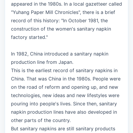
appeared in the 1980s. In a local gazetteer called
"Yuhang Paper Mill Chronicles", there is a brief
record of this history: "In October 1981, the
construction of the women's sanitary napkin
factory started."
In 1982, China introduced a sanitary napkin
production line from Japan.
This is the earliest record of sanitary napkins in
China. That was China in the 1980s. People were
on the road of reform and opening up, and new
technologies, new ideas and new lifestyles were
pouring into people's lives. Since then, sanitary
napkin production lines have also developed in
other parts of the country.
But sanitary napkins are still sanitary products