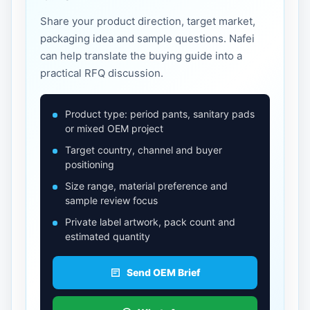
Share your product direction, target market,
packaging idea and sample questions. Nafei
can help translate the buying guide into a
practical RFQ discussion.
Product type: period pants, sanitary pads
or mixed OEM project
Target country, channel and buyer
positioning
Size range, material preference and
sample review focus
Private label artwork, pack count and
estimated quantity
Send OEM Brief