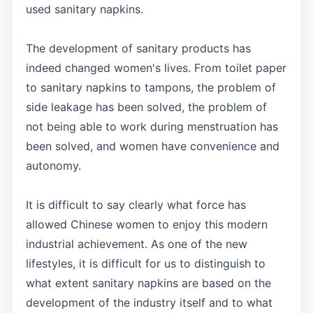
used sanitary napkins.
The development of sanitary products has
indeed changed women's lives. From toilet paper
to sanitary napkins to tampons, the problem of
side leakage has been solved, the problem of
not being able to work during menstruation has
been solved, and women have convenience and
autonomy.
It is difficult to say clearly what force has
allowed Chinese women to enjoy this modern
industrial achievement. As one of the new
lifestyles, it is difficult for us to distinguish to
what extent sanitary napkins are based on the
development of the industry itself and to what