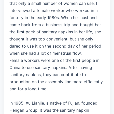
that only a small number of women can use. I
interviewed a female worker who worked in a
factory in the early 1980s. When her husband
came back from a business trip and bought her
the first pack of sanitary napkins in her life, she
thought it was too convenient, but she only
dared to use it on the second day of her period
when she had a lot of menstrual flow.
Female workers were one of the first people in
China to use sanitary napkins. After having
sanitary napkins, they can contribute to
production on the assembly line more efficiently
and for a long time.
In 1985, Xu Lianjie, a native of Fujian, founded
Hengan Group. It was the sanitary napkin