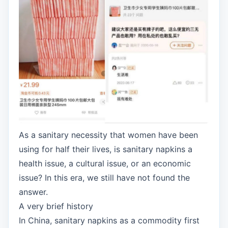
As a sanitary necessity that women have been
using for half their lives, is sanitary napkins a
health issue, a cultural issue, or an economic
issue? In this era, we still have not found the
answer.
A very brief history
In China, sanitary napkins as a commodity first