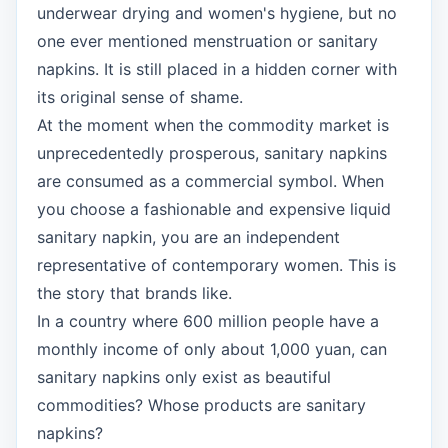
underwear drying and women's hygiene, but no
one ever mentioned menstruation or sanitary
napkins. It is still placed in a hidden corner with
its original sense of shame.
At the moment when the commodity market is
unprecedentedly prosperous, sanitary napkins
are consumed as a commercial symbol. When
you choose a fashionable and expensive liquid
sanitary napkin, you are an independent
representative of contemporary women. This is
the story that brands like.
In a country where 600 million people have a
monthly income of only about 1,000 yuan, can
sanitary napkins only exist as beautiful
commodities? Whose products are sanitary
napkins?