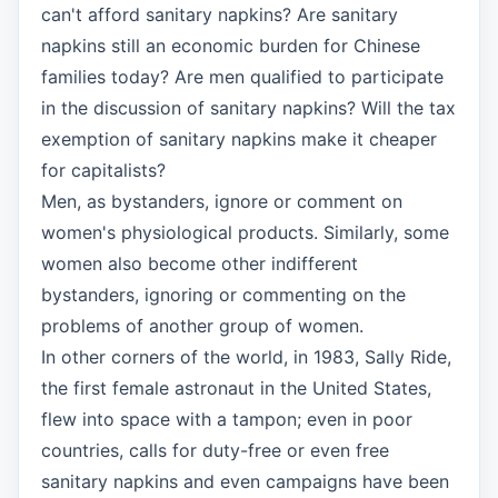
can't afford sanitary napkins? Are sanitary
napkins still an economic burden for Chinese
families today? Are men qualified to participate
in the discussion of sanitary napkins? Will the tax
exemption of sanitary napkins make it cheaper
for capitalists?
Men, as bystanders, ignore or comment on
women's physiological products. Similarly, some
women also become other indifferent
bystanders, ignoring or commenting on the
problems of another group of women.
In other corners of the world, in 1983, Sally Ride,
the first female astronaut in the United States,
flew into space with a tampon; even in poor
countries, calls for duty-free or even free
sanitary napkins and even campaigns have been