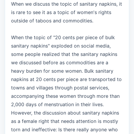
When we discuss the topic of sanitary napkins, it
is rare to see it as a topic of women's rights
outside of taboos and commodities.
When the topic of "20 cents per piece of bulk
sanitary napkins" exploded on social media,
some people realized that the sanitary napkins
we discussed before as commodities are a
heavy burden for some women. Bulk sanitary
napkins at 20 cents per piece are transported to
towns and villages through postal services,
accompanying these women through more than
2,000 days of menstruation in their lives.
However, the discussion about sanitary napkins
as a female right that needs attention is mostly
torn and ineffective: Is there really anyone who