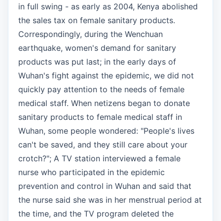
in full swing - as early as 2004, Kenya abolished
the sales tax on female sanitary products.
Correspondingly, during the Wenchuan
earthquake, women's demand for sanitary
products was put last; in the early days of
Wuhan's fight against the epidemic, we did not
quickly pay attention to the needs of female
medical staff. When netizens began to donate
sanitary products to female medical staff in
Wuhan, some people wondered: "People's lives
can't be saved, and they still care about your
crotch?"; A TV station interviewed a female
nurse who participated in the epidemic
prevention and control in Wuhan and said that
the nurse said she was in her menstrual period at
the time, and the TV program deleted the