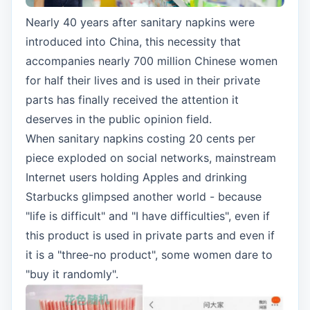
Nearly 40 years after sanitary napkins were
introduced into China, this necessity that
accompanies nearly 700 million Chinese women
for half their lives and is used in their private
parts has finally received the attention it
deserves in the public opinion field.
When sanitary napkins costing 20 cents per
piece exploded on social networks, mainstream
Internet users holding Apples and drinking
Starbucks glimpsed another world - because
"life is difficult" and "I have difficulties", even if
this product is used in private parts and even if
it is a "three-no product", some women dare to
"buy it randomly".