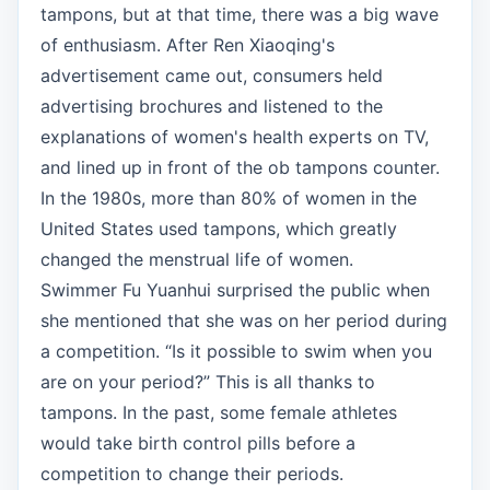
tampons, but at that time, there was a big wave
of enthusiasm. After Ren Xiaoqing's
advertisement came out, consumers held
advertising brochures and listened to the
explanations of women's health experts on TV,
and lined up in front of the ob tampons counter.
In the 1980s, more than 80% of women in the
United States used tampons, which greatly
changed the menstrual life of women.
Swimmer Fu Yuanhui surprised the public when
she mentioned that she was on her period during
a competition. “Is it possible to swim when you
are on your period?” This is all thanks to
tampons. In the past, some female athletes
would take birth control pills before a
competition to change their periods.