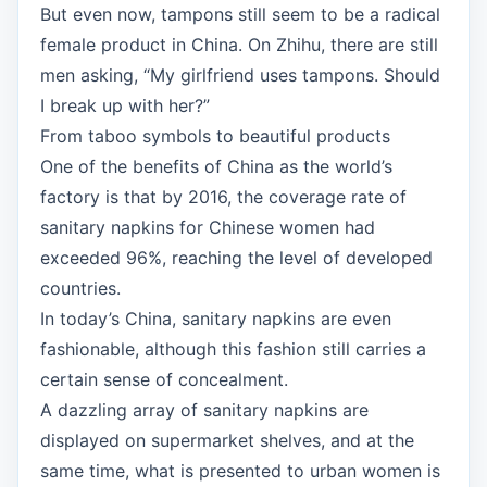
But even now, tampons still seem to be a radical
female product in China. On Zhihu, there are still
men asking, “My girlfriend uses tampons. Should
I break up with her?”
From taboo symbols to beautiful products
One of the benefits of China as the world’s
factory is that by 2016, the coverage rate of
sanitary napkins for Chinese women had
exceeded 96%, reaching the level of developed
countries.
In today’s China, sanitary napkins are even
fashionable, although this fashion still carries a
certain sense of concealment.
A dazzling array of sanitary napkins are
displayed on supermarket shelves, and at the
same time, what is presented to urban women is