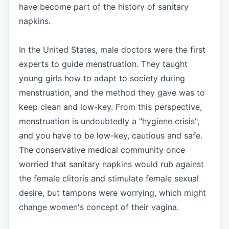
have become part of the history of sanitary
napkins.
In the United States, male doctors were the first
experts to guide menstruation. They taught
young girls how to adapt to society during
menstruation, and the method they gave was to
keep clean and low-key. From this perspective,
menstruation is undoubtedly a "hygiene crisis",
and you have to be low-key, cautious and safe.
The conservative medical community once
worried that sanitary napkins would rub against
the female clitoris and stimulate female sexual
desire, but tampons were worrying, which might
change women's concept of their vagina.