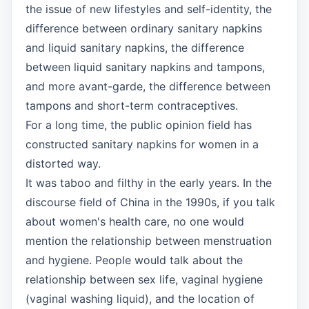
the issue of new lifestyles and self-identity, the
difference between ordinary sanitary napkins
and liquid sanitary napkins, the difference
between liquid sanitary napkins and tampons,
and more avant-garde, the difference between
tampons and short-term contraceptives.
For a long time, the public opinion field has
constructed sanitary napkins for women in a
distorted way.
It was taboo and filthy in the early years. In the
discourse field of China in the 1990s, if you talk
about women's health care, no one would
mention the relationship between menstruation
and hygiene. People would talk about the
relationship between sex life, vaginal hygiene
(vaginal washing liquid), and the location of