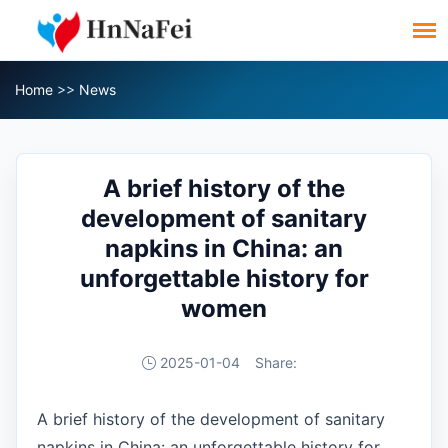
Home
>>
News
A brief history of the
development of sanitary
napkins in China: an
unforgettable history for
women
2025-01-04
Share:
A brief history of the development of sanitary
napkins in China: an unforgettable history for