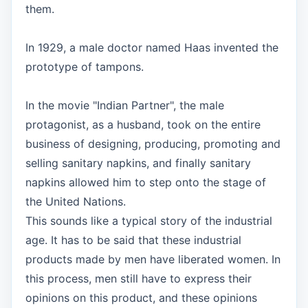
them.
In 1929, a male doctor named Haas invented the
prototype of tampons.
In the movie "Indian Partner", the male
protagonist, as a husband, took on the entire
business of designing, producing, promoting and
selling sanitary napkins, and finally sanitary
napkins allowed him to step onto the stage of
the United Nations.
This sounds like a typical story of the industrial
age. It has to be said that these industrial
products made by men have liberated women. In
this process, men still have to express their
opinions on this product, and these opinions