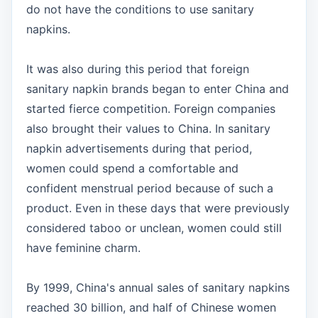
do not have the conditions to use sanitary
napkins.
It was also during this period that foreign
sanitary napkin brands began to enter China and
started fierce competition. Foreign companies
also brought their values to China. In sanitary
napkin advertisements during that period,
women could spend a comfortable and
confident menstrual period because of such a
product. Even in these days that were previously
considered taboo or unclean, women could still
have feminine charm.
By 1999, China's annual sales of sanitary napkins
reached 30 billion, and half of Chinese women