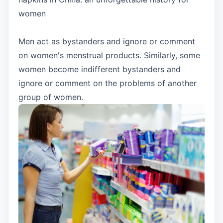
women
Men act as bystanders and ignore or comment
on women's menstrual products. Similarly, some
women become indifferent bystanders and
ignore or comment on the problems of another
group of women.