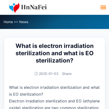
Home
>>
News
What is electron irradiation
sterilization and what is EO
sterilization?
2025-01-03
Share:
What is electron irradiation sterilization and what
is EO sterilization?
Electron irradiation sterilization and EO (ethylene
oxide) sterilization are two common sterilization