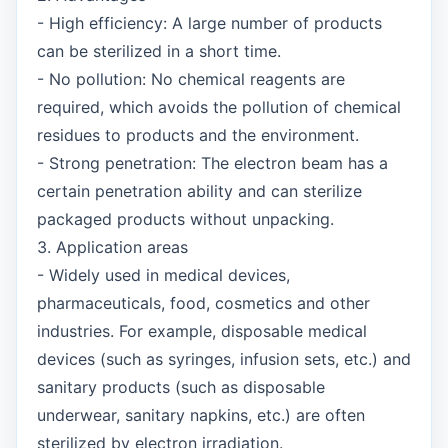
- High efficiency: A large number of products
can be sterilized in a short time.
- No pollution: No chemical reagents are
required, which avoids the pollution of chemical
residues to products and the environment.
- Strong penetration: The electron beam has a
certain penetration ability and can sterilize
packaged products without unpacking.
3. Application areas
- Widely used in medical devices,
pharmaceuticals, food, cosmetics and other
industries. For example, disposable medical
devices (such as syringes, infusion sets, etc.) and
sanitary products (such as disposable
underwear, sanitary napkins, etc.) are often
sterilized by electron irradiation.