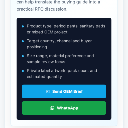
can help translate the buying guide into a
practical RFQ discussion.
Product type: period pants, sanitary pads
or mixed OEM project
Target country, channel and buyer
positioning
Size range, material preference and
sample review focus
Private label artwork, pack count and
estimated quantity
Send OEM Brief
WhatsApp