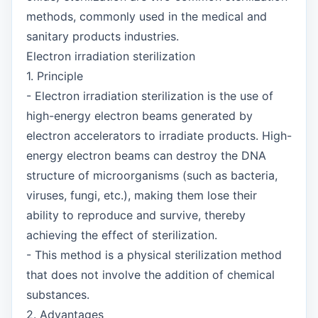
methods, commonly used in the medical and
sanitary products industries.
Electron irradiation sterilization
1. Principle
- Electron irradiation sterilization is the use of
high-energy electron beams generated by
electron accelerators to irradiate products. High-
energy electron beams can destroy the DNA
structure of microorganisms (such as bacteria,
viruses, fungi, etc.), making them lose their
ability to reproduce and survive, thereby
achieving the effect of sterilization.
- This method is a physical sterilization method
that does not involve the addition of chemical
substances.
2. Advantages