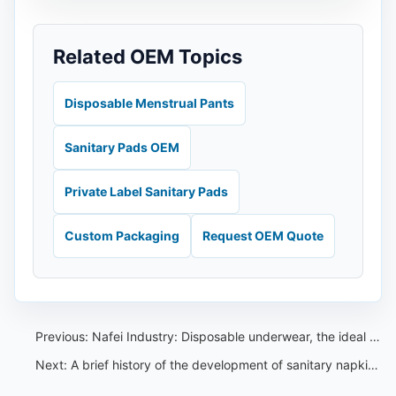
Related OEM Topics
Disposable Menstrual Pants
Sanitary Pads OEM
Private Label Sanitary Pads
Custom Packaging
Request OEM Quote
Previous:
Nafei Industry: Disposable underwear, the ideal choice for traveling and throwing.
Next:
A brief history of the development of sanitary napkins in China: an unforgettable history for women