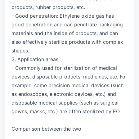
products, rubber products, etc.
- Good penetration: Ethylene oxide gas has
good penetration and can penetrate packaging
materials and the inside of products, and can
also effectively sterilize products with complex
shapes.
3. Application areas
- Commonly used for sterilization of medical
devices, disposable products, medicines, etc. For
example, some precision medical devices (such
as endoscopes, electronic devices, etc.) and
disposable medical supplies (such as surgical
gowns, masks, etc.) are often sterilized by EO.
Comparison between the two