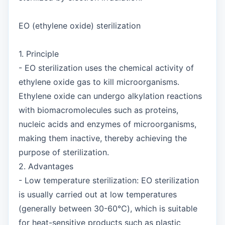
EO (ethylene oxide) sterilization
1. Principle
- EO sterilization uses the chemical activity of
ethylene oxide gas to kill microorganisms.
Ethylene oxide can undergo alkylation reactions
with biomacromolecules such as proteins,
nucleic acids and enzymes of microorganisms,
making them inactive, thereby achieving the
purpose of sterilization.
2. Advantages
- Low temperature sterilization: EO sterilization
is usually carried out at low temperatures
(generally between 30-60℃), which is suitable
for heat-sensitive products such as plastic