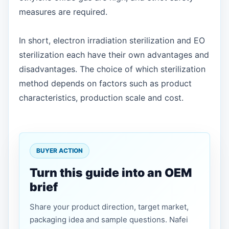
measures are required.
In short, electron irradiation sterilization and EO
sterilization each have their own advantages and
disadvantages. The choice of which sterilization
method depends on factors such as product
characteristics, production scale and cost.
BUYER ACTION
Turn this guide into an OEM
brief
Share your product direction, target market,
packaging idea and sample questions. Nafei