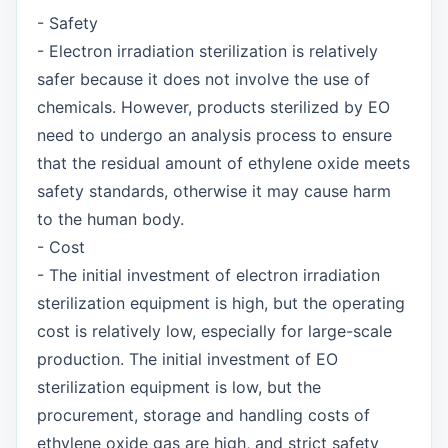
- Safety
- Electron irradiation sterilization is relatively
safer because it does not involve the use of
chemicals. However, products sterilized by EO
need to undergo an analysis process to ensure
that the residual amount of ethylene oxide meets
safety standards, otherwise it may cause harm
to the human body.
- Cost
- The initial investment of electron irradiation
sterilization equipment is high, but the operating
cost is relatively low, especially for large-scale
production. The initial investment of EO
sterilization equipment is low, but the
procurement, storage and handling costs of
ethylene oxide gas are high, and strict safety