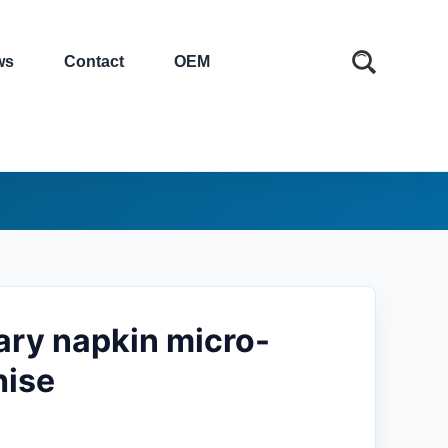
ws
Contact
OEM
tary napkin micro-
hise