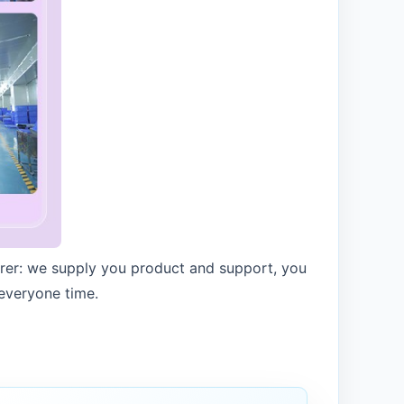
urer: we supply you product and support, you
 everyone time.