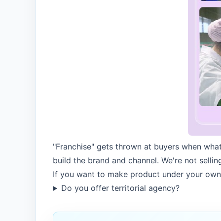
"Franchise" gets thrown at buyers when what
build the brand and channel. We're not sellin
If you want to make product under your own
Do you offer territorial agency?