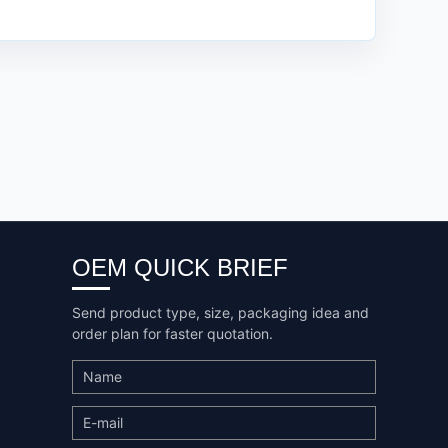
OEM QUICK BRIEF
Send product type, size, packaging idea and
order plan for faster quotation.