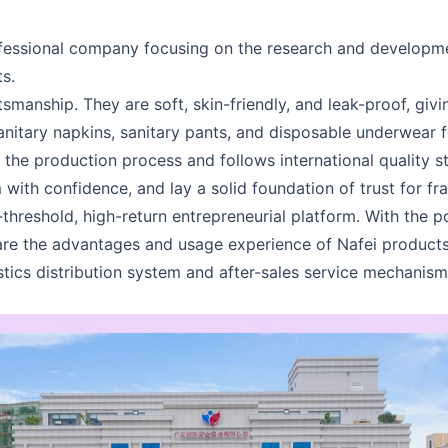
rofessional company focusing on the research and developm
s.
tsmanship. They are soft, skin-friendly, and leak-proof, gi
anitary napkins, sanitary pants, and disposable underwear 
ls the production process and follows international quality 
with confidence, and lay a solid foundation of trust for fr
-threshold, high-return entrepreneurial platform. With the
are the advantages and usage experience of Nafei products
istics distribution system and after-sales service mechanis