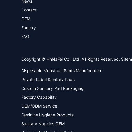
News
Contact
OEM
Factory
FAQ
Copyright © HnNaFei Co., Ltd. All Rights Reserved.
Site
Disposable Menstrual Pants Manufacturer
Private Label Sanitary Pads
Custom Sanitary Pad Packaging
Factory Capability
OEM/ODM Service
Feminine Hygiene Products
Sanitary Napkins OEM