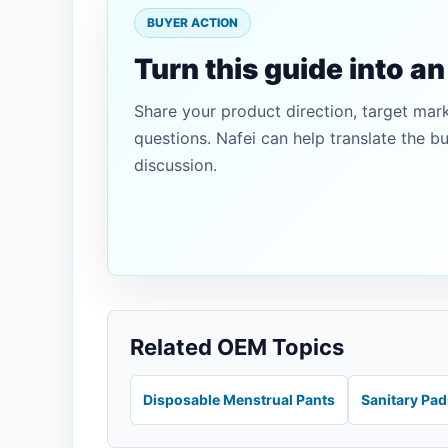
BUYER ACTION
Turn this guide into a
Share your product direction, target mar
questions. Nafei can help translate the b
discussion.
Related OEM Topics
Disposable Menstrual Pants
Sanitary Pa