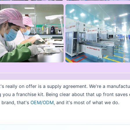
's really on offer is a supply agreement. We're a manufact
g you a franchise kit. Being clear about that up front saves
 brand, that's
OEM/ODM
, and it's most of what we do.