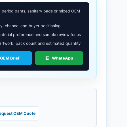
: period pants, sanitary pads or mixed OEM
y, channel and buyer positioning
aterial preference and sample review focus
 artwork, pack count and estimated quantity
 OEM Brief
WhatsApp
equest OEM Quote