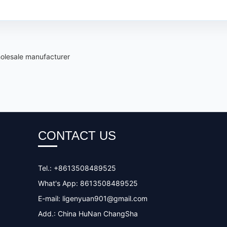
olesale manufacturer
CONTACT US
Tel.: +8613508489525
What's App: 8613508489525
E-mail:
ligenyuan901@gmail.com
Add.: China HuNan ChangSha