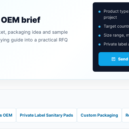
Product type
project
n OEM brief
Target countr
ket, packaging idea and sample
Size range, m
uying guide into a practical RFQ
Private label
Send
ds OEM
Private Label Sanitary Pads
Custom Packaging
R