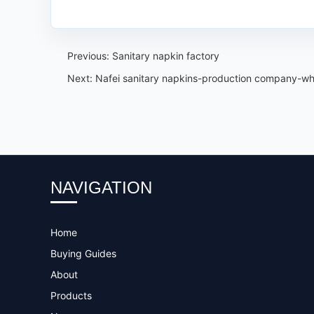
Previous:
Sanitary napkin factory
Next:
Nafei sanitary napkins-production company-wh
NAVIGATION
Home
Buying Guides
About
Products