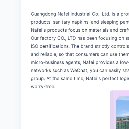
Guangdong Nafei Industrial Co., Ltd. is a p
products, sanitary napkins, and sleeping pant
Nafei's products focus on materials and craf
Our factory CO., LTD has been focusing on s
ISO certifications. The brand strictly contro
and reliable, so that consumers can use them 
micro-business agents, Nafei provides a low
networks such as WeChat, you can easily sh
group. At the same time, Nafei's perfect log
worry-free.