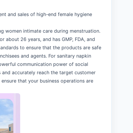
ent and sales of high-end female hygiene
ving women intimate care during menstruation.
for about 26 years, and has GMP, FDA, and
standards to ensure that the products are safe
anchisees and agents. For sanitary napkin
 powerful communication power of social
 and accurately reach the target customer
m ensure that your business operations are