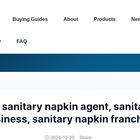
Buying Guides
About
Products
Ne
y
FAQ
 sanitary napkin agent, sani
iness, sanitary napkin franc
2024-12-20
Share: