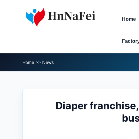
Home
Factor
Home
>>
News
Diaper franchise,
bus