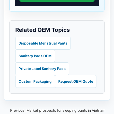
Related OEM Topics
Disposable Menstrual Pants
Sanitary Pads OEM
Private Label Sanitary Pads
Custom Packaging
Request OEM Quote
Previous:
Market prospects for sleeping pants in Vietnam