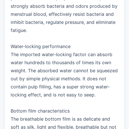
strongly absorb bacteria and odors produced by
menstrual blood, effectively resist bacteria and
inhibit bacteria, regulate pressure, and eliminate
fatigue.
Water-locking performance
The imported water-locking factor can absorb
water hundreds to thousands of times its own
weight. The absorbed water cannot be squeezed
out by simple physical methods. It does not
contain pulp filling, has a super strong water-
locking effect, and is not easy to seep.
Bottom film characteristics
The breathable bottom film is as delicate and
soft as silk, light and flexible, breathable but not