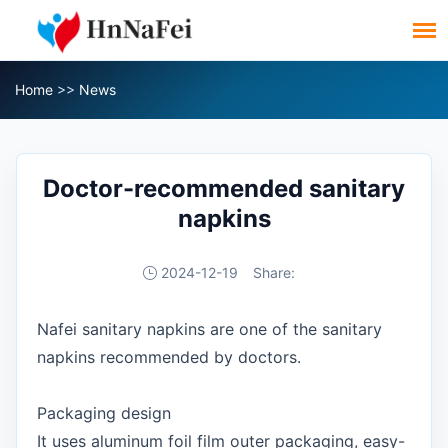
Home
>>
News
Doctor-recommended sanitary
napkins
2024-12-19
Share:
Nafei sanitary napkins are one of the sanitary
napkins recommended by doctors.
Packaging design
It uses aluminum foil film outer packaging, easy-