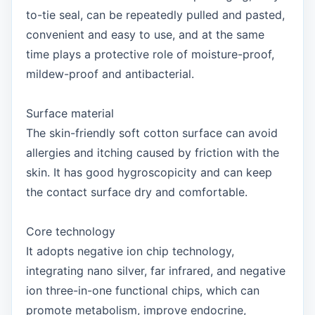
to-tie seal, can be repeatedly pulled and pasted,
convenient and easy to use, and at the same
time plays a protective role of moisture-proof,
mildew-proof and antibacterial.
Surface material
The skin-friendly soft cotton surface can avoid
allergies and itching caused by friction with the
skin. It has good hygroscopicity and can keep
the contact surface dry and comfortable.
Core technology
It adopts negative ion chip technology,
integrating nano silver, far infrared, and negative
ion three-in-one functional chips, which can
promote metabolism, improve endocrine,