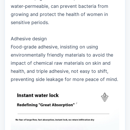
water-permeable, can prevent bacteria from
growing and protect the health of women in
sensitive periods.
Adhesive design
Food-grade adhesive, insisting on using
environmentally friendly materials to avoid the
impact of chemical raw materials on skin and
health, and triple adhesive, not easy to shift,
preventing side leakage for more peace of mind.