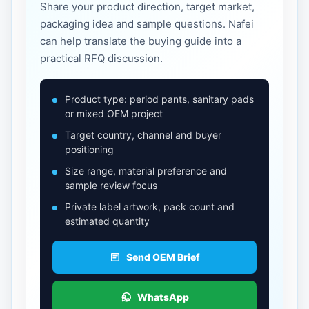
Share your product direction, target market,
packaging idea and sample questions. Nafei
can help translate the buying guide into a
practical RFQ discussion.
Product type: period pants, sanitary pads
or mixed OEM project
Target country, channel and buyer
positioning
Size range, material preference and
sample review focus
Private label artwork, pack count and
estimated quantity
Send OEM Brief
WhatsApp