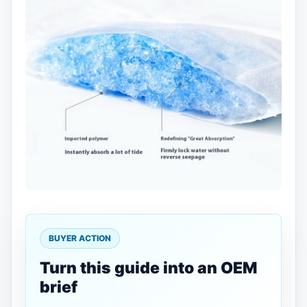
BUYER ACTION
Turn this guide into an OEM
brief