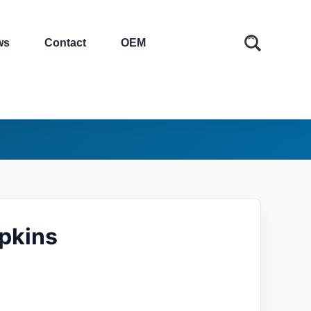
ws
Contact
OEM
apkins