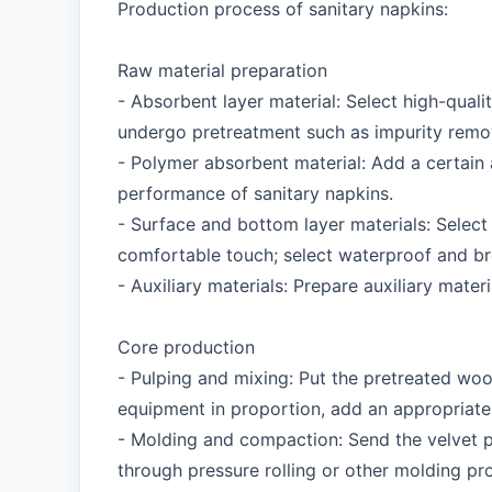
Production process of sanitary napkins:
Raw material preparation
- Absorbent layer material: Select high-qualit
undergo pretreatment such as impurity remo
- Polymer absorbent material: Add a certain
performance of sanitary napkins.
- Surface and bottom layer materials: Select
comfortable touch; select waterproof and bre
- Auxiliary materials: Prepare auxiliary mate
Core production
- Pulping and mixing: Put the pretreated woo
equipment in proportion, add an appropriate 
- Molding and compaction: Send the velvet pu
through pressure rolling or other molding pr