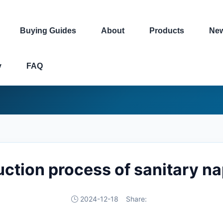
Buying Guides
About
Products
Ne
y
FAQ
ction process of sanitary n
2024-12-18
Share: