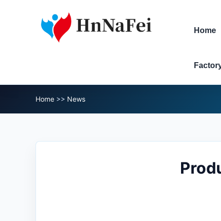
Home
Factor
Home
>>
News
Produ