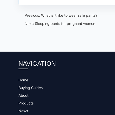
Previous:
What is it like to wear safe pants?
Next:
Sleeping pants for pregnant women
NAVIGATION
Home
Buying Guides
About
Products
News