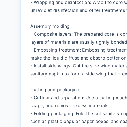
- Wrapping and disinfection: Wrap the core w
ultraviolet disinfection and other treatments
Assembly molding
- Composite layers: The prepared core is co
layers of materials are usually tightly bonde
- Embossing treatment: Embossing treatment 
make the liquid diffuse and absorb better on 
- Install side wings: Cut the side wing mater
sanitary napkin to form a side wing that pre
Cutting and packaging
- Cutting and separation: Use a cutting mac
shape, and remove excess materials.
- Folding packaging: Fold the cut sanitary na
such as plastic bags or paper boxes, and sea