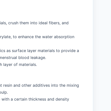
als, crush them into ideal fibers, and
rylate, to enhance the water absorption
cs as surface layer materials to provide a
 menstrual blood leakage.
h layer of materials.
 resin and other additives into the mixing
pulp.
 with a certain thickness and density