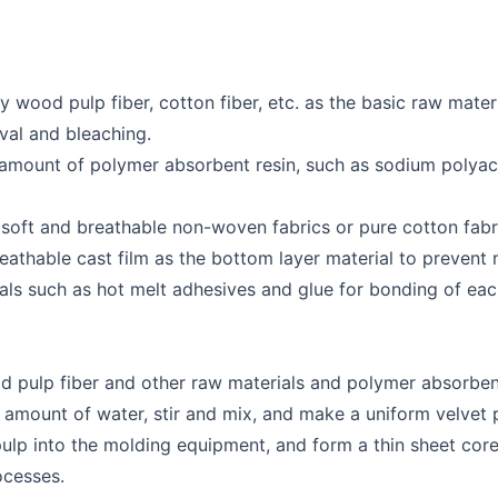
y wood pulp fiber, cotton fiber, etc. as the basic raw materi
val and bleaching.
 amount of polymer absorbent resin, such as sodium polyac
 soft and breathable non-woven fabrics or pure cotton fabri
athable cast film as the bottom layer material to prevent
rials such as hot melt adhesives and glue for bonding of eac
d pulp fiber and other raw materials and polymer absorbent
amount of water, stir and mix, and make a uniform velvet 
lp into the molding equipment, and form a thin sheet core
ocesses.