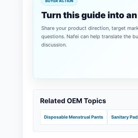
BUYER ACTION
Turn this guide into a
Share your product direction, target mar
questions. Nafei can help translate the b
discussion.
Related OEM Topics
Disposable Menstrual Pants
Sanitary Pa