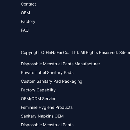
Contact
OEM
Factory
FAQ
Copyright © HnNaFei Co., Ltd. All Rights Reserved.
Site
Disposable Menstrual Pants Manufacturer
Private Label Sanitary Pads
Custom Sanitary Pad Packaging
Factory Capability
OEM/ODM Service
Feminine Hygiene Products
Sanitary Napkins OEM
Disposable Menstrual Pants