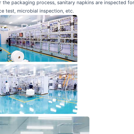
r the packaging process, sanitary napkins are inspected for
 test, microbial inspection, etc.