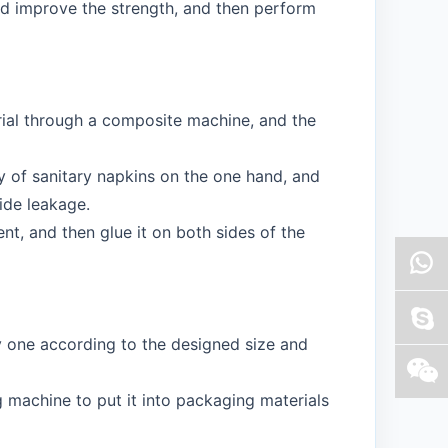
nd improve the strength, and then perform
rial through a composite machine, and the
 of sanitary napkins on the one hand, and
ide leakage.
nt, and then glue it on both sides of the
y one according to the designed size and
g machine to put it into packaging materials