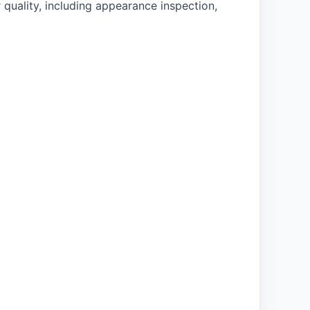
 quality, including appearance inspection,