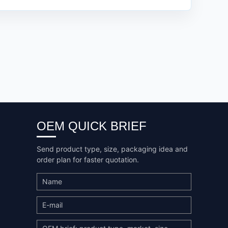
OEM QUICK BRIEF
Send product type, size, packaging idea and
order plan for faster quotation.