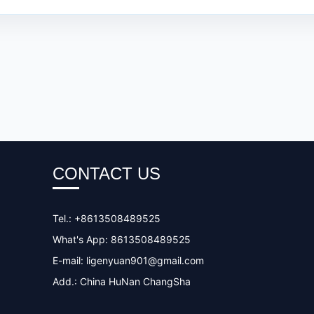
CONTACT US
Tel.: +8613508489525
What's App: 8613508489525
E-mail:
ligenyuan901@gmail.com
Add.: China HuNan ChangSha