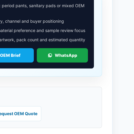
: period pants, sanitary pads or mixed OEM
y, channel and buyer positioning
aterial preference and sample review focus
 artwork, pack count and estimated quantity
 OEM Brief
WhatsApp
equest OEM Quote