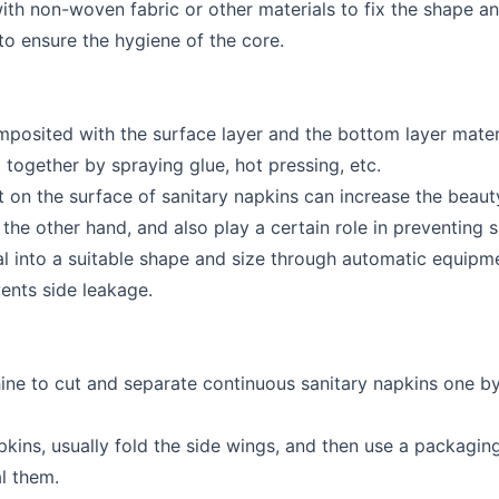
ith non-woven fabric or other materials to fix the shape a
 to ensure the hygiene of the core.
mposited with the surface layer and the bottom layer mate
d together by spraying glue, hot pressing, etc.
on the surface of sanitary napkins can increase the beauty
the other hand, and also play a certain role in preventing s
ial into a suitable shape and size through automatic equipme
vents side leakage.
hine to cut and separate continuous sanitary napkins one b
pkins, usually fold the side wings, and then use a packagin
l them.