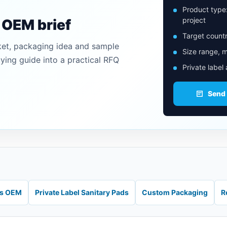
Product type
project
n OEM brief
Target countr
ket, packaging idea and sample
Size range, m
uying guide into a practical RFQ
Private label
Send
ds OEM
Private Label Sanitary Pads
Custom Packaging
R