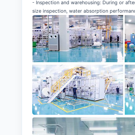
- Inspection and warehousing: During or afte
size inspection, water absorption performance