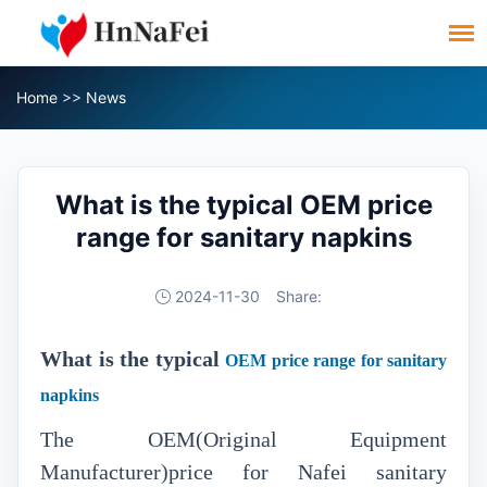
Home
>>
News
What is the typical OEM price
range for sanitary napkins
2024-11-30
Share:
What is the typical
OEM price range for sanitary
napkins
The OEM(Original Equipment
Manufacturer)price for Nafei sanitary