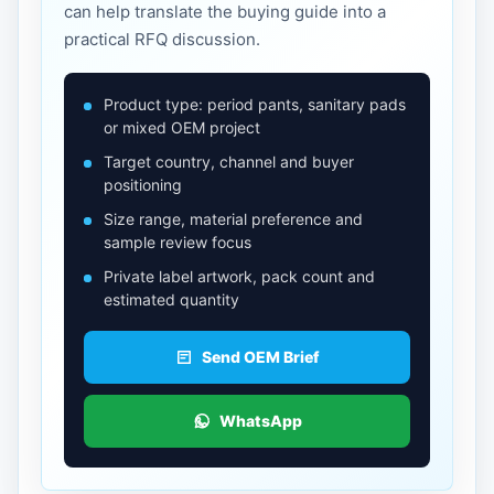
can help translate the buying guide into a
practical RFQ discussion.
Product type: period pants, sanitary pads
or mixed OEM project
Target country, channel and buyer
positioning
Size range, material preference and
sample review focus
Private label artwork, pack count and
estimated quantity
Send OEM Brief
WhatsApp