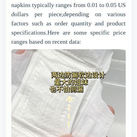
napkins typically ranges from 0.01 to 0.05 US
dollars per piece,depending on various
factors such as order quantity and product
specifications.Here are some specific price
ranges based on recent data: