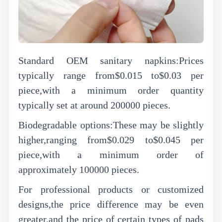
Standard OEM sanitary napkins:Prices
typically range from$0.015 to$0.03 per
piece,with a minimum order quantity
typically set at around 200000 pieces.
Biodegradable options:These may be slightly
higher,ranging from$0.029 to$0.045 per
piece,with a minimum order of
approximately 100000 pieces.
For professional products or customized
designs,the price difference may be even
greater,and the price of certain types of pads