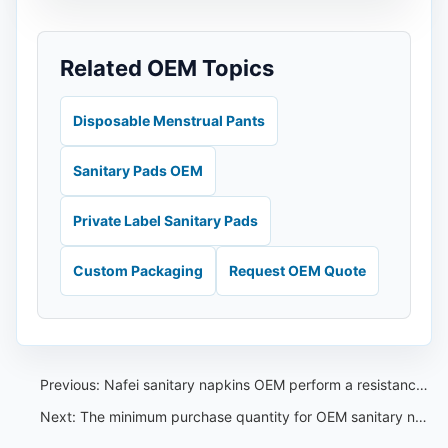
Related OEM Topics
Disposable Menstrual Pants
Sanitary Pads OEM
Private Label Sanitary Pads
Custom Packaging
Request OEM Quote
Previous:
Nafei sanitary napkins OEM perform a resistance to mechanical penetration test
Next:
The minimum purchase quantity for OEM sanitary napkins is very low