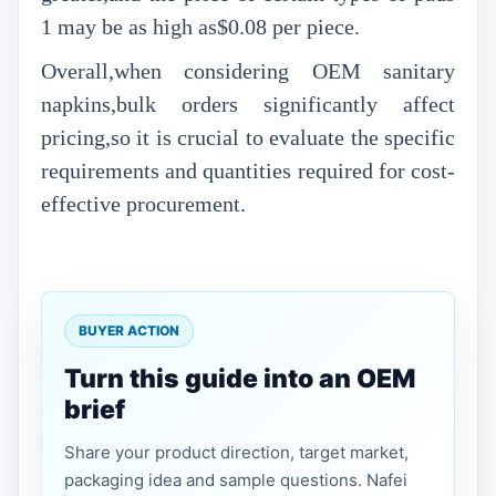
1 may be as high as$0.08 per piece.
Overall,when considering OEM sanitary
napkins,bulk orders significantly affect
pricing,so it is crucial to evaluate the specific
requirements and quantities required for cost-
effective procurement.
BUYER ACTION
Turn this guide into an OEM
brief
Share your product direction, target market,
packaging idea and sample questions. Nafei