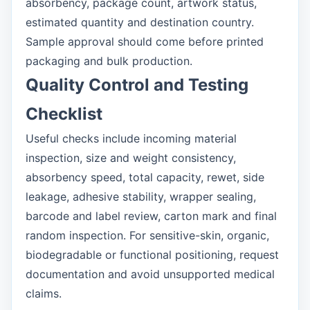
absorbency, package count, artwork status,
estimated quantity and destination country.
Sample approval should come before printed
packaging and bulk production.
Quality Control and Testing
Checklist
Useful checks include incoming material
inspection, size and weight consistency,
absorbency speed, total capacity, rewet, side
leakage, adhesive stability, wrapper sealing,
barcode and label review, carton mark and final
random inspection. For sensitive-skin, organic,
biodegradable or functional positioning, request
documentation and avoid unsupported medical
claims.