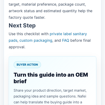
target, material preference, package count,
artwork status and estimated quantity help the
factory quote faster.
Next Step
Use this checklist with
private label sanitary
pads
,
custom packaging
, and
FAQ
before final
approval.
BUYER ACTION
Turn this guide into an OEM
brief
Share your product direction, target market,
packaging idea and sample questions. Nafei
can help translate the buying guide into a