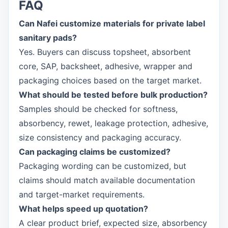
FAQ
Can Nafei customize materials for private label
sanitary pads?
Yes. Buyers can discuss topsheet, absorbent
core, SAP, backsheet, adhesive, wrapper and
packaging choices based on the target market.
What should be tested before bulk production?
Samples should be checked for softness,
absorbency, rewet, leakage protection, adhesive,
size consistency and packaging accuracy.
Can packaging claims be customized?
Packaging wording can be customized, but
claims should match available documentation
and target-market requirements.
What helps speed up quotation?
A clear product brief, expected size, absorbency