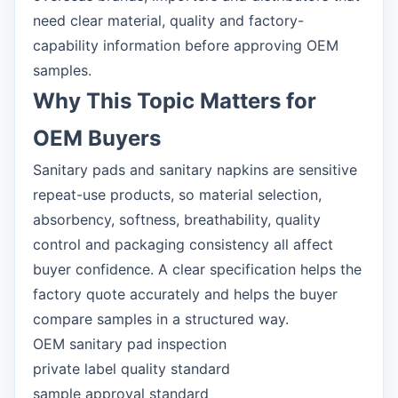
need clear material, quality and factory-
capability information before approving OEM
samples.
Why This Topic Matters for
OEM Buyers
Sanitary pads and sanitary napkins are sensitive
repeat-use products, so material selection,
absorbency, softness, breathability, quality
control and packaging consistency all affect
buyer confidence. A clear specification helps the
factory quote accurately and helps the buyer
compare samples in a structured way.
OEM sanitary pad inspection
private label quality standard
sample approval standard