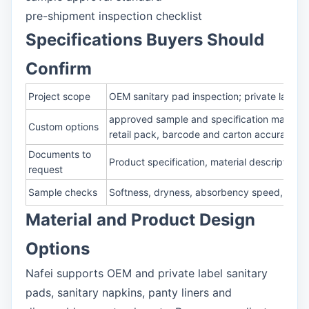
pre-shipment inspection checklist
Specifications Buyers Should
Confirm
Project scope
OEM sanitary pad inspection; private label 
approved sample and specification matching
Custom options
retail pack, barcode and carton accuracy
Documents to
Product specification, material description,
request
Sample checks
Softness, dryness, absorbency speed, rewet,
Material and Product Design
Options
Nafei supports OEM and private label sanitary
pads, sanitary napkins, panty liners and