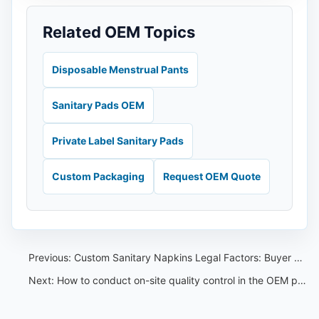
Related OEM Topics
Disposable Menstrual Pants
Sanitary Pads OEM
Private Label Sanitary Pads
Custom Packaging
Request OEM Quote
Previous:
Custom Sanitary Napkins Legal Factors: Buyer Compliance Guide
Next:
How to conduct on-site quality control in the OEM production process of Nafei sanitary napkins