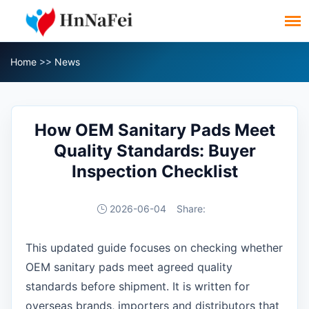
Home
>>
News
How OEM Sanitary Pads Meet
Quality Standards: Buyer
Inspection Checklist
2026-06-04
Share:
This updated guide focuses on checking whether
OEM sanitary pads meet agreed quality
standards before shipment. It is written for
overseas brands, importers and distributors that