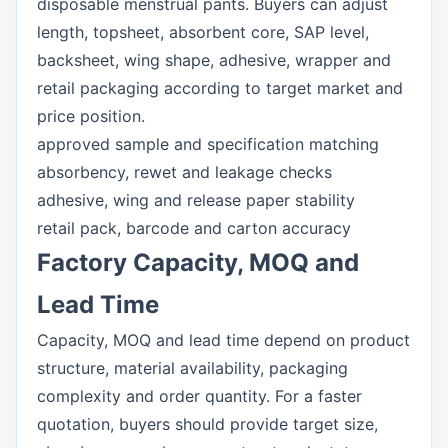
disposable menstrual pants. Buyers can adjust
length, topsheet, absorbent core, SAP level,
backsheet, wing shape, adhesive, wrapper and
retail packaging according to target market and
price position.
approved sample and specification matching
absorbency, rewet and leakage checks
adhesive, wing and release paper stability
retail pack, barcode and carton accuracy
Factory Capacity, MOQ and
Lead Time
Capacity, MOQ and lead time depend on product
structure, material availability, packaging
complexity and order quantity. For a faster
quotation, buyers should provide target size,