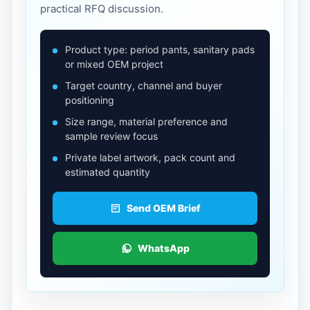
practical RFQ discussion.
Product type: period pants, sanitary pads
or mixed OEM project
Target country, channel and buyer
positioning
Size range, material preference and
sample review focus
Private label artwork, pack count and
estimated quantity
Send OEM Brief
WhatsApp