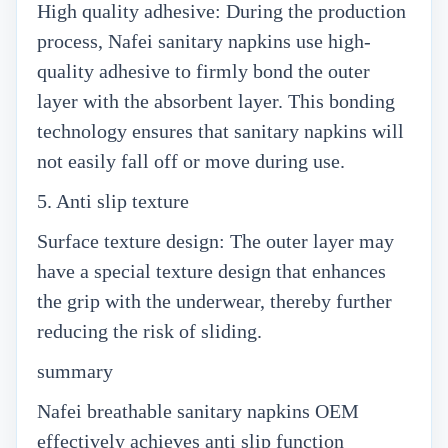
High quality adhesive: During the production
process, Nafei sanitary napkins use high-
quality adhesive to firmly bond the outer
layer with the absorbent layer. This bonding
technology ensures that sanitary napkins will
not easily fall off or move during use.
5. Anti slip texture
Surface texture design: The outer layer may
have a special texture design that enhances
the grip with the underwear, thereby further
reducing the risk of sliding.
summary
Nafei breathable sanitary napkins OEM
effectively achieves anti slip function