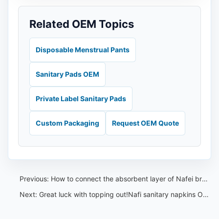
Related OEM Topics
Disposable Menstrual Pants
Sanitary Pads OEM
Private Label Sanitary Pads
Custom Packaging
Request OEM Quote
Previous:
How to connect the absorbent layer of Nafei breathable sanitary napkins with the outer layer
Next:
Great luck with topping out!Nafi sanitary napkins OEM intelligent manufacturing base reaches new heights