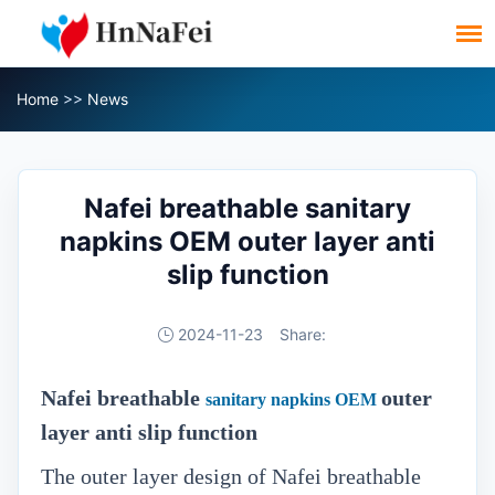
Home
>>
News
Nafei breathable sanitary
napkins OEM outer layer anti
slip function
2024-11-23
Share:
Nafei breathable
outer
sanitary napkins OEM
layer anti slip function
The outer layer design of Nafei breathable