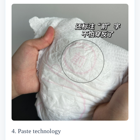
4. Paste technology