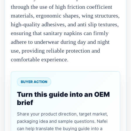
through the use of high friction coefficient
materials, ergonomic shapes, wing structures,
high-quality adhesives, and anti slip textures,
ensuring that sanitary napkins can firmly
adhere to underwear during day and night
use, providing reliable protection and
comfortable experience.
BUYER ACTION
Turn this guide into an OEM
brief
Share your product direction, target market,
packaging idea and sample questions. Nafei
can help translate the buying guide into a