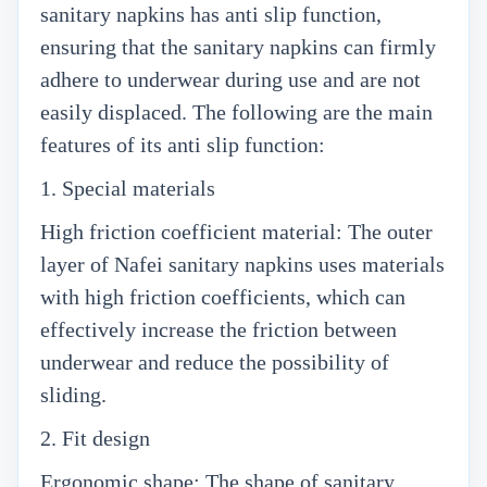
sanitary napkins has anti slip function,
ensuring that the sanitary napkins can firmly
adhere to underwear during use and are not
easily displaced. The following are the main
features of its anti slip function:
1. Special materials
High friction coefficient material: The outer
layer of Nafei sanitary napkins uses materials
with high friction coefficients, which can
effectively increase the friction between
underwear and reduce the possibility of
sliding.
2. Fit design
Ergonomic shape: The shape of sanitary