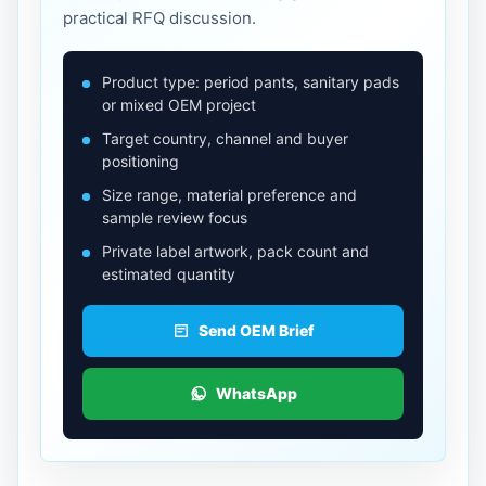
practical RFQ discussion.
Product type: period pants, sanitary pads
or mixed OEM project
Target country, channel and buyer
positioning
Size range, material preference and
sample review focus
Private label artwork, pack count and
estimated quantity
Send OEM Brief
WhatsApp