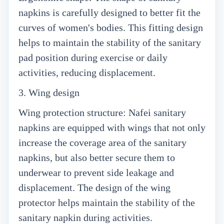
napkins is carefully designed to better fit the
curves of women's bodies. This fitting design
helps to maintain the stability of the sanitary
pad position during exercise or daily
activities, reducing displacement.
3. Wing design
Wing protection structure: Nafei sanitary
napkins are equipped with wings that not only
increase the coverage area of the sanitary
napkins, but also better secure them to
underwear to prevent side leakage and
displacement. The design of the wing
protector helps maintain the stability of the
sanitary napkin during activities.