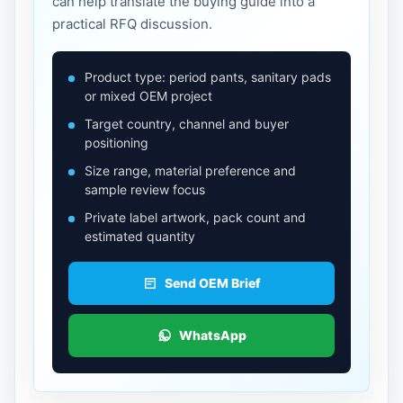
can help translate the buying guide into a
practical RFQ discussion.
Product type: period pants, sanitary pads
or mixed OEM project
Target country, channel and buyer
positioning
Size range, material preference and
sample review focus
Private label artwork, pack count and
estimated quantity
Send OEM Brief
WhatsApp