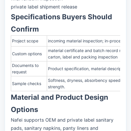
private label shipment release
Specifications Buyers Should
Confirm
Project scope
incoming material inspection; in-process sa
material certificate and batch record revi
Custom options
carton, label and packing inspection
Documents to
Product specification, material description
request
Softness, dryness, absorbency speed, rewet
Sample checks
strength.
Material and Product Design
Options
Nafei supports OEM and private label sanitary
pads, sanitary napkins, panty liners and