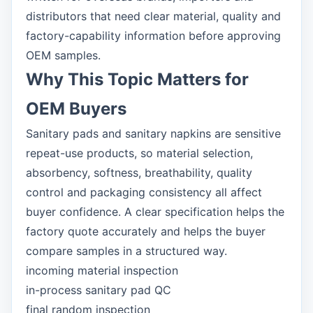
distributors that need clear material, quality and
factory-capability information before approving
OEM samples.
Why This Topic Matters for
OEM Buyers
Sanitary pads and sanitary napkins are sensitive
repeat-use products, so material selection,
absorbency, softness, breathability, quality
control and packaging consistency all affect
buyer confidence. A clear specification helps the
factory quote accurately and helps the buyer
compare samples in a structured way.
incoming material inspection
in-process sanitary pad QC
final random inspection