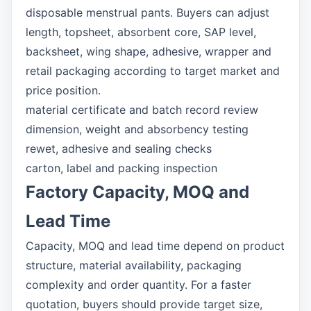
disposable menstrual pants. Buyers can adjust
length, topsheet, absorbent core, SAP level,
backsheet, wing shape, adhesive, wrapper and
retail packaging according to target market and
price position.
material certificate and batch record review
dimension, weight and absorbency testing
rewet, adhesive and sealing checks
carton, label and packing inspection
Factory Capacity, MOQ and
Lead Time
Capacity, MOQ and lead time depend on product
structure, material availability, packaging
complexity and order quantity. For a faster
quotation, buyers should provide target size,