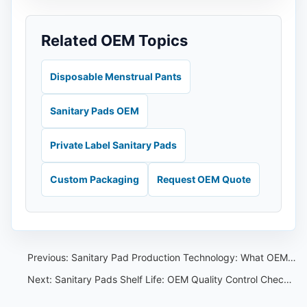
Related OEM Topics
Disposable Menstrual Pants
Sanitary Pads OEM
Private Label Sanitary Pads
Custom Packaging
Request OEM Quote
Previous:
Sanitary Pad Production Technology: What OEM Buyers Should Ask Factories
Next:
Sanitary Pads Shelf Life: OEM Quality Control Checklist