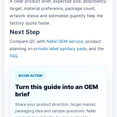
A clear product brief, expected size, absorbency
target, material preference, package count,
artwork status and estimated quantity help the
factory quote faster.
Next Step
Compare QC with
Nafei OEM service
, product
planning on
private label sanitary pads
, and the
FAQ
.
BUYER ACTION
Turn this guide into an OEM
brief
Share your product direction, target market,
packaging idea and sample questions. Nafei