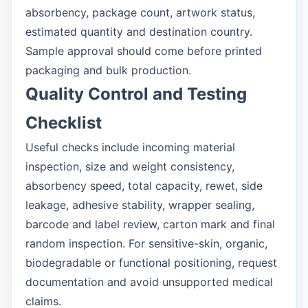
absorbency, package count, artwork status,
estimated quantity and destination country.
Sample approval should come before printed
packaging and bulk production.
Quality Control and Testing
Checklist
Useful checks include incoming material
inspection, size and weight consistency,
absorbency speed, total capacity, rewet, side
leakage, adhesive stability, wrapper sealing,
barcode and label review, carton mark and final
random inspection. For sensitive-skin, organic,
biodegradable or functional positioning, request
documentation and avoid unsupported medical
claims.