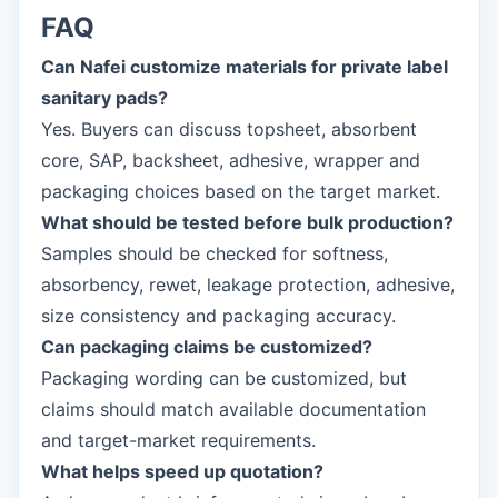
FAQ
Can Nafei customize materials for private label
sanitary pads?
Yes. Buyers can discuss topsheet, absorbent
core, SAP, backsheet, adhesive, wrapper and
packaging choices based on the target market.
What should be tested before bulk production?
Samples should be checked for softness,
absorbency, rewet, leakage protection, adhesive,
size consistency and packaging accuracy.
Can packaging claims be customized?
Packaging wording can be customized, but
claims should match available documentation
and target-market requirements.
What helps speed up quotation?