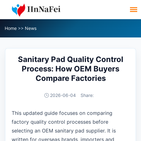
Home
>>
News
Sanitary Pad Quality Control
Process: How OEM Buyers
Compare Factories
2026-06-04
Share:
This updated guide focuses on comparing
factory quality control processes before
selecting an OEM sanitary pad supplier. It is
written for overseas brands, importers and