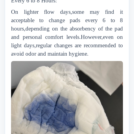
Every 6 to 8 Hours:
On lighter flow days,some may find it
acceptable to change pads every 6 to 8
hours,depending on the absorbency of the pad
and personal comfort levels.However,even on
light days,regular changes are recommended to
avoid odor and maintain hygiene.