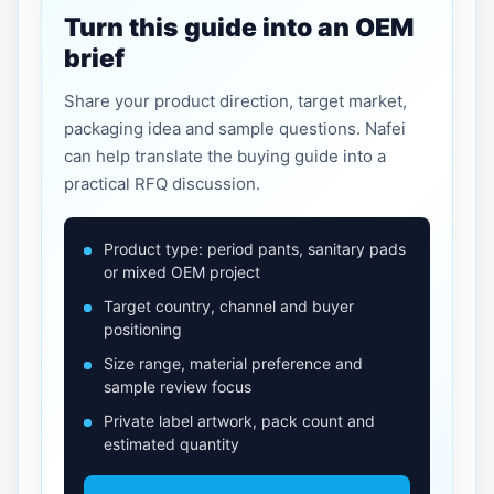
Turn this guide into an OEM
brief
Share your product direction, target market,
packaging idea and sample questions. Nafei
can help translate the buying guide into a
practical RFQ discussion.
Product type: period pants, sanitary pads
or mixed OEM project
Target country, channel and buyer
positioning
Size range, material preference and
sample review focus
Private label artwork, pack count and
estimated quantity