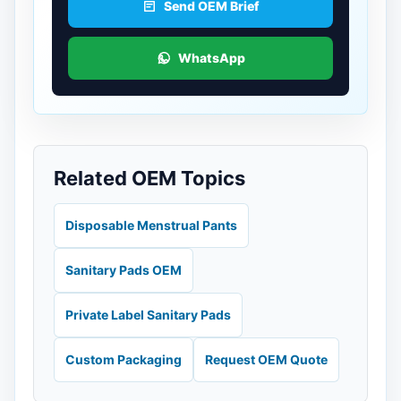
Send OEM Brief
WhatsApp
Related OEM Topics
Disposable Menstrual Pants
Sanitary Pads OEM
Private Label Sanitary Pads
Custom Packaging
Request OEM Quote