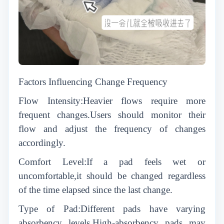
Factors Influencing Change Frequency
Flow Intensity:Heavier flows require more
frequent changes.Users should monitor their
flow and adjust the frequency of changes
accordingly.
Comfort Level:If a pad feels wet or
uncomfortable,it should be changed regardless
of the time elapsed since the last change.
Type of Pad:Different pads have varying
absorbency levels.High-absorbency pads may