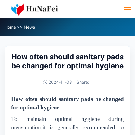
Home
>>
News
How often should sanitary pads
be changed for optimal hygiene
2024-11-08
Share:
How often should sanitary pads be changed
for optimal hygiene
To maintain optimal hygiene during
menstruation,it is generally recommended to