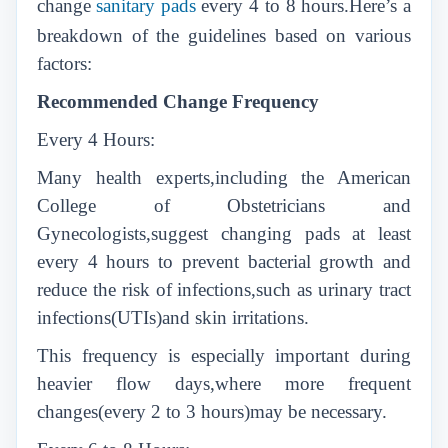
change
sanitary pads
every 4 to 8 hours.Here’s a
breakdown of the guidelines based on various
factors:
Recommended Change Frequency
Every 4 Hours:
Many health experts,including the American
College of Obstetricians and
Gynecologists,suggest changing pads at least
every 4 hours to prevent bacterial growth and
reduce the risk of infections,such as urinary tract
infections(UTIs)and skin irritations.
This frequency is especially important during
heavier flow days,where more frequent
changes(every 2 to 3 hours)may be necessary.