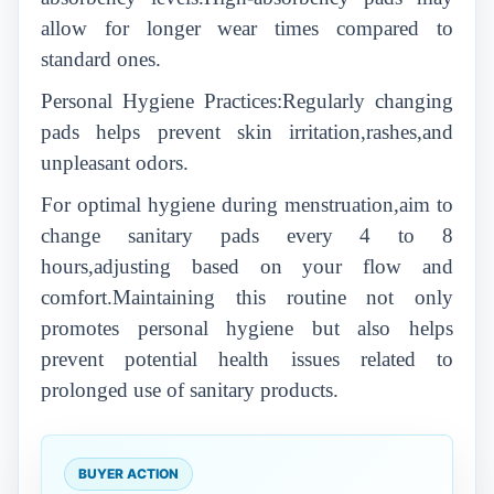
allow for longer wear times compared to
standard ones.
Personal Hygiene Practices:Regularly changing
pads helps prevent skin irritation,rashes,and
unpleasant odors.
For optimal hygiene during menstruation,aim to
change sanitary pads every 4 to 8
hours,adjusting based on your flow and
comfort.Maintaining this routine not only
promotes personal hygiene but also helps
prevent potential health issues related to
prolonged use of sanitary products.
BUYER ACTION