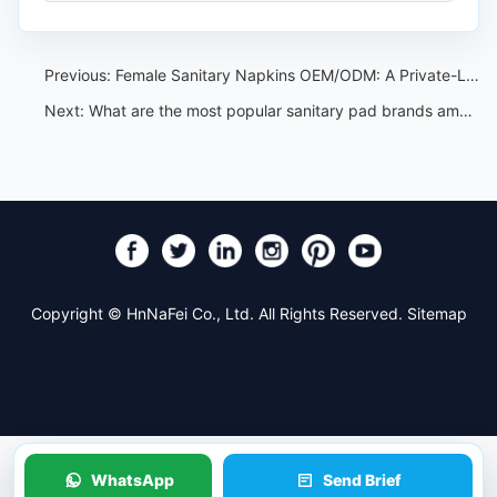
Previous:
Female Sanitary Napkins OEM/ODM: A Private-Label Program Guide
Next:
What are the most popular sanitary pad brands among young women
Copyright © HnNaFei Co., Ltd. All Rights Reserved.
Sitemap
WhatsApp
Send Brief