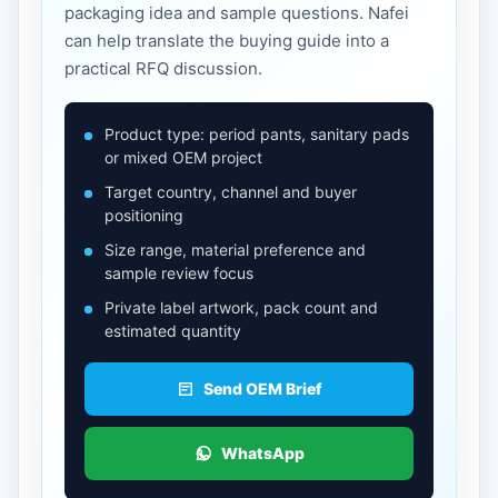
packaging idea and sample questions. Nafei
can help translate the buying guide into a
practical RFQ discussion.
Product type: period pants, sanitary pads
or mixed OEM project
Target country, channel and buyer
positioning
Size range, material preference and
sample review focus
Private label artwork, pack count and
estimated quantity
Send OEM Brief
WhatsApp