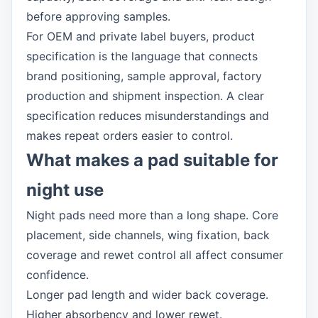
before approving samples.
For OEM and private label buyers, product
specification is the language that connects
brand positioning, sample approval, factory
production and shipment inspection. A clear
specification reduces misunderstandings and
makes repeat orders easier to control.
What makes a pad suitable for
night use
Night pads need more than a long shape. Core
placement, side channels, wing fixation, back
coverage and rewet control all affect consumer
confidence.
Longer pad length and wider back coverage.
Higher absorbency and lower rewet.