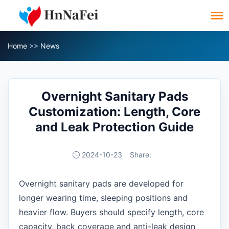
Home
>>
News
Overnight Sanitary Pads
Customization: Length, Core
and Leak Protection Guide
2024-10-23
Share:
Overnight sanitary pads are developed for
longer wearing time, sleeping positions and
heavier flow. Buyers should specify length, core
capacity, back coverage and anti-leak design