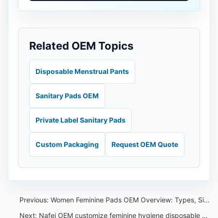
Related OEM Topics
Disposable Menstrual Pants
Sanitary Pads OEM
Private Label Sanitary Pads
Custom Packaging
Request OEM Quote
Previous:
Women Feminine Pads OEM Overview: Types, Sizes and Private Label Specs
Next:
Nafei OEM customize feminine hygiene disposable pants,baby pull-up pants