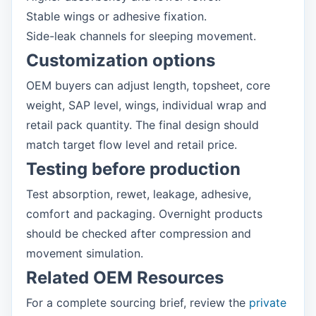
Stable wings or adhesive fixation.
Side-leak channels for sleeping movement.
Customization options
OEM buyers can adjust length, topsheet, core
weight, SAP level, wings, individual wrap and
retail pack quantity. The final design should
match target flow level and retail price.
Testing before production
Test absorption, rewet, leakage, adhesive,
comfort and packaging. Overnight products
should be checked after compression and
movement simulation.
Related OEM Resources
For a complete sourcing brief, review the
private