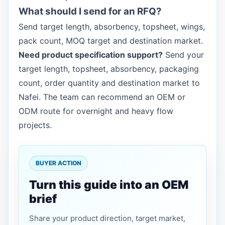
What should I send for an RFQ?
Send target length, absorbency, topsheet, wings,
pack count, MOQ target and destination market.
Need product specification support?
Send your
target length, topsheet, absorbency, packaging
count, order quantity and destination market to
Nafei. The team can recommend an OEM or
ODM route for overnight and heavy flow
projects.
BUYER ACTION
Turn this guide into an OEM
brief
Share your product direction, target market,