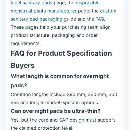
label sanitary pads
page, the
disposable
menstrual pants manufacturer
page, the
custom
sanitary pad packaging
guide and the
FAQ
.
These pages help your purchasing team align
product structure, packaging and order
requirements.
FAQ for Product Specification
Buyers
What length is common for overnight
pads?
Common lengths include 290 mm, 320 mm, 360
mm and longer market-specific options.
Can overnight pads be ultra-thin?
Yes, but the core and SAP design must support
the claimed protection level.