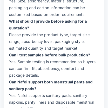
Yes. Size, absorbency, material structure,
packaging and carton information can be
customized based on order requirements.
What should I provide before asking for a
quotation?
Please provide the product type, target size
range, absorbency level, packaging style,
estimated quantity and target market.
Can I test samples before bulk production?
Yes. Sample testing is recommended so buyers
can confirm fit, absorbency, comfort and
package details.
Can Nafei support both menstrual pants and
sanitary pads?
Yes. Nafei supports sanitary pads, sanitary
napkins, panty liners and disposable menstrual