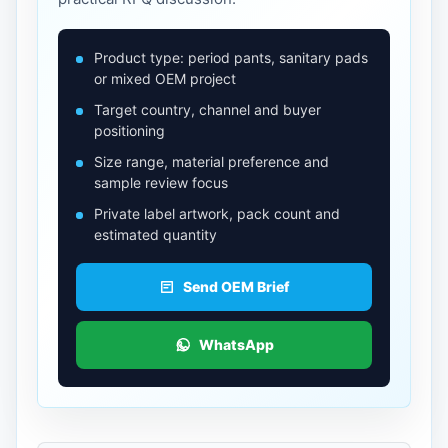
Product type: period pants, sanitary pads
or mixed OEM project
Target country, channel and buyer
positioning
Size range, material preference and
sample review focus
Private label artwork, pack count and
estimated quantity
Send OEM Brief
WhatsApp