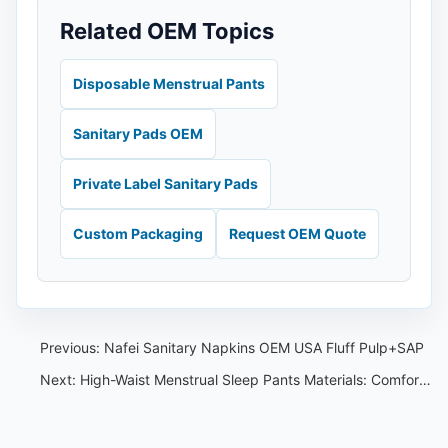
Related OEM Topics
Disposable Menstrual Pants
Sanitary Pads OEM
Private Label Sanitary Pads
Custom Packaging
Request OEM Quote
Previous:
Nafei Sanitary Napkins OEM USA Fluff Pulp+SAP
Next:
High-Waist Menstrual Sleep Pants Materials: Comfort and Breathability Guide