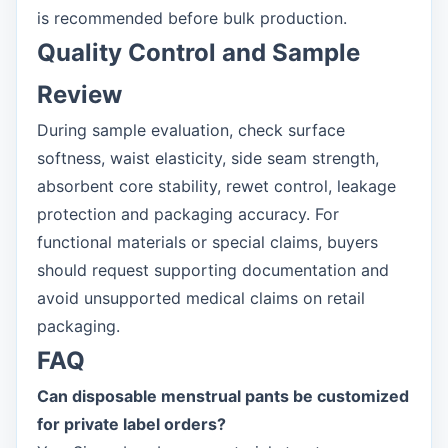
is recommended before bulk production.
Quality Control and Sample
Review
During sample evaluation, check surface
softness, waist elasticity, side seam strength,
absorbent core stability, rewet control, leakage
protection and packaging accuracy. For
functional materials or special claims, buyers
should request supporting documentation and
avoid unsupported medical claims on retail
packaging.
FAQ
Can disposable menstrual pants be customized
for private label orders?