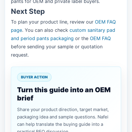
pants for OEM and private label buyers.
Next Step
To plan your product line, review our
OEM FAQ
page
. You can also check
custom sanitary pad
and period pants packaging
or the
OEM FAQ
before sending your sample or quotation
request.
BUYER ACTION
Turn this guide into an OEM
brief
Share your product direction, target market,
packaging idea and sample questions. Nafei
can help translate the buying guide into a
practical RFQ discussion.