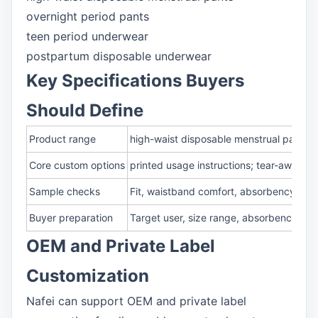
overnight period pants
teen period underwear
postpartum disposable underwear
Key Specifications Buyers
Should Define
Product range
high-waist disposable menstrual pants;
Core custom options
printed usage instructions; tear-away o
Sample checks
Fit, waistband comfort, absorbency, rew
Buyer preparation
Target user, size range, absorbency lev
OEM and Private Label
Customization
Nafei can support OEM and private label