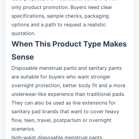
only product promotion. Buyers need clear
specifications, sample checks, packaging
options and a path to request a realistic
quotation.
When This Product Type Makes
Sense
Disposable menstrual pants and sanitary pants
are suitable for buyers who want stronger
overnight protection, better body fit and a more
underwear-like experience than traditional pads.
They can also be used as line extensions for
sanitary pad brands that want to cover heavy
flow, teen, travel, postpartum or overnight
scenarios.
high-waist disposable menstrual pants