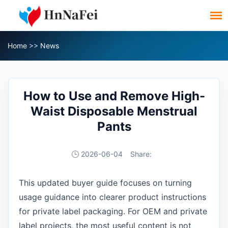
Home
>>
News
How to Use and Remove High-
Waist Disposable Menstrual
Pants
2026-06-04
Share:
This updated buyer guide focuses on turning
usage guidance into clearer product instructions
for private label packaging. For OEM and private
label projects, the most useful content is not