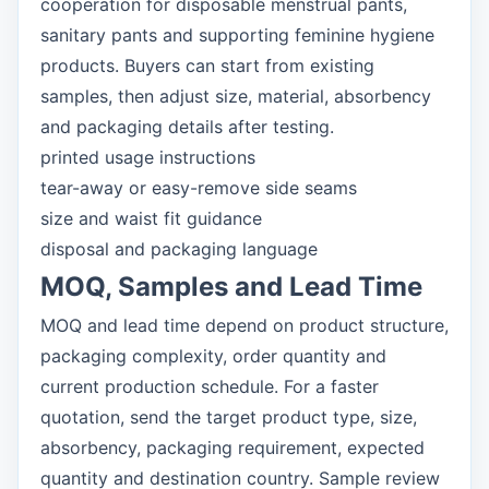
cooperation for disposable menstrual pants,
sanitary pants and supporting feminine hygiene
products. Buyers can start from existing
samples, then adjust size, material, absorbency
and packaging details after testing.
printed usage instructions
tear-away or easy-remove side seams
size and waist fit guidance
disposal and packaging language
MOQ, Samples and Lead Time
MOQ and lead time depend on product structure,
packaging complexity, order quantity and
current production schedule. For a faster
quotation, send the target product type, size,
absorbency, packaging requirement, expected
quantity and destination country. Sample review