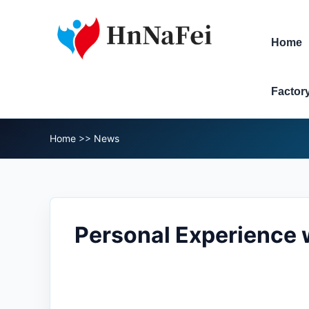
Home
Factor
Home
>>
News
Personal Experience w