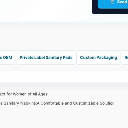
Send
ds OEM
Private Label Sanitary Pads
Custom Packaging
R
ect for Women of All Ages
es Sanitary Napkins:A Comfortable and Customizable Solution