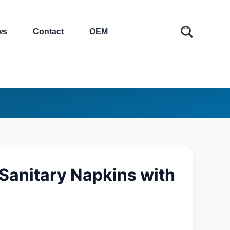
ws
Contact
OEM
 Sanitary Napkins with