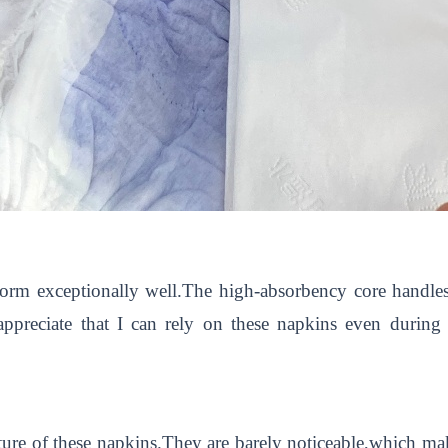
form exceptionally well.The high-absorbency core handle
ppreciate that I can rely on these napkins even during i
ature of these napkins.They are barely noticeable,which ma