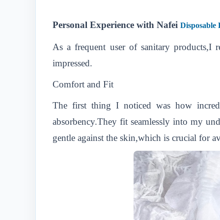
Personal Experience with Nafei
Disposable 
As a frequent user of sanitary products,I
impressed.
Comfort and Fit
The first thing I noticed was how incred
absorbency.They fit seamlessly into my unde
gentle against the skin,which is crucial for a