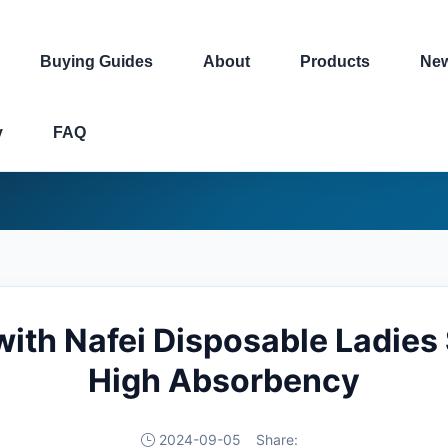
Buying Guides
About
Products
Ne
y
FAQ
ith Nafei Disposable Ladies
High Absorbency
2024-09-05
Share: