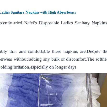
Ladies Sanitary Napkins with High Absorbency
 recently tried Nafei’s Disposable Ladies Sanitary Napk
ibly thin and comfortable these napkins are.Despite th
rwear without adding any bulk or discomfort.The softness o
voiding irritation,especially on longer days.