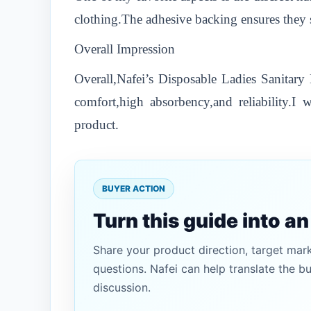
clothing.The adhesive backing ensures they 
Overall Impression
Overall,Nafei’s Disposable Ladies Sanitar
comfort,high absorbency,and reliability.
product.
BUYER ACTION
Turn this guide into a
Share your product direction, target mar
questions. Nafei can help translate the b
discussion.