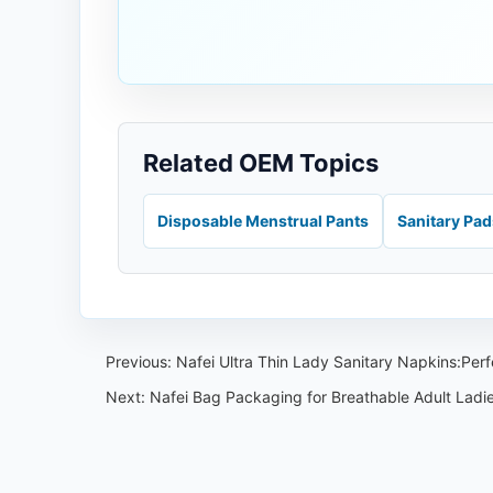
Related OEM Topics
Disposable Menstrual Pants
Sanitary Pa
Previous:
Nafei Ultra Thin Lady Sanitary Napkins:Perf
Next:
Nafei Bag Packaging for Breathable Adult Ladi