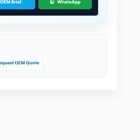
 OEM Brief
WhatsApp
equest OEM Quote