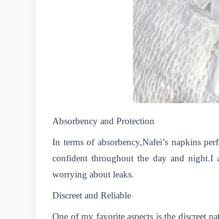
Absorbency and Protection
In terms of absorbency,Nafei’s napkins per
confident throughout the day and night.I a
worrying about leaks.
Discreet and Reliable
One of my favorite aspects is the discreet n