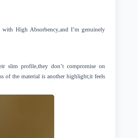
ins with High Absorbency,and I’m genuinely
eir slim profile,they don’t compromise on
f the material is another highlight;it feels