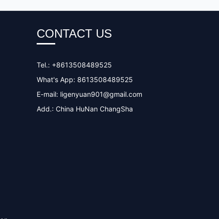
CONTACT US
Tel.: +8613508489525
What's App: 8613508489525
E-mail:
ligenyuan901@gmail.com
Add.: China HuNan ChangSha