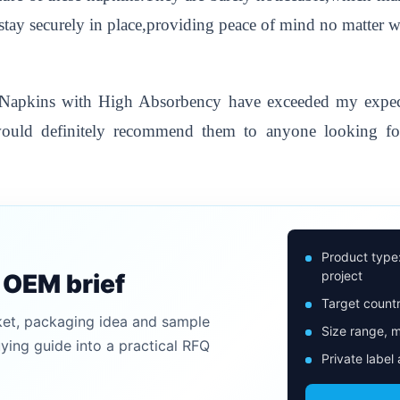
stay securely in place,providing peace of mind no matter 
y Napkins with High Absorbency have exceeded my expect
I would definitely recommend them to anyone looking fo
Product type
project
n OEM brief
Target countr
ket, packaging idea and sample
Size range, m
uying guide into a practical RFQ
Private label