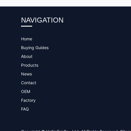
NAVIGATION
Home
Buying Guides
About
Products
News
Contact
OEM
Factory
FAQ