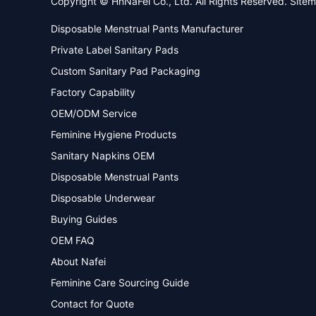
Copyright © HnNaFei Co., Ltd. All Rights Reserved.
Site
Disposable Menstrual Pants Manufacturer
Private Label Sanitary Pads
Custom Sanitary Pad Packaging
Factory Capability
OEM/ODM Service
Feminine Hygiene Products
Sanitary Napkins OEM
Disposable Menstrual Pants
Disposable Underwear
Buying Guides
OEM FAQ
About Nafei
Feminine Care Sourcing Guide
Contact for Quote