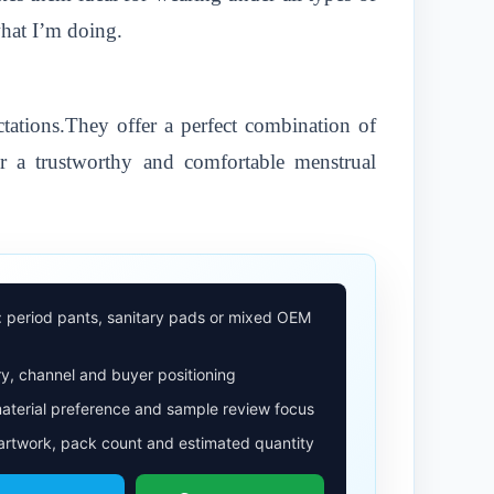
what I’m doing.
ations.They offer a perfect combination of
r a trustworthy and comfortable menstrual
: period pants, sanitary pads or mixed OEM
y, channel and buyer positioning
aterial preference and sample review focus
 artwork, pack count and estimated quantity