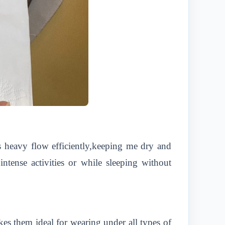
s heavy flow efficiently,keeping me dry and
ntense activities or while sleeping without
kes them ideal for wearing under all types of