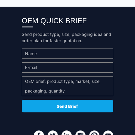
OEM QUICK BRIEF
Send product type, size, packaging idea and
order plan for faster quotation.