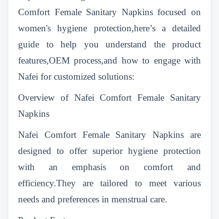
Comfort Female Sanitary Napkins focused on
women's hygiene protection,here’s a detailed
guide to help you understand the product
features,OEM process,and how to engage with
Nafei for customized solutions:
Overview of Nafei Comfort Female Sanitary
Napkins
Nafei Comfort Female Sanitary Napkins are
designed to offer superior hygiene protection
with an emphasis on comfort and
efficiency.They are tailored to meet various
needs and preferences in menstrual care.