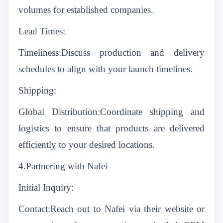
volumes for established companies.
Lead Times:
Timeliness:Discuss production and delivery
schedules to align with your launch timelines.
Shipping:
Global Distribution:Coordinate shipping and
logistics to ensure that products are delivered
efficiently to your desired locations.
4.Partnering with Nafei
Initial Inquiry:
Contact:Reach out to Nafei via their website or