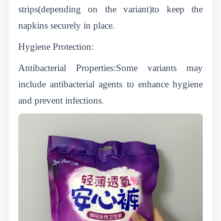
strips(depending on the variant)to keep the
napkins securely in place.
Hygiene Protection:
Antibacterial Properties:Some variants may
include antibacterial agents to enhance hygiene
and prevent infections.