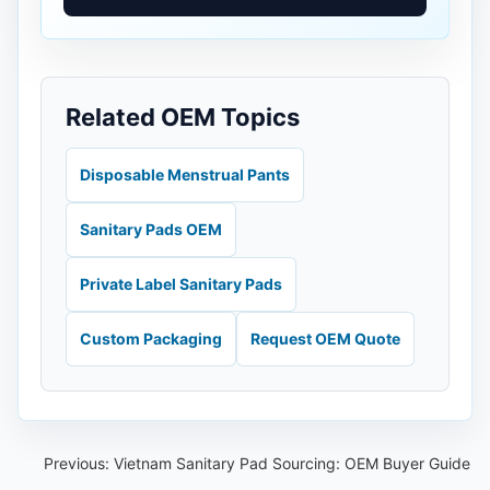
Related OEM Topics
Disposable Menstrual Pants
Sanitary Pads OEM
Private Label Sanitary Pads
Custom Packaging
Request OEM Quote
Previous:
Vietnam Sanitary Pad Sourcing: OEM Buyer Guide