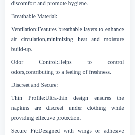
discomfort and promote hygiene.
Breathable Material:
Ventilation:Features breathable layers to enhance
air circulation,minimizing heat and moisture
build-up.
Odor Control:Helps to control
odors,contributing to a feeling of freshness.
Discreet and Secure:
Thin Profile:Ultra-thin design ensures the
napkins are discreet under clothing while
providing effective protection.
Secure Fit:Designed with wings or adhesive