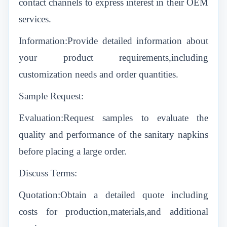
contact channels to express interest in their OEM
services.
Information:Provide detailed information about
your product requirements,including
customization needs and order quantities.
Sample Request:
Evaluation:Request samples to evaluate the
quality and performance of the sanitary napkins
before placing a large order.
Discuss Terms:
Quotation:Obtain a detailed quote including
costs for production,materials,and additional