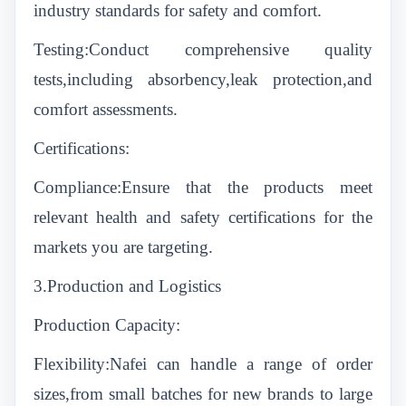
industry standards for safety and comfort.
Testing:Conduct comprehensive quality
tests,including absorbency,leak protection,and
comfort assessments.
Certifications:
Compliance:Ensure that the products meet
relevant health and safety certifications for the
markets you are targeting.
3.Production and Logistics
Production Capacity:
Flexibility:Nafei can handle a range of order
sizes,from small batches for new brands to large