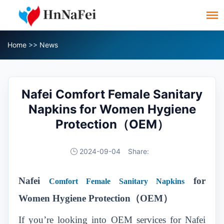
Home
>>
News
Nafei Comfort Female Sanitary
Napkins for Women Hygiene
Protection（OEM）
2024-09-04
Share:
Nafei
for
Comfort Female Sanitary Napkins
Women Hygiene Protection（OEM）
If you’re looking into OEM services for Nafei