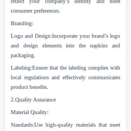
reflect your company’s identity and meet
consumer preferences.
Branding:
Logo and Design:Incorporate your brand’s logo
and design elements into the napkins and
packaging.
Labeling:Ensure that the labeling complies with
local regulations and effectively communicates
product benefits.
2.Quality Assurance
Material Quality:
Standards:Use high-quality materials that meet