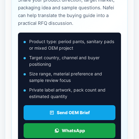
packaging idea and sample questions. Nafei
can help translate the buying guide into a
practical RFQ discussion.
Product type: period pants, sanitary pads
or mixed OEM project
Target country, channel and buyer
positioning
Size range, material preference and
sample review focus
Private label artwork, pack count and
estimated quantity
Send OEM Brief
WhatsApp