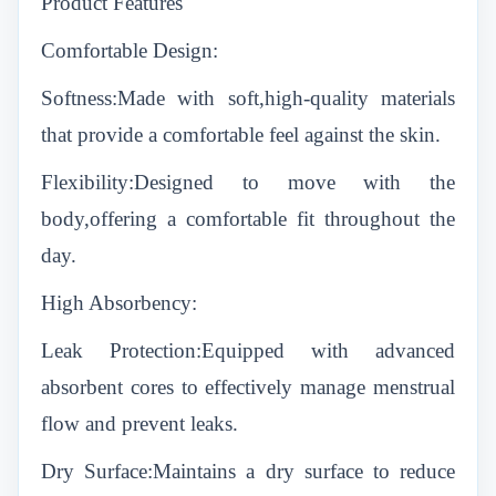
Product Features
Comfortable Design:
Softness:Made with soft,high-quality materials
that provide a comfortable feel against the skin.
Flexibility:Designed to move with the
body,offering a comfortable fit throughout the
day.
High Absorbency:
Leak Protection:Equipped with advanced
absorbent cores to effectively manage menstrual
flow and prevent leaks.
Dry Surface:Maintains a dry surface to reduce