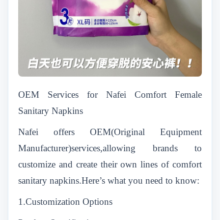
OEM Services for Nafei Comfort Female
Sanitary Napkins
Nafei offers OEM(Original Equipment
Manufacturer)services,allowing brands to
customize and create their own lines of comfort
sanitary napkins.Here’s what you need to know:
1.Customization Options