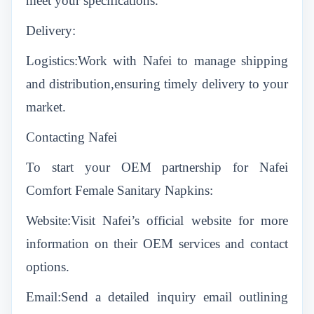
meet your specifications.
Delivery:
Logistics:Work with Nafei to manage shipping
and distribution,ensuring timely delivery to your
market.
Contacting Nafei
To start your OEM partnership for Nafei
Comfort Female Sanitary Napkins:
Website:Visit Nafei’s official website for more
information on their OEM services and contact
options.
Email:Send a detailed inquiry email outlining