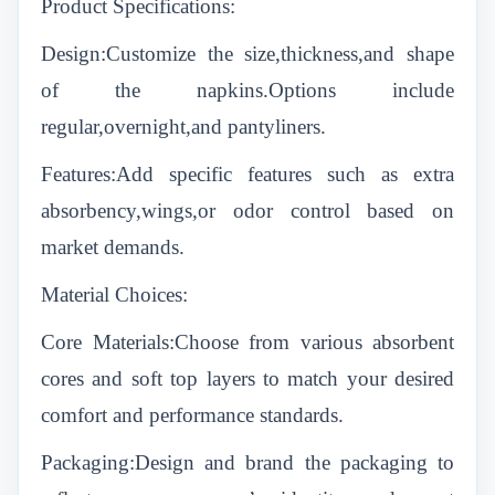
Product Specifications:
Design:Customize the size,thickness,and shape
of the napkins.Options include
regular,overnight,and pantyliners.
Features:Add specific features such as extra
absorbency,wings,or odor control based on
market demands.
Material Choices:
Core Materials:Choose from various absorbent
cores and soft top layers to match your desired
comfort and performance standards.
Packaging:Design and brand the packaging to