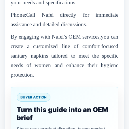
your needs and specifications.
Phone:Call Nafei directly for immediate
assistance and detailed discussions.
By engaging with Nafei’s OEM services,you can
create a customized line of comfort-focused
sanitary napkins tailored to meet the specific
needs of women and enhance their hygiene
protection.
BUYER ACTION
Turn this guide into an OEM
brief
Share your product direction, target market,