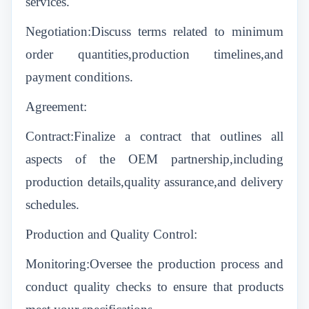
services.
Negotiation:Discuss terms related to minimum
order quantities,production timelines,and
payment conditions.
Agreement:
Contract:Finalize a contract that outlines all
aspects of the OEM partnership,including
production details,quality assurance,and delivery
schedules.
Production and Quality Control:
Monitoring:Oversee the production process and
conduct quality checks to ensure that products