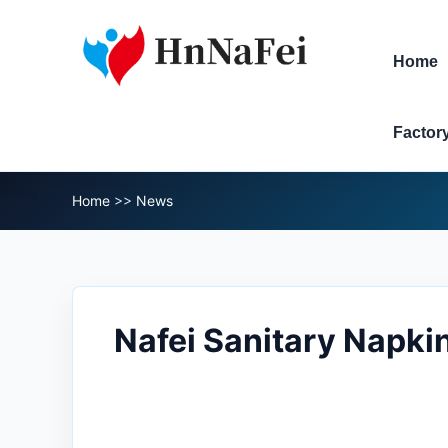
Home
Factor
Home
>>
News
Nafei Sanitary Napki