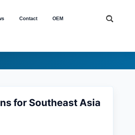
ws
Contact
OEM
ns for Southeast Asia