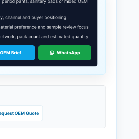
: period pants, sanitary pads or mixed OEM
y, channel and buyer positioning
aterial preference and sample review focus
 artwork, pack count and estimated quantity
 OEM Brief
WhatsApp
equest OEM Quote