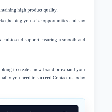
ntaining high product quality.
ket,helping you seize opportunities and stay
s end-to-end support,ensuring a smooth and
looking to create a new brand or expand your
quality you need to succeed.Contact us today