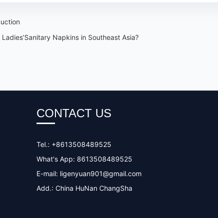
duction
Ladies’Sanitary Napkins in Southeast Asia?
CONTACT US
Tel.: +8613508489525
What's App: 8613508489525
E-mail:
ligenyuan901@gmail.com
Add.: China HuNan ChangSha