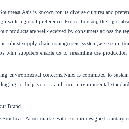
outheast Asia is known for its diverse cultures and prefer
lign with regional preferences.From choosing the right abso
our products are well-received by consumers across the re
r robust supply chain management system,we ensure timely
hips with suppliers enable us to streamline the productio
ng environmental concerns,Nafei is committed to sustaina
ackaging to help your brand meet environmental standar
our Brand
 Southeast Asian market with custom-designed sanitary nap