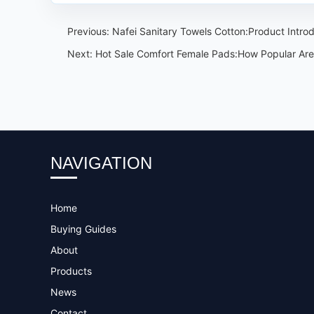
Previous:
Nafei Sanitary Towels Cotton:Product Intro
Next:
Hot Sale Comfort Female Pads:How Popular Are 
NAVIGATION
Home
Buying Guides
About
Products
News
Contact