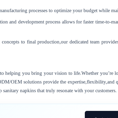
 manufacturing processes to optimize your budget while mai
on and development process allows for faster time-to-mar
 concepts to final production,our dedicated team provide
to helping you bring your vision to life.Whether you’re 
 ODM/OEM solutions provide the expertise,flexibility,and 
 sanitary napkins that truly resonate with your customers.