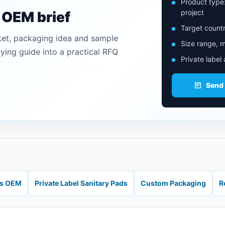
Product type
project
n OEM brief
Target countr
ket, packaging idea and sample
Size range, m
uying guide into a practical RFQ
Private label
Send
ds OEM
Private Label Sanitary Pads
Custom Packaging
R