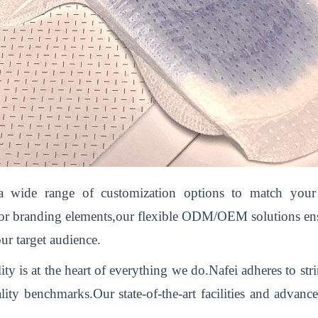
 wide range of customization options to match your b
,or branding elements,our flexible ODM/OEM solutions ensur
ur target audience.
 is at the heart of everything we do.Nafei adheres to str
lity benchmarks.Our state-of-the-art facilities and advan