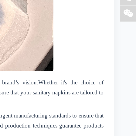
rand’s vision.Whether it's the choice of
e that your sanitary napkins are tailored to
ingent manufacturing standards to ensure that
ced production techniques guarantee products