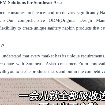
M Solutions for Southeast Asia
ere consumer preferences and needs vary significantly,Na
tions.Our comprehensive ODM(Original Design Man
lexibility to create unique sanitary napkin products that cat
s?
 understand that every market has its unique requirement
resonate with Southeast Asian consumers.From innovati
ith you to create products that stand out in the competitiv