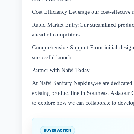
Cost Efficiency:Leverage our cost-effective
Rapid Market Entry:Our streamlined producti
ahead of competitors.
Comprehensive Support:From initial design
successful launch.
Partner with Nafei Today
At Nafei Sanitary Napkins,we are dedicated 
existing product line in Southeast Asia,our
to explore how we can collaborate to develop
BUYER ACTION