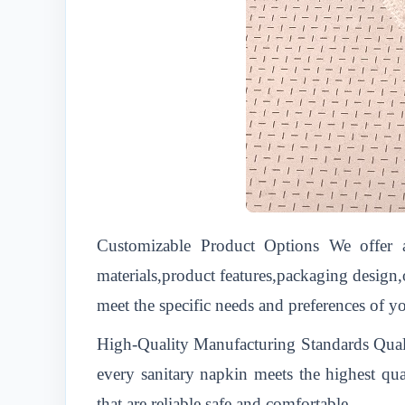
Customizable Product Options We offer a
materials,product features,packaging design
meet the specific needs and preferences of yo
High-Quality Manufacturing Standards Quality
every sanitary napkin meets the highest qua
that are reliable,safe,and comfortable.