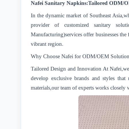
Nafei Sanitary Napkins:Tailored ODM/OE
In the dynamic market of Southeast Asia,wh
provider of customized sanitary solu
Manufacturing)services offer businesses the f
vibrant region.
Why Choose Nafei for ODM/OEM Solution
Tailored Design and Innovation At Nafei,we
develop exclusive brands and styles that 
materials,our team of experts works closely w