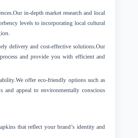
ences.Our in-depth market research and local
rbency levels to incorporating local cultural
gion.
 delivery and cost-effective solutions.Our
n process and provide you with efficient and
bility.We offer eco-friendly options such as
ds and appeal to environmentally conscious
kins that reflect your brand’s identity and