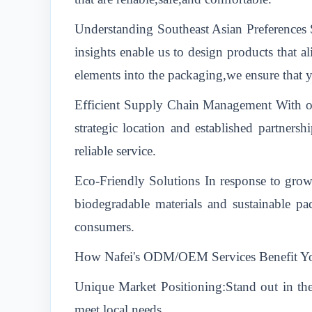
Understanding Southeast Asian Preferences S
insights enable us to design products that a
elements into the packaging,we ensure that y
Efficient Supply Chain Management With ou
strategic location and established partners
reliable service.
Eco-Friendly Solutions In response to growi
biodegradable materials and sustainable p
consumers.
How Nafei's ODM/OEM Services Benefit Y
Unique Market Positioning:Stand out in the
meet local needs.