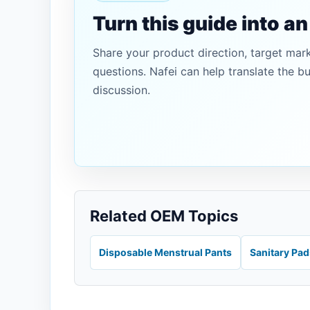
Turn this guide into a
Share your product direction, target mar
questions. Nafei can help translate the b
discussion.
Related OEM Topics
Disposable Menstrual Pants
Sanitary Pa