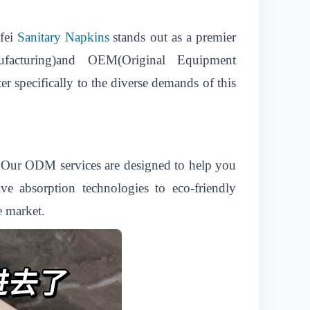
fei
Sanitary Napkins
stands out as a premier
ufacturing)and OEM(Original Equipment
er specifically to the diverse demands of this
s.Our ODM services are designed to help you
ve absorption technologies to eco-friendly
e market.