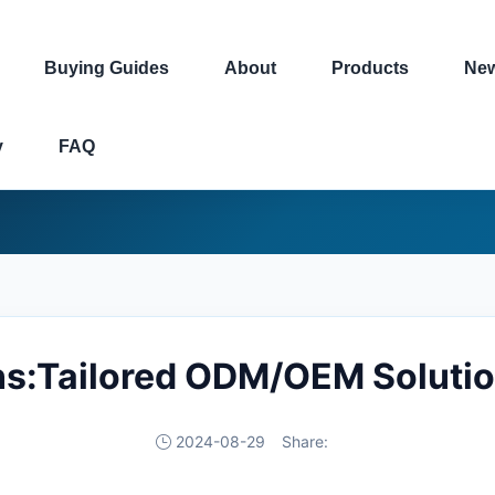
Buying Guides
About
Products
Ne
y
FAQ
ns:Tailored ODM/OEM Solutio
2024-08-29
Share: