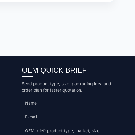
OEM QUICK BRIEF
Send product type, size, packaging idea and
order plan for faster quotation.