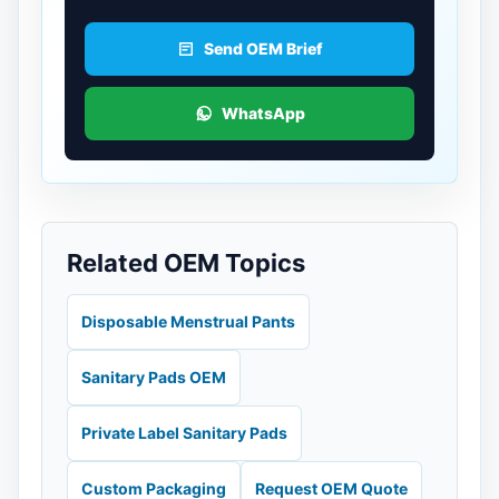
Send OEM Brief
WhatsApp
Related OEM Topics
Disposable Menstrual Pants
Sanitary Pads OEM
Private Label Sanitary Pads
Custom Packaging
Request OEM Quote