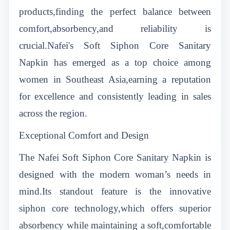
products,finding the perfect balance between
comfort,absorbency,and reliability is
crucial.Nafei's Soft Siphon Core Sanitary
Napkin has emerged as a top choice among
women in Southeast Asia,earning a reputation
for excellence and consistently leading in sales
across the region.
Exceptional Comfort and Design
The Nafei Soft Siphon Core Sanitary Napkin is
designed with the modern woman’s needs in
mind.Its standout feature is the innovative
siphon core technology,which offers superior
absorbency while maintaining a soft,comfortable