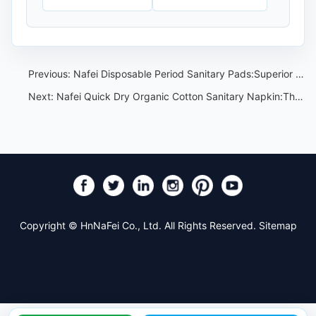
Previous:
Nafei Disposable Period Sanitary Pads:Superior Coverage,Comfort,and Hygiene
Next:
Nafei Quick Dry Organic Cotton Sanitary Napkin:The Perfect Solution for Heavy Flow Days
Copyright © HnNaFei Co., Ltd. All Rights Reserved.
Sitemap