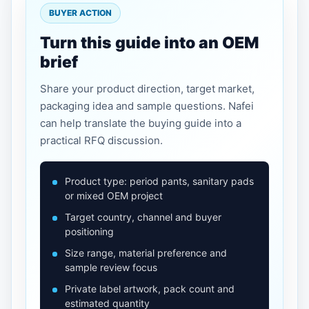
BUYER ACTION
Turn this guide into an OEM
brief
Share your product direction, target market,
packaging idea and sample questions. Nafei
can help translate the buying guide into a
practical RFQ discussion.
Product type: period pants, sanitary pads
or mixed OEM project
Target country, channel and buyer
positioning
Size range, material preference and
sample review focus
Private label artwork, pack count and
estimated quantity