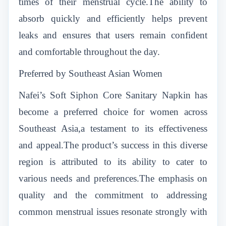
times of their menstrual cycle.The ability to
absorb quickly and efficiently helps prevent
leaks and ensures that users remain confident
and comfortable throughout the day.
Preferred by Southeast Asian Women
Nafei’s Soft Siphon Core Sanitary Napkin
has
become a preferred choice for women across
Southeast Asia,a testament to its effectiveness
and appeal.The product’s success in this diverse
region is attributed to its ability to cater to
various needs and preferences.The emphasis on
quality and the commitment to addressing
common menstrual issues resonate strongly with