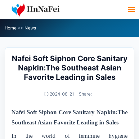
Home
>>
News
Nafei Soft Siphon Core Sanitary
Napkin:The Southeast Asian
Favorite Leading in Sales
2024-08-21
Share:
Nafei Soft Siphon Core Sanitary Napkin:The
Southeast Asian Favorite Leading in Sales
In the world of feminine hygiene