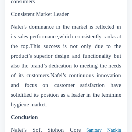
consumers.
Consistent Market Leader
Nafei’s dominance in the market is reflected in
its sales performance,which consistently ranks at
the top.This success is not only due to the
product’s superior design and functionality but
also the brand’s dedication to meeting the needs
of its customers.Nafei’s continuous innovation
and focus on customer satisfaction have
solidified its position as a leader in the feminine
hygiene market.
Conclusion
Nafei’s Soft Siphon Core
Sanitary Napkin