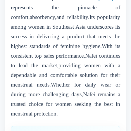
represents the pinnacle of
comfort,absorbency,and reliability.Its popularity
among women in Southeast Asia underscores its
success in delivering a product that meets the
highest standards of feminine hygiene.With its
consistent top sales performance,Nafei continues
to lead the market,providing women with a
dependable and comfortable solution for their
menstrual needs.Whether for daily wear or
during more challenging days,Nafei remains a
trusted choice for women seeking the best in
menstrual protection.