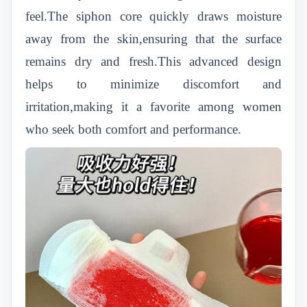
feel.The siphon core quickly draws moisture
away from the skin,ensuring that the surface
remains dry and fresh.This advanced design
helps to minimize discomfort and
irritation,making it a favorite among women
who seek both comfort and performance.