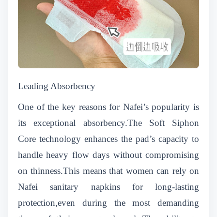
Leading Absorbency
One of the key reasons for Nafei’s popularity is
its exceptional absorbency.The Soft Siphon
Core technology enhances the pad’s capacity to
handle heavy flow days without compromising
on thinness.This means that women can rely on
Nafei sanitary napkins for long-lasting
protection,even during the most demanding