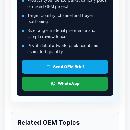
Product type: period pants, sanitary pads
or mixed OEM project
Target country, channel and buyer
positioning
Size range, material preference and
sample review focus
Private label artwork, pack count and
estimated quantity
Send OEM Brief
WhatsApp
Related OEM Topics