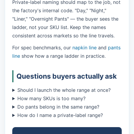
Private-label naming should map to the job, not
the factory's internal code. "Day," "Night,"
"Liner," "Overnight Pants" — the buyer sees the
ladder, not your SKU list. Keep the names
consistent across markets so the line travels.
For spec benchmarks, our
napkin line
and
pants
line
show how a range ladder in practice.
Questions buyers actually ask
Should I launch the whole range at once?
How many SKUs is too many?
Do pants belong in the same range?
How do I name a private-label range?