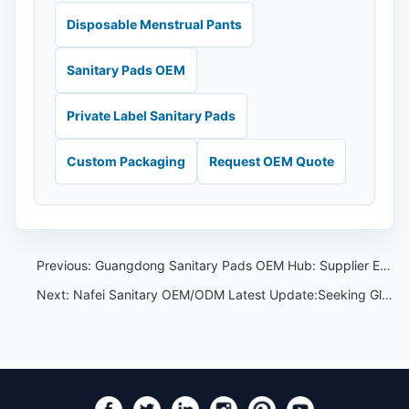
Disposable Menstrual Pants
Sanitary Pads OEM
Private Label Sanitary Pads
Custom Packaging
Request OEM Quote
Previous:
Guangdong Sanitary Pads OEM Hub: Supplier Evaluation for Overseas Buyers
Next:
Nafei Sanitary OEM/ODM Latest Update:Seeking Global Collaboration at Guangzhou Cross-Border E-Commerce Fair on August 18