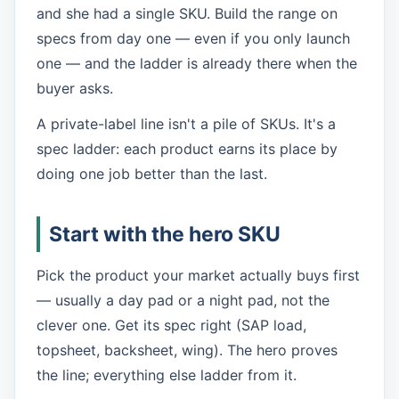
and she had a single SKU. Build the range on
specs from day one — even if you only launch
one — and the ladder is already there when the
buyer asks.
A private-label line isn't a pile of SKUs. It's a
spec ladder: each product earns its place by
doing one job better than the last.
Start with the hero SKU
Pick the product your market actually buys first
— usually a day pad or a night pad, not the
clever one. Get its spec right (SAP load,
topsheet, backsheet, wing). The hero proves
the line; everything else ladder from it.