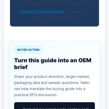
Building a private-label sanitary range?
Contact the Nafei team
to ladder the
spec from hero to pants.
BUYER ACTION
Turn this guide into an OEM
brief
Share your product direction, target market,
packaging idea and sample questions. Nafei
can help translate the buying guide into a
practical RFQ discussion.