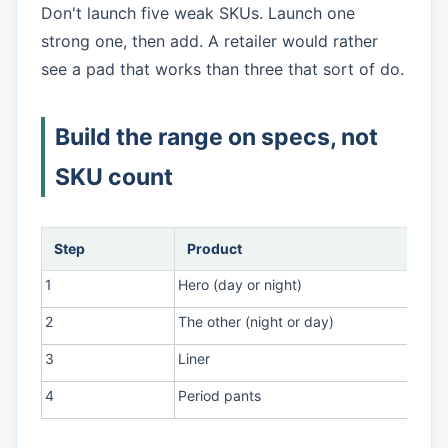
Don't launch five weak SKUs. Launch one
strong one, then add. A retailer would rather
see a pad that works than three that sort of do.
Build the range on specs, not
SKU count
Step
Product
1
Hero (day or night)
2
The other (night or day)
3
Liner
4
Period pants