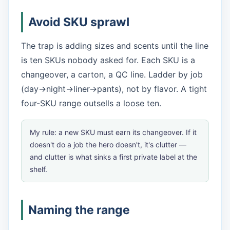
Avoid SKU sprawl
The trap is adding sizes and scents until the line
is ten SKUs nobody asked for. Each SKU is a
changeover, a carton, a QC line. Ladder by job
(day→night→liner→pants), not by flavor. A tight
four-SKU range outsells a loose ten.
My rule: a new SKU must earn its changeover. If it
doesn't do a job the hero doesn't, it's clutter —
and clutter is what sinks a first private label at the
shelf.
Naming the range