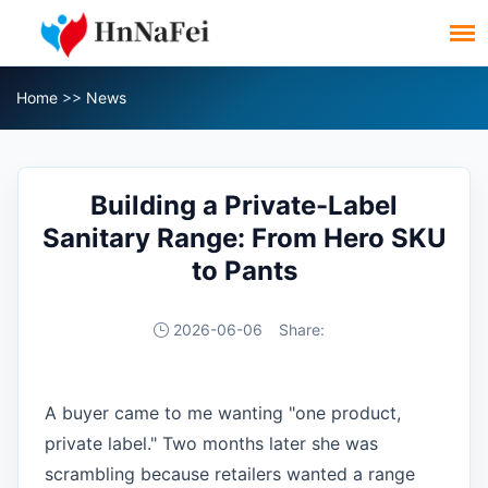
Home
>>
News
Building a Private-Label
Sanitary Range: From Hero SKU
to Pants
2026-06-06
Share:
A buyer came to me wanting "one product,
private label." Two months later she was
scrambling because retailers wanted a range