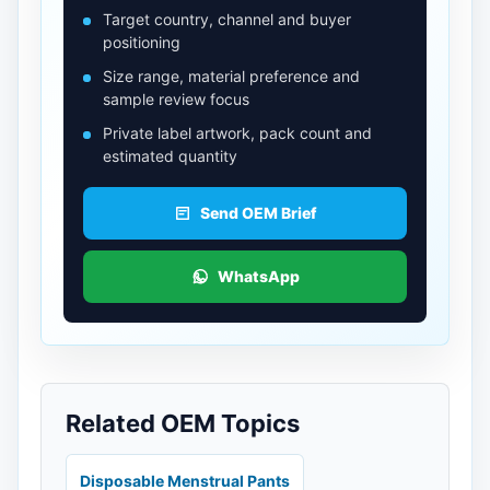
Target country, channel and buyer
positioning
Size range, material preference and
sample review focus
Private label artwork, pack count and
estimated quantity
Send OEM Brief
WhatsApp
Related OEM Topics
Disposable Menstrual Pants