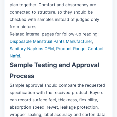
plan together. Comfort and absorbency are
connected to structure, so they should be
checked with samples instead of judged only
from pictures.
Related internal pages for follow-up reading:
Disposable Menstrual Pants Manufacturer
,
Sanitary Napkins OEM
,
Product Range
,
Contact
Nafei
.
Sample Testing and Approval
Process
Sample approval should compare the requested
specification with the received product. Buyers
can record surface feel, thickness, flexibility,
absorption speed, rewet, leakage protection,
wrapper sealing, label accuracy and carton data.