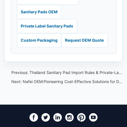
Sanitary Pads OEM
Private Label Sanitary Pads
Custom Packaging
Request OEM Quote
Previous:
Thailand Sanitary Pad Import Rules & Private-Label Checklist
Next:
Nafei OEM:Pioneering Cost-Effective Solutions for Disposable Underwear