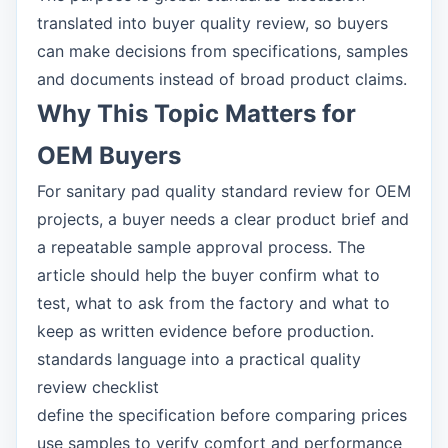
translated into buyer quality review, so buyers
can make decisions from specifications, samples
and documents instead of broad product claims.
Why This Topic Matters for
OEM Buyers
For sanitary pad quality standard review for OEM
projects, a buyer needs a clear product brief and
a repeatable sample approval process. The
article should help the buyer confirm what to
test, what to ask from the factory and what to
keep as written evidence before production.
standards language into a practical quality
review checklist
define the specification before comparing prices
use samples to verify comfort and performance