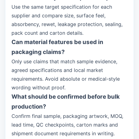
Use the same target specification for each
supplier and compare size, surface feel,
absorbency, rewet, leakage protection, sealing,
pack count and carton details.
Can material features be used in
packaging claims?
Only use claims that match sample evidence,
agreed specifications and local market
requirements. Avoid absolute or medical-style
wording without proof.
What should be confirmed before bulk
production?
Confirm final sample, packaging artwork, MOQ,
lead time, QC checkpoints, carton marks and
shipment document requirements in writing.