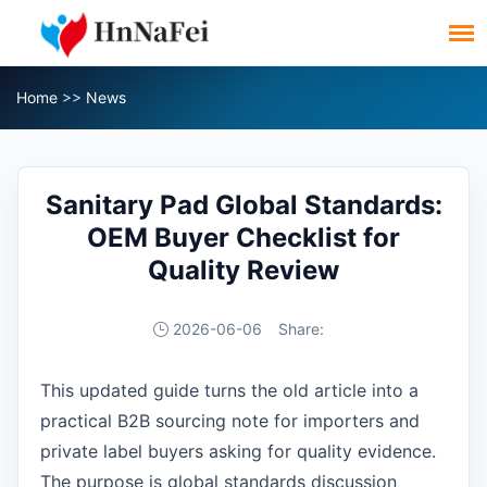
Home
>>
News
Sanitary Pad Global Standards:
OEM Buyer Checklist for
Quality Review
2026-06-06
Share:
This updated guide turns the old article into a
practical B2B sourcing note for importers and
private label buyers asking for quality evidence.
The purpose is global standards discussion