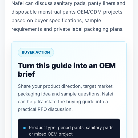
Nafei can discuss sanitary pads, panty liners and
disposable menstrual pants OEM/ODM projects
based on buyer specifications, sample
requirements and private label packaging plans.
BUYER ACTION
Turn this guide into an OEM
brief
Share your product direction, target market,
packaging idea and sample questions. Nafei
can help translate the buying guide into a
practical RFQ discussion.
Product type: period pants, sanitary pads
or mixed OEM project