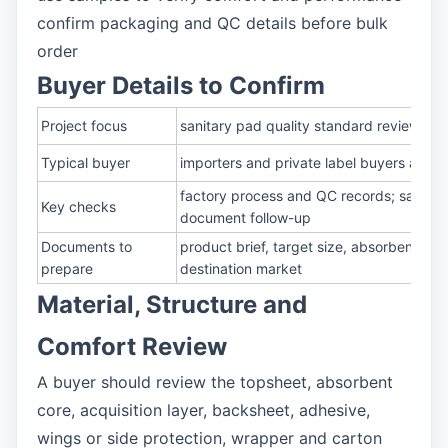
confirm packaging and QC details before bulk
order
Buyer Details to Confirm
Project focus
sanitary pad quality standard review for
Typical buyer
importers and private label buyers askin
factory process and QC records; sample 
Key checks
document follow-up
Documents to
product brief, target size, absorbency r
prepare
destination market
Material, Structure and
Comfort Review
A buyer should review the topsheet, absorbent
core, acquisition layer, backsheet, adhesive,
wings or side protection, wrapper and carton