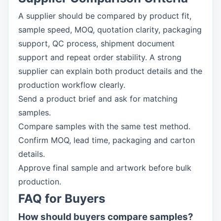
A supplier should be compared by product fit,
sample speed, MOQ, quotation clarity, packaging
support, QC process, shipment document
support and repeat order stability. A strong
supplier can explain both product details and the
production workflow clearly.
Send a product brief and ask for matching
samples.
Compare samples with the same test method.
Confirm MOQ, lead time, packaging and carton
details.
Approve final sample and artwork before bulk
production.
FAQ for Buyers
How should buyers compare samples?