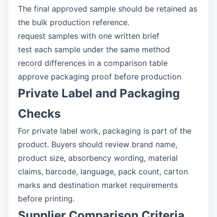
The final approved sample should be retained as
the bulk production reference.
request samples with one written brief
test each sample under the same method
record differences in a comparison table
approve packaging proof before production
Private Label and Packaging
Checks
For private label work, packaging is part of the
product. Buyers should review brand name,
product size, absorbency wording, material
claims, barcode, language, pack count, carton
marks and destination market requirements
before printing.
Supplier Comparison Criteria