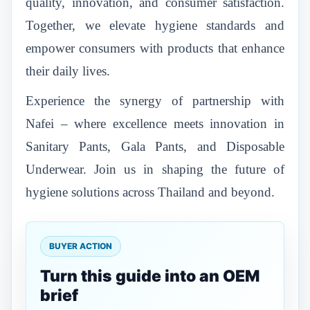
quality, innovation, and consumer satisfaction.
Together, we elevate hygiene standards and
empower consumers with products that enhance
their daily lives.
Experience the synergy of partnership with
Nafei – where excellence meets innovation in
Sanitary Pants, Gala Pants, and Disposable
Underwear. Join us in shaping the future of
hygiene solutions across Thailand and beyond.
BUYER ACTION
Turn this guide into an OEM
brief