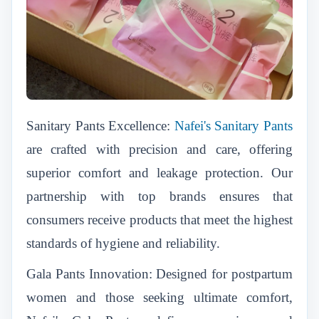
Sanitary Pants Excellence:
Nafei's Sanitary Pants
are crafted with precision and care, offering
superior comfort and leakage protection. Our
partnership with top brands ensures that
consumers receive products that meet the highest
standards of hygiene and reliability.
Gala Pants Innovation: Designed for postpartum
women and those seeking ultimate comfort,