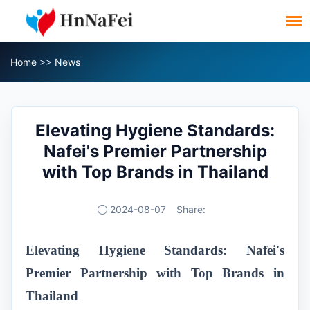
Home
>>
News
Elevating Hygiene Standards:
Nafei's Premier Partnership
with Top Brands in Thailand
2024-08-07
Share:
Elevating Hygiene Standards: Nafei's
Premier Partnership with Top Brands in
Thailand