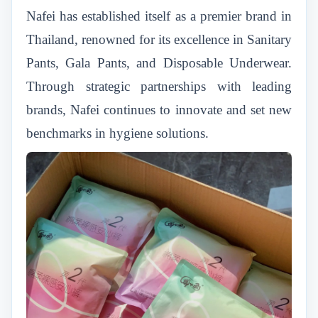
Nafei has established itself as a premier brand in
Thailand, renowned for its excellence in Sanitary
Pants, Gala Pants, and Disposable Underwear.
Through strategic partnerships with leading
brands, Nafei continues to innovate and set new
benchmarks in hygiene solutions.