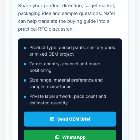
Share your product direction, target market,
packaging idea and sample questions. Nafei
can help translate the buying guide into a
practical RFQ discussion.
Product type: period pants, sanitary pads
or mixed OEM project
Target country, channel and buyer
positioning
Size range, material preference and
sample review focus
Private label artwork, pack count and
estimated quantity
Send OEM Brief
WhatsApp