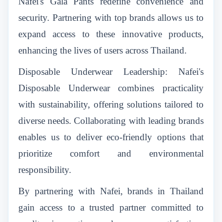
Nafei's Gala Pants redefine convenience and
security. Partnering with top brands allows us to
expand access to these innovative products,
enhancing the lives of users across Thailand.
Disposable Underwear Leadership: Nafei's
Disposable Underwear combines practicality
with sustainability, offering solutions tailored to
diverse needs. Collaborating with leading brands
enables us to deliver eco-friendly options that
prioritize comfort and environmental
responsibility.
By partnering with Nafei, brands in Thailand
gain access to a trusted partner committed to