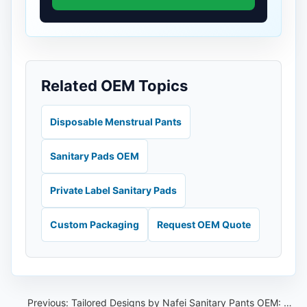
Related OEM Topics
Disposable Menstrual Pants
Sanitary Pads OEM
Private Label Sanitary Pads
Custom Packaging
Request OEM Quote
Previous:
Tailored Designs by Nafei Sanitary Pants OEM: Empowering Thai Celebrities with Customized Comfort