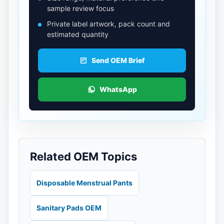
sample review focus
Private label artwork, pack count and
estimated quantity
Send OEM Brief
WhatsApp
Related OEM Topics
Disposable Menstrual Pants
Sanitary Pads OEM