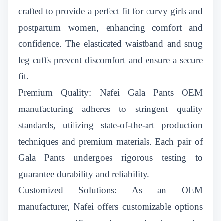
crafted to provide a perfect fit for curvy girls and
postpartum women, enhancing comfort and
confidence. The elasticated waistband and snug
leg cuffs prevent discomfort and ensure a secure
fit.
Premium Quality: Nafei Gala Pants OEM
manufacturing adheres to stringent quality
standards, utilizing state-of-the-art production
techniques and premium materials. Each pair of
Gala Pants undergoes rigorous testing to
guarantee durability and reliability.
Customized Solutions: As an OEM
manufacturer, Nafei offers customizable options