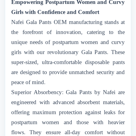
Empowering Postpartum Women and Curvy
Girls with Confidence and Comfort
Nafei Gala Pants OEM manufacturing
stands at
the forefront of innovation, catering to the
unique needs of postpartum women and curvy
girls with our revolutionary Gala Pants. These
super-sized, ultra-comfortable disposable pants
are designed to provide unmatched security and
peace of mind.
Superior Absorbency: Gala Pants by Nafei are
engineered with advanced absorbent materials,
offering maximum protection against leaks for
postpartum women and those with heavier
flows. They ensure all-day comfort without