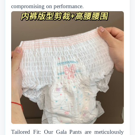
compromising on performance.
Tailored Fit: Our Gala Pants are meticulously