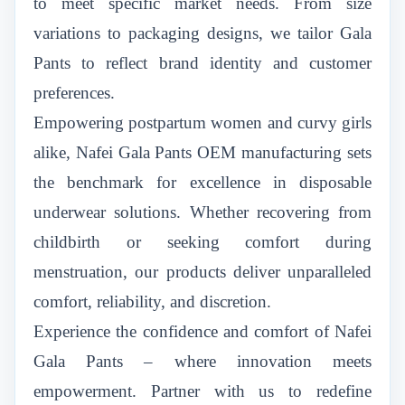
to meet specific market needs. From size
variations to packaging designs, we tailor Gala
Pants to reflect brand identity and customer
preferences.
Empowering postpartum women and curvy girls
alike, Nafei Gala Pants OEM manufacturing sets
the benchmark for excellence in disposable
underwear solutions. Whether recovering from
childbirth or seeking comfort during
menstruation, our products deliver unparalleled
comfort, reliability, and discretion.
Experience the confidence and comfort of Nafei
Gala Pants – where innovation meets
empowerment. Partner with us to redefine