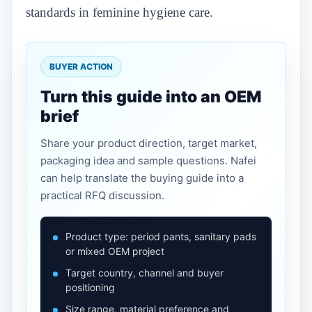
standards in feminine hygiene care.
BUYER ACTION
Turn this guide into an OEM
brief
Share your product direction, target market,
packaging idea and sample questions. Nafei
can help translate the buying guide into a
practical RFQ discussion.
Product type: period pants, sanitary pads
or mixed OEM project
Target country, channel and buyer
positioning
Size range, material preference and