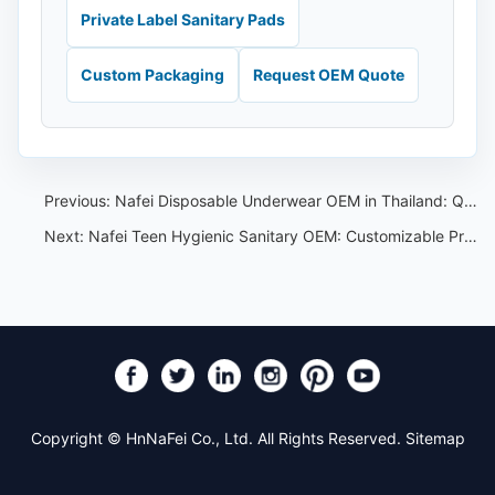
Private Label Sanitary Pads
Custom Packaging
Request OEM Quote
Previous:
Nafei Disposable Underwear OEM in Thailand: Quality, Innovation, and Sustainability
Next:
Nafei Teen Hygienic Sanitary OEM: Customizable Products for Every Brand and Style
Copyright © HnNaFei Co., Ltd. All Rights Reserved.
Sitemap