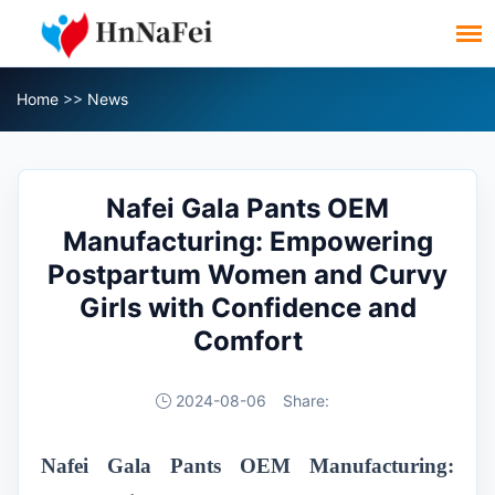
Home
>>
News
Nafei Gala Pants OEM
Manufacturing: Empowering
Postpartum Women and Curvy
Girls with Confidence and
Comfort
2024-08-06
Share:
Nafei Gala Pants OEM Manufacturing: