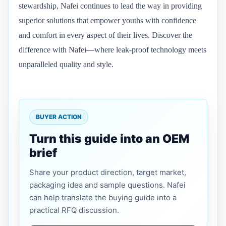
stewardship, Nafei continues to lead the way in providing
superior solutions that empower youths with confidence
and comfort in every aspect of their lives. Discover the
difference with Nafei—where leak-proof technology meets
unparalleled quality and style.
BUYER ACTION
Turn this guide into an OEM
brief
Share your product direction, target market,
packaging idea and sample questions. Nafei
can help translate the buying guide into a
practical RFQ discussion.