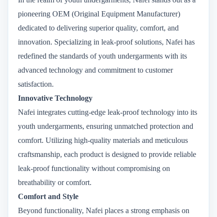
pioneering OEM (Original Equipment Manufacturer)
dedicated to delivering superior quality, comfort, and
innovation. Specializing in leak-proof solutions, Nafei has
redefined the standards of youth undergarments with its
advanced technology and commitment to customer
satisfaction.
Innovative Technology
Nafei integrates cutting-edge leak-proof technology into its
youth undergarments, ensuring unmatched protection and
comfort. Utilizing high-quality materials and meticulous
craftsmanship, each product is designed to provide reliable
leak-proof functionality without compromising on
breathability or comfort.
Comfort and Style
Beyond functionality, Nafei places a strong emphasis on