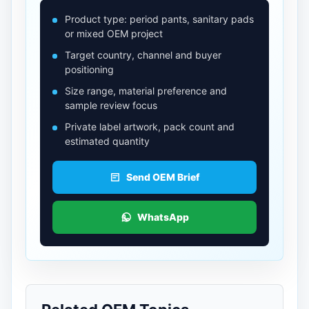
Product type: period pants, sanitary pads
or mixed OEM project
Target country, channel and buyer
positioning
Size range, material preference and
sample review focus
Private label artwork, pack count and
estimated quantity
Send OEM Brief
WhatsApp