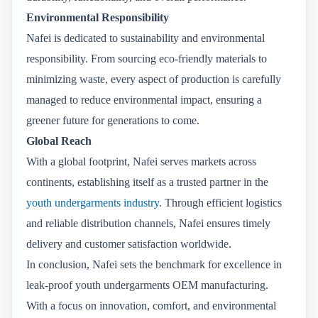
Environmental Responsibility
Nafei is dedicated to sustainability and environmental
responsibility. From sourcing eco-friendly materials to
minimizing waste, every aspect of production is carefully
managed to reduce environmental impact, ensuring a
greener future for generations to come.
Global Reach
With a global footprint, Nafei serves markets across
continents, establishing itself as a trusted partner in the
youth undergarments industry
. Through efficient logistics
and reliable distribution channels, Nafei ensures timely
delivery and customer satisfaction worldwide.
In conclusion, Nafei sets the benchmark for excellence in
leak-proof youth undergarments OEM manufacturing.
With a focus on innovation, comfort, and environmental