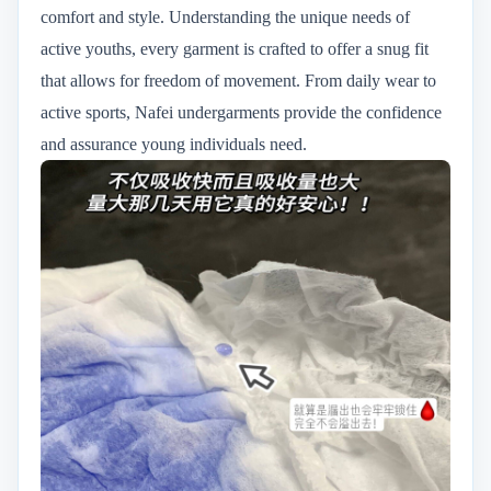
comfort and style. Understanding the unique needs of
active youths, every garment is crafted to offer a snug fit
that allows for freedom of movement. From daily wear to
active sports, Nafei undergarments provide the confidence
and assurance young individuals need.