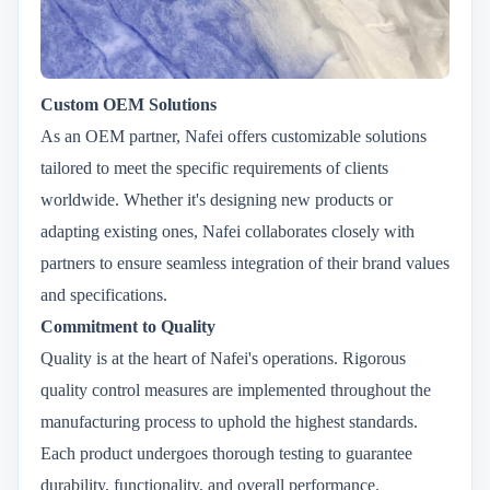
Custom OEM Solutions
As an OEM partner, Nafei offers customizable solutions
tailored to meet the specific requirements of clients
worldwide. Whether it's designing new products or
adapting existing ones, Nafei collaborates closely with
partners to ensure seamless integration of their brand values
and specifications.
Commitment to Quality
Quality is at the heart of Nafei's operations. Rigorous
quality control measures are implemented throughout the
manufacturing process to uphold the highest standards.
Each product undergoes thorough testing to guarantee
durability, functionality, and overall performance.