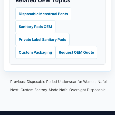
Related OEM Topics
Disposable Menstrual Pants
Sanitary Pads OEM
Private Label Sanitary Pads
Custom Packaging
Request OEM Quote
Previous:
Disposable Period Underwear for Women, Nafei OEM Quality Partner
Next:
Custom Factory-Made Nafei Overnight Disposable Underwear and Leak-Proof Youth Undergarments