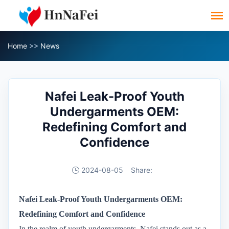
Home
>>
News
Nafei Leak-Proof Youth
Undergarments OEM:
Redefining Comfort and
Confidence
2024-08-05
Share:
Nafei Leak-Proof Youth Undergarments OEM:
Redefining Comfort and Confidence
In the realm of youth undergarments, Nafei stands out as a