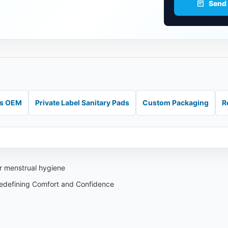
Send
ds OEM
Private Label Sanitary Pads
Custom Packaging
R
ur menstrual hygiene
edefining Comfort and Confidence