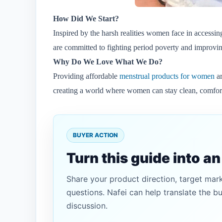
How Did We Start?
Inspired by the harsh realities women face in accessi
are committed to fighting period poverty and improvin
Why Do We Love What We Do?
Providing affordable
menstrual products for women
ar
creating a world where women can stay clean, comforta
BUYER ACTION
Turn this guide into a
Share your product direction, target mar
questions. Nafei can help translate the b
discussion.