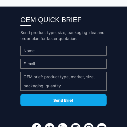
OEM QUICK BRIEF
Send product type, size, packaging idea and
order plan for faster quotation.