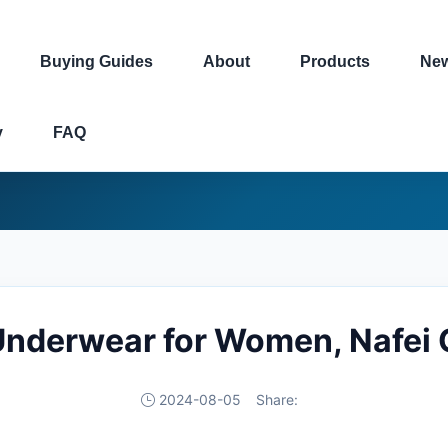
Buying Guides
About
Products
Ne
y
FAQ
Underwear for Women, Nafei 
2024-08-05
Share: