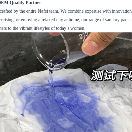
OEM Quality Partner
crafted by the entire Nafei team. We combine expertise with innovatio
ising, or enjoying a relaxed day at home, our range of sanitary pads 
aters to the vibrant lifestyles of today’s women.