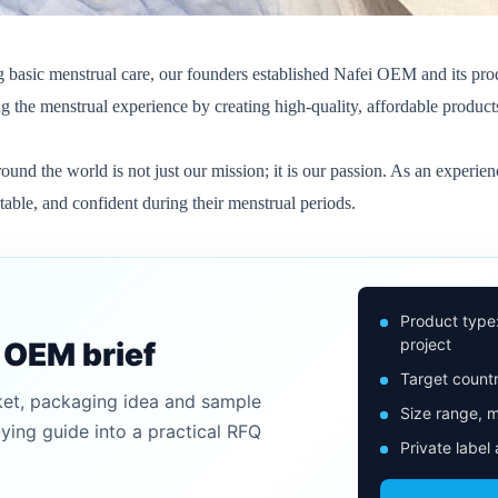
ng basic menstrual care, our founders established Nafei OEM and its pro
g the menstrual experience by creating high-quality, affordable product
ound the world is not just our mission; it is our passion. As an exper
ble, and confident during their menstrual periods.
Product type
project
n OEM brief
Target countr
ket, packaging idea and sample
Size range, m
uying guide into a practical RFQ
Private label