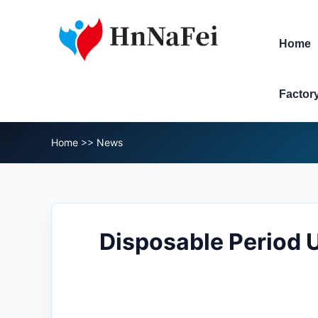
Home
Factor
Home
>>
News
Disposable Period 