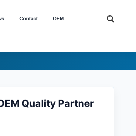
ws
Contact
OEM
OEM Quality Partner