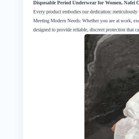
Disposable Period Underwear for Women, Nafei 
Every product embodies our dedication: meticulously 
Meeting Modern Needs: Whether you are at work, exerc
designed to provide reliable, discreet protection that c