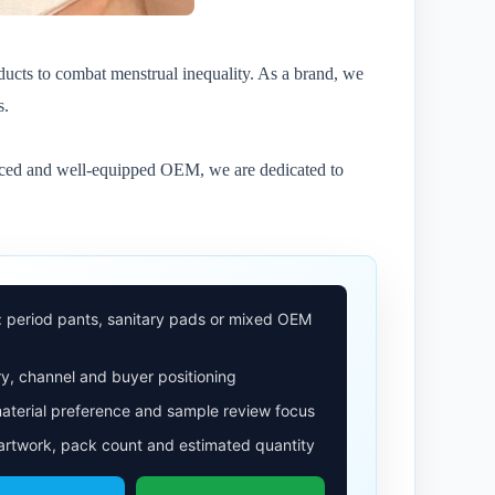
ducts to combat menstrual inequality. As a brand, we
s.
ienced and well-equipped OEM, we are dedicated to
: period pants, sanitary pads or mixed OEM
y, channel and buyer positioning
aterial preference and sample review focus
 artwork, pack count and estimated quantity