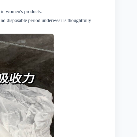
n in women's products.
and disposable period underwear is thoughtfully