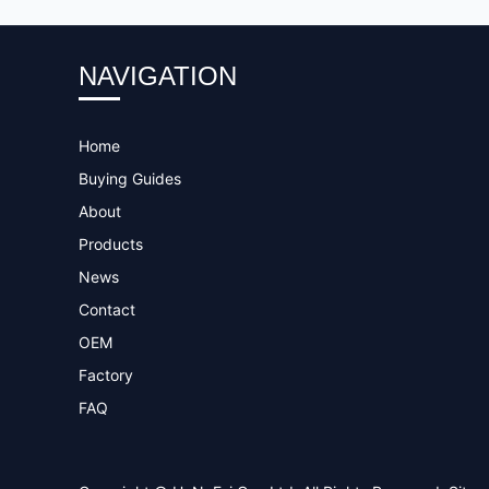
NAVIGATION
Home
Buying Guides
About
Products
News
Contact
OEM
Factory
FAQ