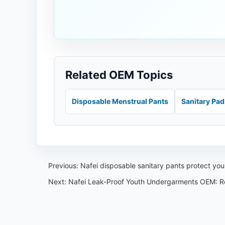
Related OEM Topics
Disposable Menstrual Pants
Sanitary Pa
Previous:
Nafei disposable sanitary pants protect yo
Next:
Nafei Leak-Proof Youth Undergarments OEM: R