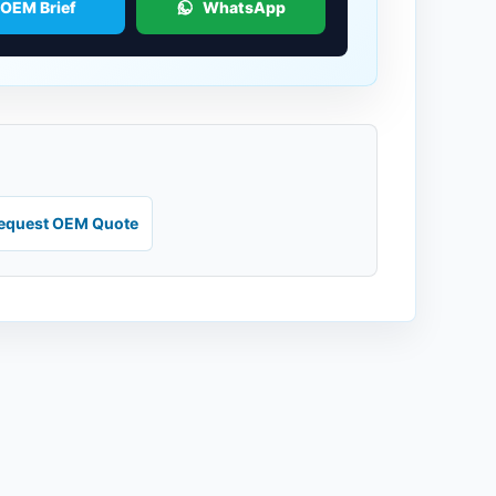
 OEM Brief
WhatsApp
equest OEM Quote