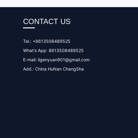
CONTACT US
Tel.: +8613508489525
What's App: 8613508489525
E-mail:
ligenyuan901@gmail.com
Add.: China HuNan ChangSha