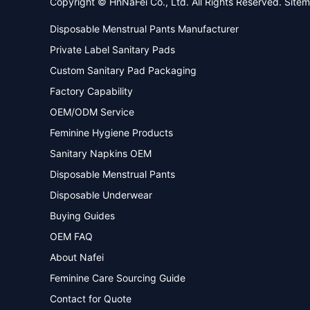
Copyright © HnNaFei Co., Ltd. All Rights Reserved.
Site
Disposable Menstrual Pants Manufacturer
Private Label Sanitary Pads
Custom Sanitary Pad Packaging
Factory Capability
OEM/ODM Service
Feminine Hygiene Products
Sanitary Napkins OEM
Disposable Menstrual Pants
Disposable Underwear
Buying Guides
OEM FAQ
About Nafei
Feminine Care Sourcing Guide
Contact for Quote