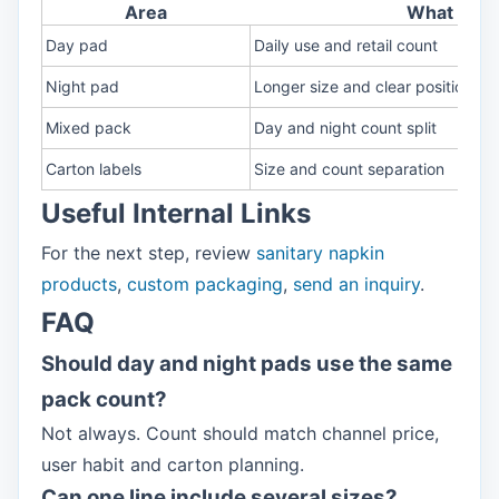
Area
What to c
Day pad
Daily use and retail count
Night pad
Longer size and clear position
Mixed pack
Day and night count split
Carton labels
Size and count separation
Useful Internal Links
For the next step, review
sanitary napkin
products
,
custom packaging
,
send an inquiry
.
FAQ
Should day and night pads use the same
pack count?
Not always. Count should match channel price,
user habit and carton planning.
Can one line include several sizes?