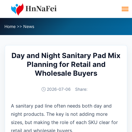
Home
>>
News
Day and Night Sanitary Pad Mix
Planning for Retail and
Wholesale Buyers
2026-07-06
Share:
A sanitary pad line often needs both day and
night products. The key is not adding more
sizes, but making the role of each SKU clear for
retail and wholesale buyers.