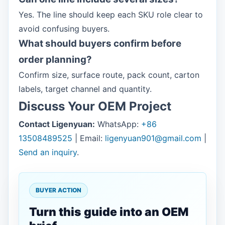
Yes. The line should keep each SKU role clear to
avoid confusing buyers.
What should buyers confirm before
order planning?
Confirm size, surface route, pack count, carton
labels, target channel and quantity.
Discuss Your OEM Project
Contact Ligenyuan:
WhatsApp:
+86
13508489525
| Email:
ligenyuan901@gmail.com
|
Send an inquiry
.
BUYER ACTION
Turn this guide into an OEM