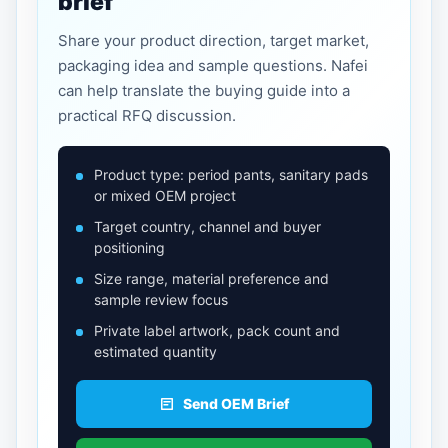
brief
Share your product direction, target market,
packaging idea and sample questions. Nafei
can help translate the buying guide into a
practical RFQ discussion.
Product type: period pants, sanitary pads
or mixed OEM project
Target country, channel and buyer
positioning
Size range, material preference and
sample review focus
Private label artwork, pack count and
estimated quantity
Send OEM Brief