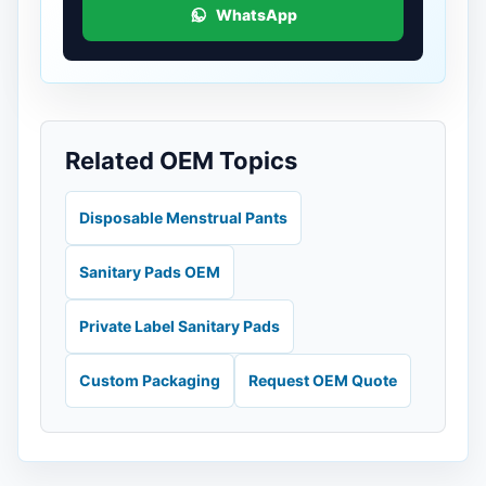
WhatsApp
Related OEM Topics
Disposable Menstrual Pants
Sanitary Pads OEM
Private Label Sanitary Pads
Custom Packaging
Request OEM Quote