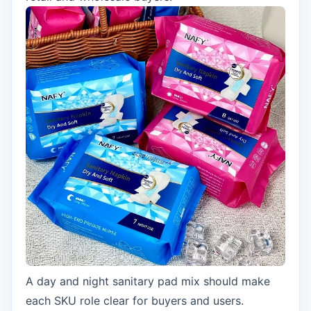
A day and night sanitary pad mix should make
each SKU role clear for buyers and users.