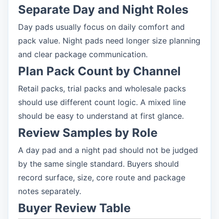
Separate Day and Night Roles
Day pads usually focus on daily comfort and
pack value. Night pads need longer size planning
and clear package communication.
Plan Pack Count by Channel
Retail packs, trial packs and wholesale packs
should use different count logic. A mixed line
should be easy to understand at first glance.
Review Samples by Role
A day pad and a night pad should not be judged
by the same single standard. Buyers should
record surface, size, core route and package
notes separately.
Buyer Review Table