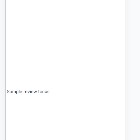
Sample review focus