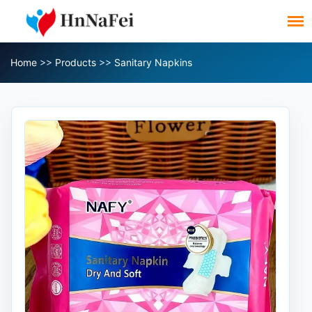
Home
>>
Products
>>
Sanitary Napkins