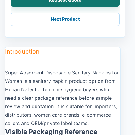
Next Product
Introduction
Super Absorbent Disposable Sanitary Napkins for
Women is a sanitary napkin product option from
Hunan Nafei for feminine hygiene buyers who
need a clear package reference before sample
review and quotation. It is suitable for importers,
distributors, women care brands, e-commerce
sellers and OEM/private label teams.
Visible Packaging Reference