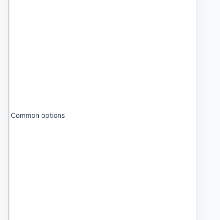
Common options