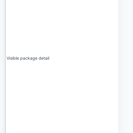
Visible package detail