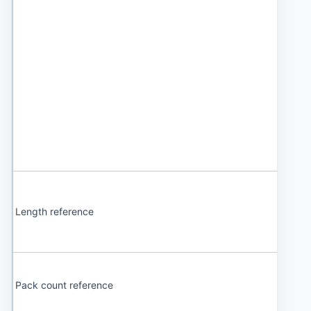
Length reference
Pack count reference