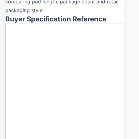
comparing pad length, package count and retail
packaging style.
Buyer Specification Reference