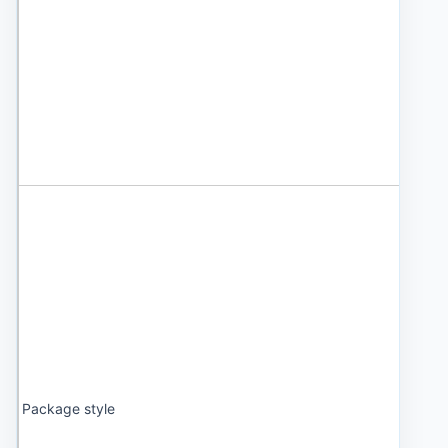
Package style