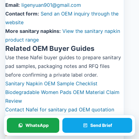
Email:
ligenyuan901@gmail.com
Contact form:
Send an OEM inquiry through the
website
More sanitary napkins:
View the sanitary napkin
product range
Related OEM Buyer Guides
Use these Nafei buyer guides to prepare sanitary
pad samples, packaging notes and RFQ files
before confirming a private label order.
Sanitary Napkin OEM Sample Checklist
Biodegradable Women Pads OEM Material Claim
Review
Contact Nafei for sanitary pad OEM quotation
WhatsApp
Send Brief
Photos