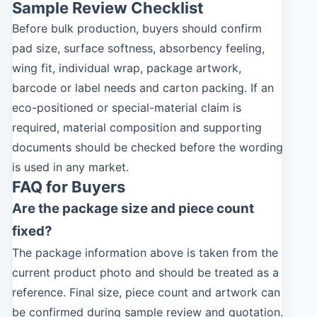
Sample Review Checklist
Before bulk production, buyers should confirm
pad size, surface softness, absorbency feeling,
wing fit, individual wrap, package artwork,
barcode or label needs and carton packing. If an
eco-positioned or special-material claim is
required, material composition and supporting
documents should be checked before the wording
is used in any market.
FAQ for Buyers
Are the package size and piece count
fixed?
The package information above is taken from the
current product photo and should be treated as a
reference. Final size, piece count and artwork can
be confirmed during sample review and quotation.