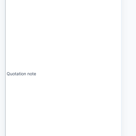
Quotation note