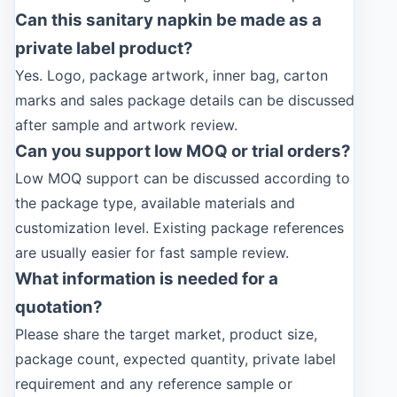
Can this sanitary napkin be made as a
private label product?
Yes. Logo, package artwork, inner bag, carton
marks and sales package details can be discussed
after sample and artwork review.
Can you support low MOQ or trial orders?
Low MOQ support can be discussed according to
the package type, available materials and
customization level. Existing package references
are usually easier for fast sample review.
What information is needed for a
quotation?
Please share the target market, product size,
package count, expected quantity, private label
requirement and any reference sample or