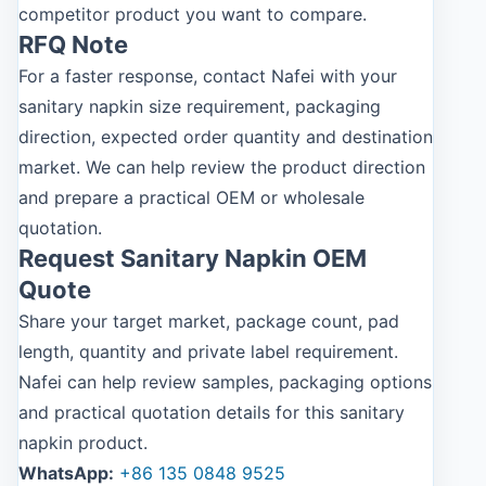
competitor product you want to compare.
RFQ Note
For a faster response, contact Nafei with your
sanitary napkin size requirement, packaging
direction, expected order quantity and destination
market. We can help review the product direction
and prepare a practical OEM or wholesale
quotation.
Request Sanitary Napkin OEM
Quote
Share your target market, package count, pad
length, quantity and private label requirement.
Nafei can help review samples, packaging options
and practical quotation details for this sanitary
napkin product.
WhatsApp:
+86 135 0848 9525