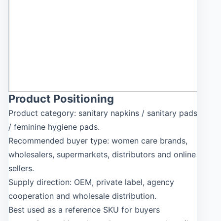
Product Positioning
Product category: sanitary napkins / sanitary pads
/ feminine hygiene pads.
Recommended buyer type: women care brands,
wholesalers, supermarkets, distributors and online
sellers.
Supply direction: OEM, private label, agency
cooperation and wholesale distribution.
Best used as a reference SKU for buyers