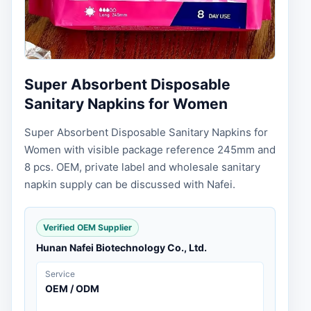
Super Absorbent Disposable
Sanitary Napkins for Women
Super Absorbent Disposable Sanitary Napkins for
Women with visible package reference 245mm and
8 pcs. OEM, private label and wholesale sanitary
napkin supply can be discussed with Nafei.
Verified OEM Supplier
Hunan Nafei Biotechnology Co., Ltd.
Service
OEM / ODM