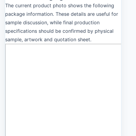
The current product photo shows the following
package information. These details are useful for
sample discussion, while final production
specifications should be confirmed by physical
sample, artwork and quotation sheet.