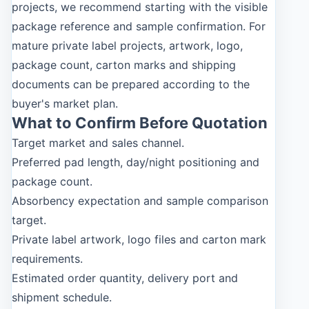
projects, we recommend starting with the visible
package reference and sample confirmation. For
mature private label projects, artwork, logo,
package count, carton marks and shipping
documents can be prepared according to the
buyer's market plan.
What to Confirm Before Quotation
Target market and sales channel.
Preferred pad length, day/night positioning and
package count.
Absorbency expectation and sample comparison
target.
Private label artwork, logo files and carton mark
requirements.
Estimated order quantity, delivery port and
shipment schedule.