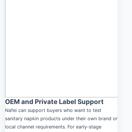
OEM and Private Label Support
Nafei can support buyers who want to test
sanitary napkin products under their own brand or
local channel requirements. For early-stage