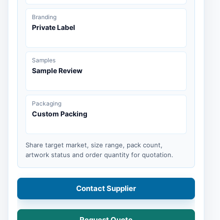
Branding
Private Label
Samples
Sample Review
Packaging
Custom Packing
Share target market, size range, pack count,
artwork status and order quantity for quotation.
Contact Supplier
Request Quote