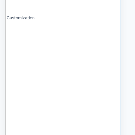
Customization