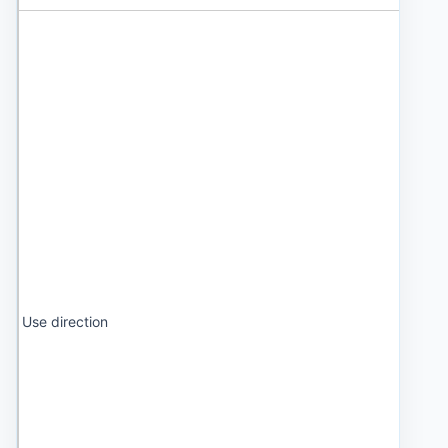
Use direction