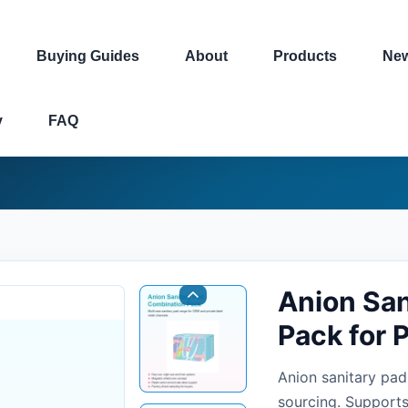
Buying Guides
About
Products
Ne
y
FAQ
Anion San
Pack for 
Anion sanitary pad
sourcing. Supports