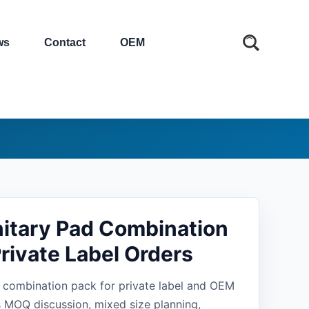
ws
Contact
OEM
itary Pad Combination
Private Label Orders
 combination pack for private label and OEM
 MOQ discussion, mixed size planning,