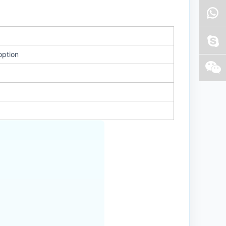
option