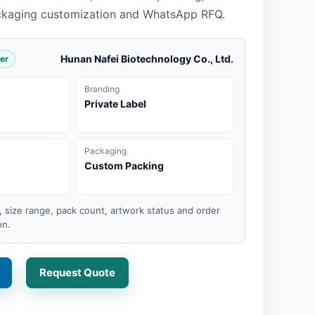
ckaging customization and WhatsApp RFQ.
Hunan Nafei Biotechnology Co., Ltd.
er
Branding
Private Label
Packaging
Custom Packing
, size range, pack count, artwork status and order
on.
Request Quote