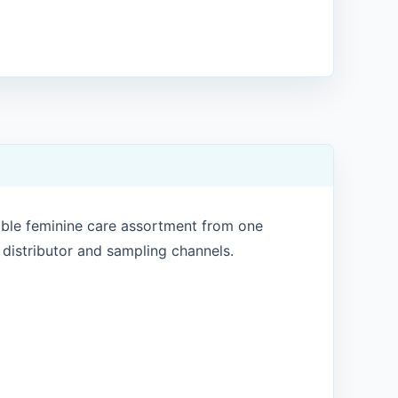
ible feminine care assortment from one
, distributor and sampling channels.