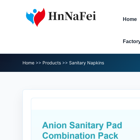
Home
Factor
Home
>>
Products
>>
Sanitary Napkins