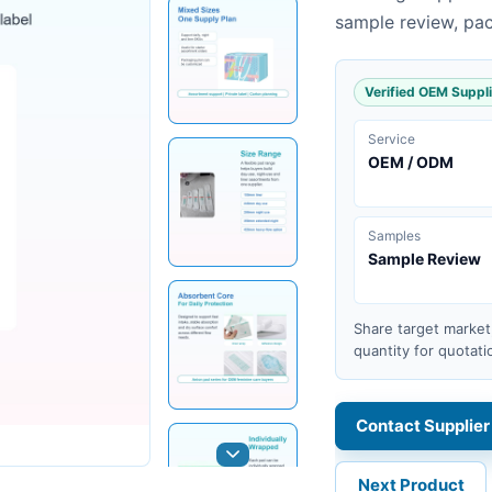
sample review, pa
Verified OEM Suppli
Service
OEM / ODM
Samples
Sample Review
Share target market
quantity for quotati
Contact Supplier
Next Product