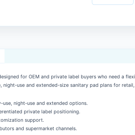
designed for OEM and private label buyers who need a flex
, night-use and extended-size sanitary pad plans for retail
ay-use, night-use and extended options.
rentiated private label positioning.
tomization support.
ributors and supermarket channels.