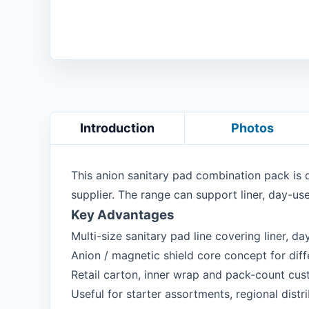
Introduction
Photos
This anion sanitary pad combination pack is 
supplier. The range can support liner, day-use
Key Advantages
Multi-size sanitary pad line covering liner, d
Anion / magnetic shield core concept for diffe
Retail carton, inner wrap and pack-count cus
Useful for starter assortments, regional dist