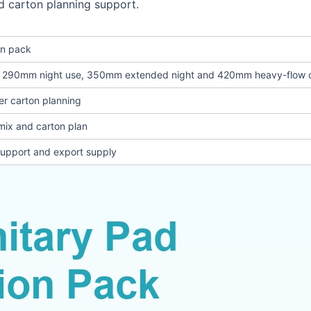
d carton planning support.
on pack
, 290mm night use, 350mm extended night and 420mm heavy-flow 
er carton planning
mix and carton plan
support and export supply