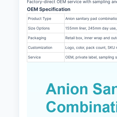
Factory-direct OEM service with sampling an
OEM Specification
Product Type
Anion sanitary pad combinati
Size Options
155mm liner, 245mm day use
Packaging
Retail box, inner wrap and out
Customization
Logo, color, pack count, SKU 
Service
OEM, private label, sampling 