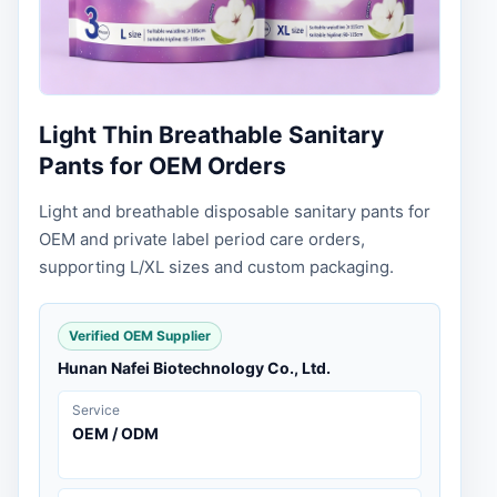
Light Thin Breathable Sanitary
Pants for OEM Orders
Light and breathable disposable sanitary pants for
OEM and private label period care orders,
supporting L/XL sizes and custom packaging.
Verified OEM Supplier
Hunan Nafei Biotechnology Co., Ltd.
Service
OEM / ODM