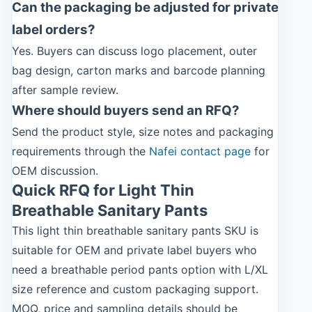
Can the packaging be adjusted for private
label orders?
Yes. Buyers can discuss logo placement, outer
bag design, carton marks and barcode planning
after sample review.
Where should buyers send an RFQ?
Send the product style, size notes and packaging
requirements through the
Nafei contact page
for
OEM discussion.
Quick RFQ for Light Thin
Breathable Sanitary Pants
This light thin breathable sanitary pants SKU is
suitable for OEM and private label buyers who
need a breathable period pants option with L/XL
size reference and custom packaging support.
MOQ, price and sampling details should be