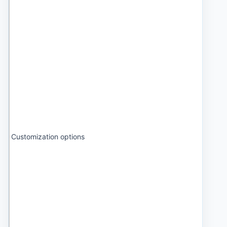
Customization options