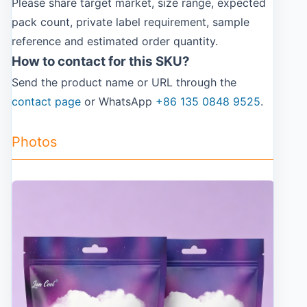
Please share target market, size range, expected
pack count, private label requirement, sample
reference and estimated order quantity.
How to contact for this SKU?
Send the product name or URL through the
contact page
or WhatsApp
+86 135 0848 9525
.
Photos