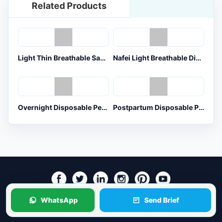
Related Products
Light Thin Breathable Sanitary Pants for OEM Orders
Nafei Light Breathable Disposable Menstrual Pants for OEM ODM Orders
Overnight Disposable Period Pants for Heavy Flow OEM Buyers
Postpartum Disposable Period Underwear for Maternity OEM Buyers
WhatsApp
Send Brief
Copyright © HnNaFei Co., Ltd. All Rights Reserved.
Sitemap