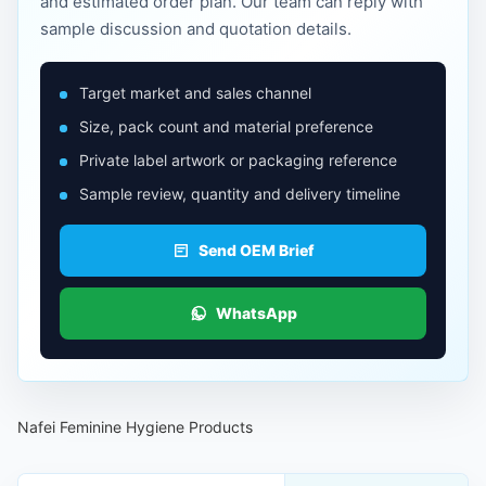
and estimated order plan. Our team can reply with
sample discussion and quotation details.
Target market and sales channel
Size, pack count and material preference
Private label artwork or packaging reference
Sample review, quantity and delivery timeline
Send OEM Brief
WhatsApp
Nafei Feminine Hygiene Products