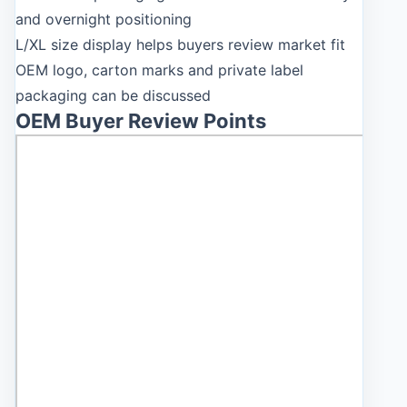
and overnight positioning
L/XL size display helps buyers review market fit
OEM logo, carton marks and private label
packaging can be discussed
OEM Buyer Review Points