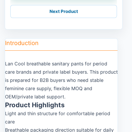
Next Product
Introduction
Lan Cool breathable sanitary pants for period
care brands and private label buyers. This product
is prepared for B2B buyers who need stable
feminine care supply, flexible MOQ and
OEM/private label support.
Product Highlights
Light and thin structure for comfortable period
care
Breathable packaging direction suitable for daily