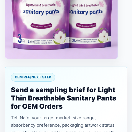
OEM RFQ NEXT STEP
Send a sampling brief for Light
Thin Breathable Sanitary Pants
for OEM Orders
Tell Nafei your target market, size range,
absorbency preference, packaging artwork status