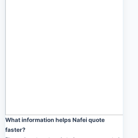
What information helps Nafei quote
faster?