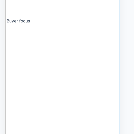
Buyer focus