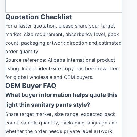
Quotation Checklist
For a faster quotation, please share your target
market, size requirement, absorbency level, pack
count, packaging artwork direction and estimated
order quantity.
Source reference: Alibaba international product
listing. Independent-site copy has been rewritten
for global wholesale and OEM buyers.
OEM Buyer FAQ
What buyer information helps quote this
light thin sanitary pants style?
Share target market, size range, expected pack
count, sample quantity, packaging language and
whether the order needs private label artwork.