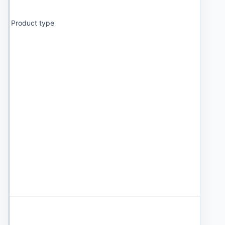
Product type