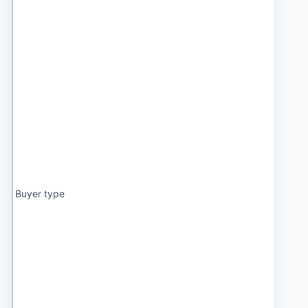
Buyer type