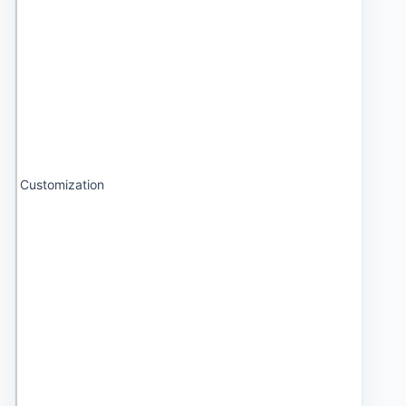
Customization