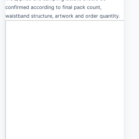
confirmed according to final pack count,
waistband structure, artwork and order quantity.