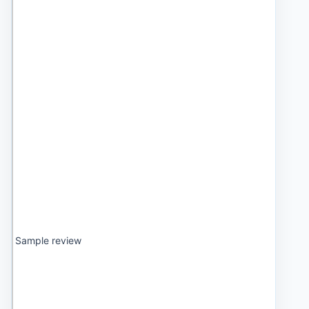
Sample review