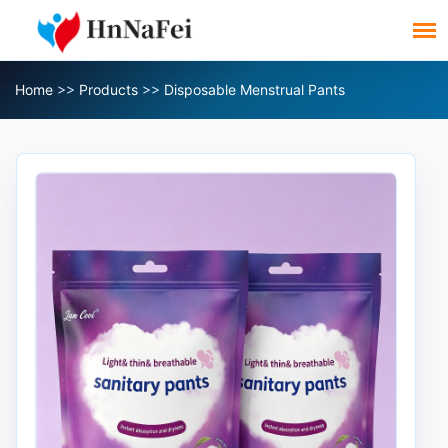
Home
>>
Products
>>
Disposable Menstrual Pants