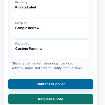
Branding
Private Label
Samples
Sample Review
Packaging
Custom Packing
Share target market, size range, pack count,
artwork status and order quantity for quotation.
Contact Supplier
Request Quote