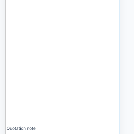
Quotation note