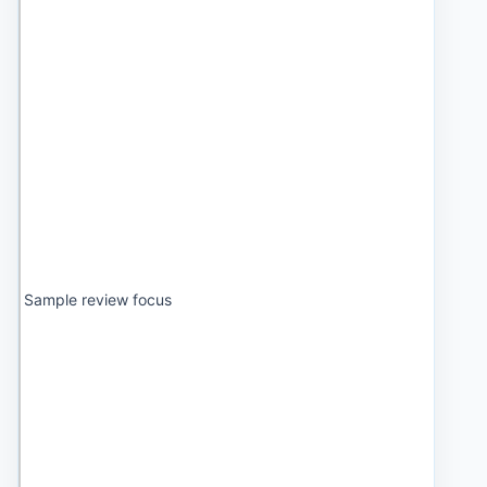
Sample review focus