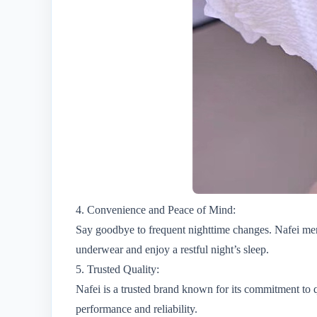
4. Convenience and Peace of Mind:
Say goodbye to frequent nighttime changes. Nafei men
underwear and enjoy a restful night’s sleep.
5. Trusted Quality:
Nafei is a trusted brand known for its commitment to q
performance and reliability.