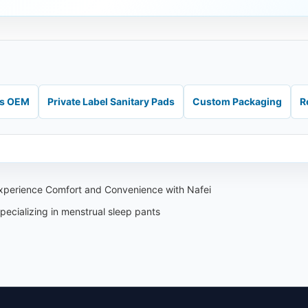
ds OEM
Private Label Sanitary Pads
Custom Packaging
R
xperience Comfort and Convenience with Nafei
ecializing in menstrual sleep pants