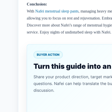
Conclusion:
With
Nafei menstrual sleep pants
, managing heavy men
allowing you to focus on rest and rejuvenation. Embrac
Discover more about Nafei’s range of menstrual hygiene 
service. Enjoy nights of undisturbed sleep with Nafei.
BUYER ACTION
Turn this guide into a
Share your product direction, target mar
questions. Nafei can help translate the b
discussion.