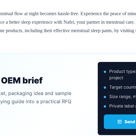
strual flow at night becomes hassle-free. Experience the peace of mind
e a better sleep experience with Nafei, your partner in menstrual care.
products, including their effective menstrual sleep pants, by visiting t
Product type
project
n OEM brief
Target countr
ket, packaging idea and sample
Size range, m
uying guide into a practical RFQ
Private label
Send