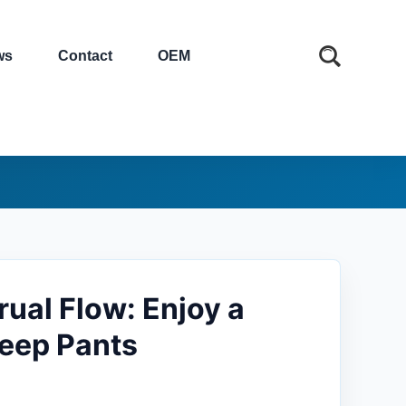
ws
Contact
OEM
ual Flow: Enjoy a
leep Pants