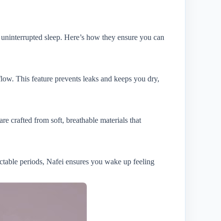
 uninterrupted sleep. Here’s how they ensure you can
flow. This feature prevents leaks and keeps you dry,
e crafted from soft, breathable materials that
ictable periods, Nafei ensures you wake up feeling