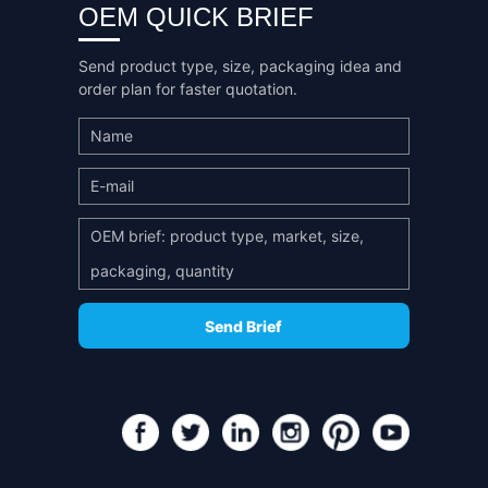
OEM QUICK BRIEF
Send product type, size, packaging idea and
order plan for faster quotation.