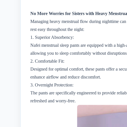
No More Worries for Sisters with Heavy Menstrual
Managing heavy menstrual flow during nighttime can be
rest easy throughout the night:
1. Superior Absorbency:
Nafei menstrual sleep pants are equipped with a high-
allowing you to sleep comfortably without disruptions
2. Comfortable Fit:
Designed for optimal comfort, these pants offer a secu
enhance airflow and reduce discomfort.
3. Overnight Protection:
The pants are specifically engineered to provide reli
refreshed and worry-free.