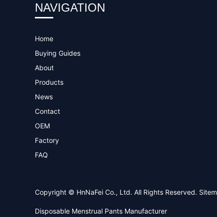
NAVIGATION
Home
Buying Guides
About
Products
News
Contact
OEM
Factory
FAQ
Copyright © HnNaFei Co., Ltd. All Rights Reserved.
Site
Disposable Menstrual Pants Manufacturer