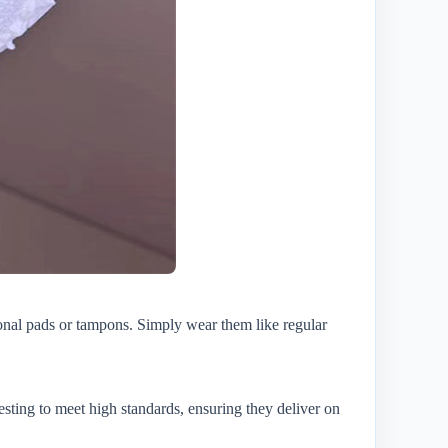
onal pads or tampons. Simply wear them like regular
esting to meet high standards, ensuring they deliver on