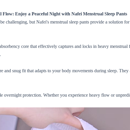
 Flow: Enjoy a Peaceful Night with Nafei Menstrual Sleep Pants
 challenging, but Nafei's menstrual sleep pants provide a solution for
absorbency core that effectively captures and locks in heavy menstrual 
.
re and snug fit that adapts to your body movements during sleep. They ar
able overnight protection. Whether you experience heavy flow or unpred