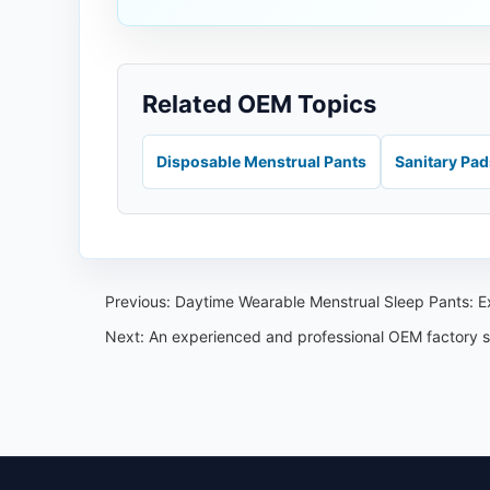
Related OEM Topics
Disposable Menstrual Pants
Sanitary Pa
Previous:
Daytime Wearable Menstrual Sleep Pants: E
Next:
An experienced and professional OEM factory sp