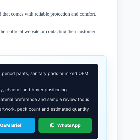
 that comes with reliable protection and comfort,
heir official website or contacting their customer
: period pants, sanitary pads or mixed OEM
y, channel and buyer positioning
aterial preference and sample review focus
 artwork, pack count and estimated quantity
 OEM Brief
WhatsApp