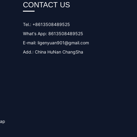
CONTACT US
Tel.: +8613508489525
What's App: 8613508489525
E-mail:
ligenyuan901@gmail.com
Add.: China HuNan ChangSha
map