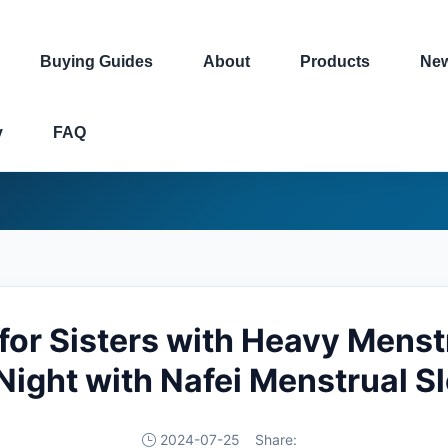
Buying Guides
About
Products
Ne
y
FAQ
for Sisters with Heavy Menstr
Night with Nafei Menstrual S
2024-07-25
Share: