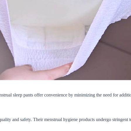
strual sleep pants offer convenience by minimizing the need for additi
uality and safety. Their menstrual hygiene products undergo stringent t