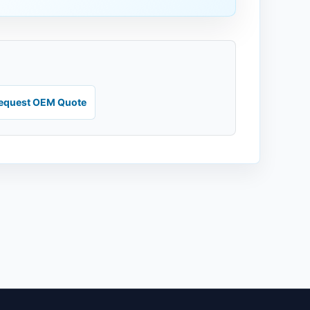
equest OEM Quote