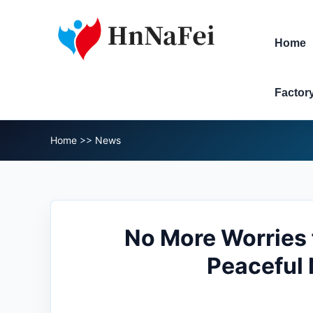
Home
Factor
Home
>>
News
No More Worries 
Peaceful 