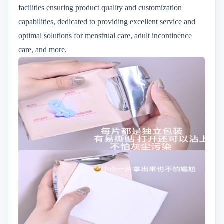
facilities ensuring product quality and customization
capabilities, dedicated to providing excellent service and
optimal solutions for menstrual care, adult incontinence
care, and more.