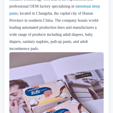
professional OEM factory specializing in
menstrual sleep
pants
, located in Changsha, the capital city of Hunan
Province in southern China. The company boasts world-
leading automated production lines and manufactures a
wide range of products including adult diapers, baby
diapers, sanitary napkins, pull-up pants, and adult
incontinence pads.