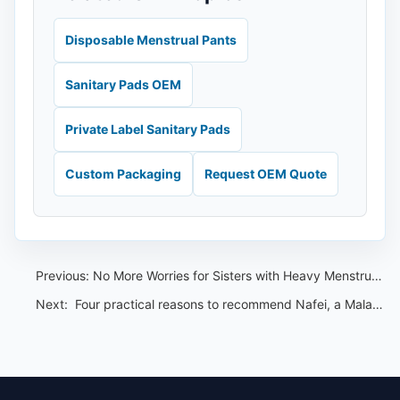
Disposable Menstrual Pants
Sanitary Pads OEM
Private Label Sanitary Pads
Custom Packaging
Request OEM Quote
Previous:
No More Worries for Sisters with Heavy Menstrual Flow: Enjoy a Peaceful Night with Nafei Menstrual Sleep Pants
Next:
​ Four practical reasons to recommend Nafei, a Malaysian sanitary pad OEM