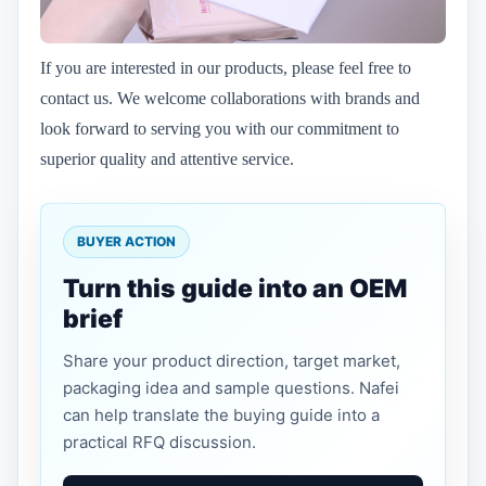
If you are interested in our products, please feel free to
contact us. We welcome collaborations with brands and
look forward to serving you with our commitment to
superior quality and attentive service.
BUYER ACTION
Turn this guide into an OEM
brief
Share your product direction, target market,
packaging idea and sample questions. Nafei
can help translate the buying guide into a
practical RFQ discussion.