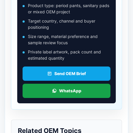
Product type: period pants, sanitary pads
or mixed OEM project
Target country, channel and buyer
positioning
Size range, material preference and
sample review focus
Private label artwork, pack count and
estimated quantity
Send OEM Brief
WhatsApp
Related OEM Topics