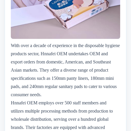
With over a decade of experience in the disposable hygiene
products sector, Hnnafei OEM undertakes OEM and
export orders from domestic, American, and Southeast
Asian markets. They offer a diverse range of product
specifications such as 150mm panty liners, 180mm mini
pads, and 240mm regular sanitary pads to cater to various
consumer needs.
Hnnafei OEM employs over 500 staff members and
utilizes multiple processing methods from production to
wholesale distribution, serving over a hundred global
brands. Their factories are equipped with advanced