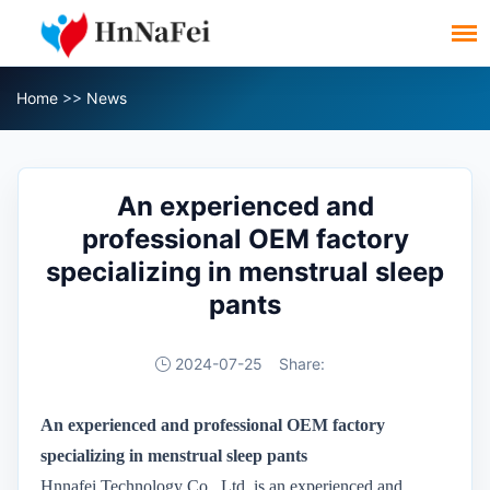
Home
>>
News
An experienced and
professional OEM factory
specializing in menstrual sleep
pants
2024-07-25
Share:
A
n experienced and professional OEM factory
specializing in menstrual sleep pants
Hnnafei Technology Co., Ltd. is an experienced and