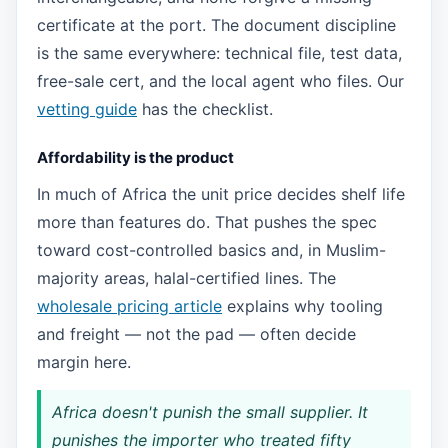
certificate at the port. The document discipline
is the same everywhere: technical file, test data,
free-sale cert, and the local agent who files. Our
vetting guide
has the checklist.
Affordability is the product
In much of Africa the unit price decides shelf life
more than features do. That pushes the spec
toward cost-controlled basics and, in Muslim-
majority areas, halal-certified lines. The
wholesale pricing article
explains why tooling
and freight — not the pad — often decide
margin here.
Africa doesn't punish the small supplier. It
punishes the importer who treated fifty