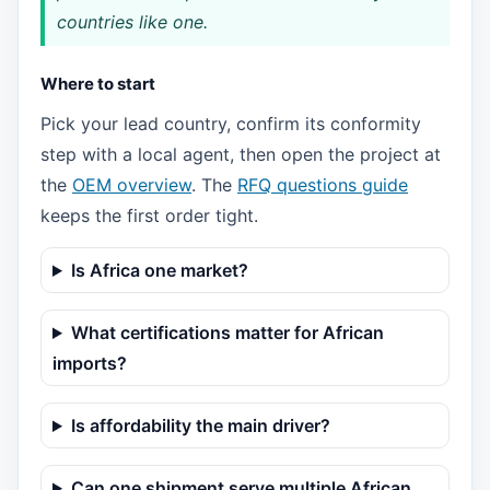
countries like one.
Where to start
Pick your lead country, confirm its conformity
step with a local agent, then open the project at
the
OEM overview
. The
RFQ questions guide
keeps the first order tight.
Is Africa one market?
What certifications matter for African
imports?
Is affordability the main driver?
Can one shipment serve multiple African