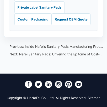
Private Label Sanitary Pads
Custom Packaging
Request OEM Quote
Previous:
Inside Nafei's Sanitary Pads Manufacturing Process
Next:
Nafei Sanitary Pads: Unveiling the Epitome of Cost-effectiveness and Reliability in OEM Manufacturing
Copyright © HnNaFei Co., Ltd. All Rights Reserved.
Sitemap