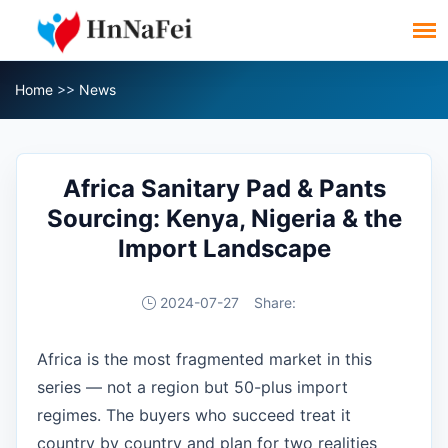
Home
>>
News
Africa Sanitary Pad & Pants
Sourcing: Kenya, Nigeria & the
Import Landscape
2024-07-27
Share:
Africa is the most fragmented market in this
series — not a region but 50-plus import
regimes. The buyers who succeed treat it
country by country and plan for two realities