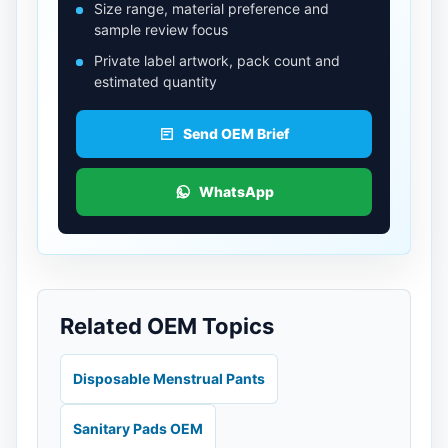
Size range, material preference and
sample review focus
Private label artwork, pack count and
estimated quantity
Send OEM Brief
WhatsApp
Related OEM Topics
Disposable Menstrual Pants
Sanitary Pads OEM