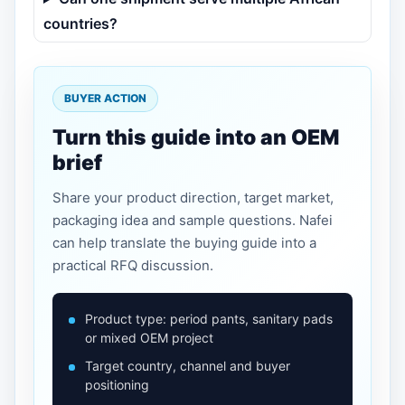
countries?
BUYER ACTION
Turn this guide into an OEM
brief
Share your product direction, target market,
packaging idea and sample questions. Nafei
can help translate the buying guide into a
practical RFQ discussion.
Product type: period pants, sanitary pads
or mixed OEM project
Target country, channel and buyer
positioning