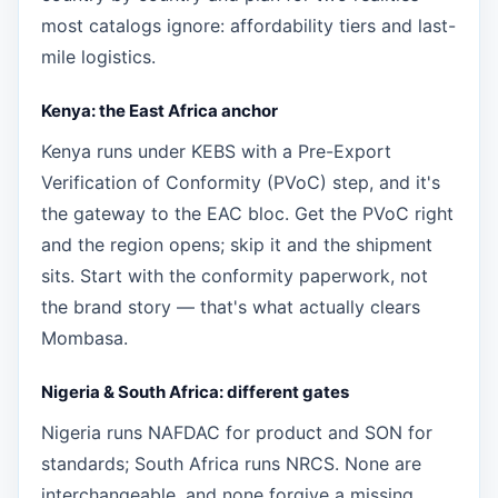
most catalogs ignore: affordability tiers and last-
mile logistics.
Kenya: the East Africa anchor
Kenya runs under KEBS with a Pre-Export
Verification of Conformity (PVoC) step, and it's
the gateway to the EAC bloc. Get the PVoC right
and the region opens; skip it and the shipment
sits. Start with the conformity paperwork, not
the brand story — that's what actually clears
Mombasa.
Nigeria & South Africa: different gates
Nigeria runs NAFDAC for product and SON for
standards; South Africa runs NRCS. None are
interchangeable, and none forgive a missing