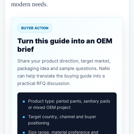
modern needs.
BUYER ACTION
Turn this guide into an OEM
brief
Share your product direction, target market,
packaging idea and sample questions. Nafei
can help translate the buying guide into a
practical RFQ discussion.
Product type: period pants, sanitary pads
or mixed OEM project
Target country, channel and buyer
positioning
Size range, material preference and