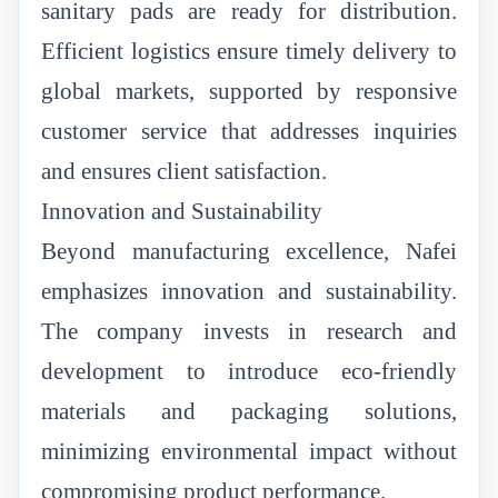
sanitary pads are ready for distribution.
Efficient logistics ensure timely delivery to
global markets, supported by responsive
customer service that addresses inquiries
and ensures client satisfaction.
Innovation and Sustainability
Beyond manufacturing excellence, Nafei
emphasizes innovation and sustainability.
The company invests in research and
development to introduce eco-friendly
materials and packaging solutions,
minimizing environmental impact without
compromising product performance.