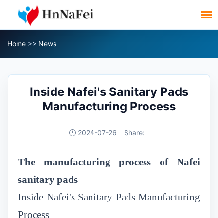
Home
>>
News
Inside Nafei's Sanitary Pads
Manufacturing Process
2024-07-26
Share:
T
he manufacturing process of Nafei
sanitary pads
Inside Nafei's Sanitary Pads Manufacturing
Process