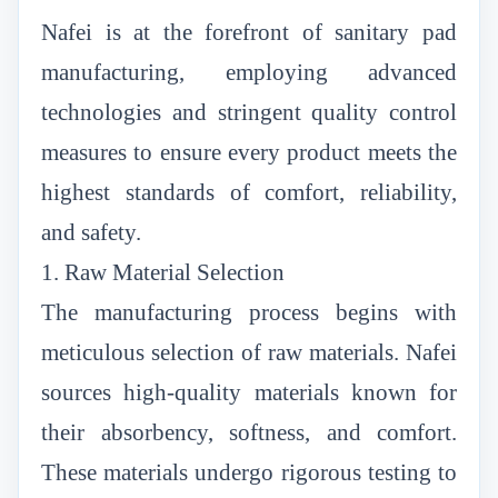
Nafei is at the forefront of sanitary pad
manufacturing, employing advanced
technologies and stringent quality control
measures to ensure every product meets the
highest standards of comfort, reliability,
and safety.
1. Raw Material Selection
The manufacturing process begins with
meticulous selection of raw materials. Nafei
sources high-quality materials known for
their absorbency, softness, and comfort.
These materials undergo rigorous testing to