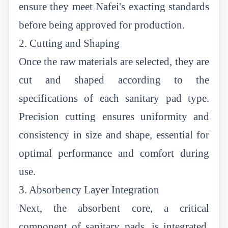
ensure they meet Nafei's exacting standards
before being approved for production.
2. Cutting and Shaping
Once the raw materials are selected, they are
cut and shaped according to the
specifications of each sanitary pad type.
Precision cutting ensures uniformity and
consistency in size and shape, essential for
optimal performance and comfort during
use.
3. Absorbency Layer Integration
Next, the absorbent core, a critical
component of sanitary pads, is integrated.