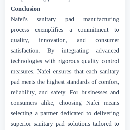
Conclusion
Nafei's sanitary pad manufacturing
process
exemplifies a commitment to
quality, innovation, and consumer
satisfaction. By integrating advanced
technologies with rigorous quality control
measures, Nafei ensures that each sanitary
pad meets the highest standards of comfort,
reliability, and safety. For businesses and
consumers alike, choosing Nafei means
selecting a partner dedicated to delivering
superior sanitary pad solutions tailored to