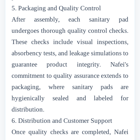
5. Packaging and Quality Control
After assembly, each sanitary pad
undergoes thorough quality control checks.
These checks include visual inspections,
absorbency tests, and leakage simulations to
guarantee product integrity. Nafei's
commitment to quality assurance extends to
packaging, where sanitary pads are
hygienically sealed and labeled for
distribution.
6. Distribution and Customer Support
Once quality checks are completed, Nafei