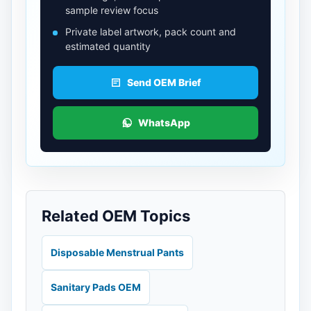
sample review focus
Private label artwork, pack count and
estimated quantity
Send OEM Brief
WhatsApp
Related OEM Topics
Disposable Menstrual Pants
Sanitary Pads OEM