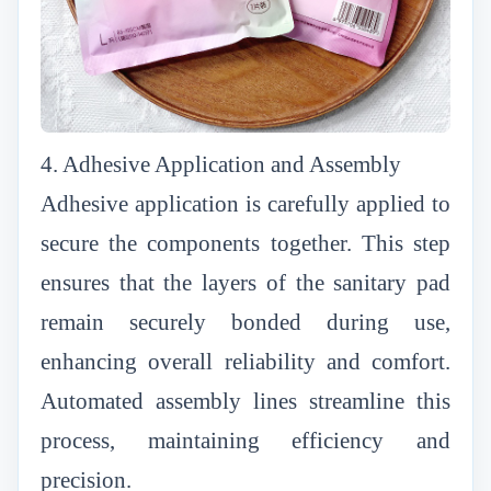
4. Adhesive Application and Assembly
Adhesive application is carefully applied to
secure the components together. This step
ensures that the layers of the sanitary pad
remain securely bonded during use,
enhancing overall reliability and comfort.
Automated assembly lines streamline this
process, maintaining efficiency and
precision.