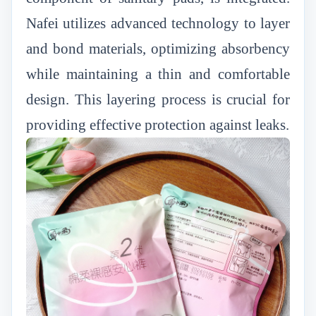
Nafei utilizes advanced technology to layer
and bond materials, optimizing absorbency
while maintaining a thin and comfortable
design. This layering process is crucial for
providing effective protection against leaks.