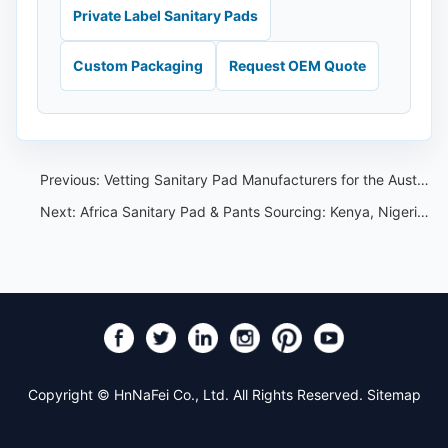
Private Label Sanitary Pads
Custom Packaging
Request OEM Quote
Previous:
Vetting Sanitary Pad Manufacturers for the Australian Market
Next:
Africa Sanitary Pad & Pants Sourcing: Kenya, Nigeria & the Import Landscape
Copyright © HnNaFei Co., Ltd. All Rights Reserved.
Sitemap