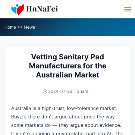
Home
>>
News
Vetting Sanitary Pad
Manufacturers for the
Australian Market
2024-07-26
Share:
Australia is a high-trust, low-tolerance market.
Buyers there don't argue about price the way
some markets do — they argue about evidence.
If you're bringing a private-label pad into AU, the