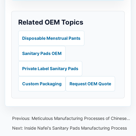
Related OEM Topics
Disposable Menstrual Pants
Sanitary Pads OEM
Private Label Sanitary Pads
Custom Packaging
Request OEM Quote
Previous:
Meticulous Manufacturing Processes of Chinese Sanitary Pad OEMs
Next:
Inside Nafei's Sanitary Pads Manufacturing Process