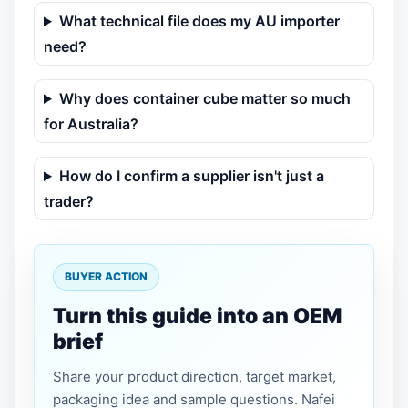
What technical file does my AU importer
need?
Why does container cube matter so much
for Australia?
How do I confirm a supplier isn't just a
trader?
BUYER ACTION
Turn this guide into an OEM
brief
Share your product direction, target market,
packaging idea and sample questions. Nafei