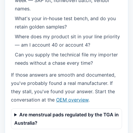
week — SAP lot, nonwoven batch, vendor
names.
What's your in-house test bench, and do you
retain golden samples?
Where does my product sit in your line priority
— am I account 40 or account 4?
Can you supply the technical file my importer
needs without a chase every time?
If those answers are smooth and documented,
you've probably found a real manufacturer. If
they stall, you've found your answer. Start the
conversation at the
OEM overview
.
Are menstrual pads regulated by the TGA in
Australia?