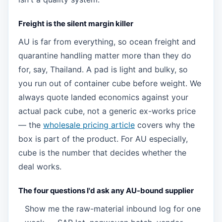
Freight is the silent margin killer
AU is far from everything, so ocean freight and
quarantine handling matter more than they do
for, say, Thailand. A pad is light and bulky, so
you run out of container cube before weight. We
always quote landed economics against your
actual pack cube, not a generic ex-works price
— the
wholesale pricing article
covers why the
box is part of the product. For AU especially,
cube is the number that decides whether the
deal works.
The four questions I'd ask any AU-bound supplier
Show me the raw-material inbound log for one