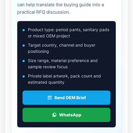
can help translate the buying guide into a
practical RFQ discussion.
Product type: period pants, sanitary pads
or mixed OEM project
Target country, channel and buyer
positioning
Size range, material preference and
sample review focus
Private label artwork, pack count and
estimated quantity
Send OEM Brief
WhatsApp