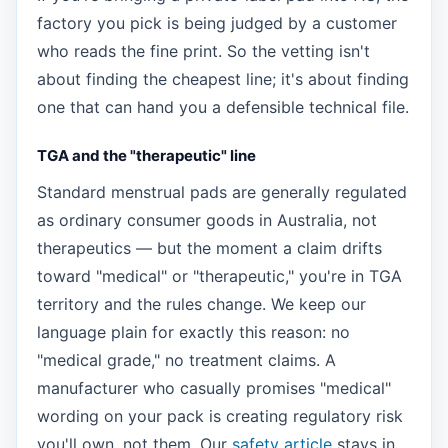
factory you pick is being judged by a customer
who reads the fine print. So the vetting isn't
about finding the cheapest line; it's about finding
one that can hand you a defensible technical file.
TGA and the "therapeutic" line
Standard menstrual pads are generally regulated
as ordinary consumer goods in Australia, not
therapeutics — but the moment a claim drifts
toward "medical" or "therapeutic," you're in TGA
territory and the rules change. We keep our
language plain for exactly this reason: no
"medical grade," no treatment claims. A
manufacturer who casually promises "medical"
wording on your pack is creating regulatory risk
you'll own, not them. Our
safety article
stays in