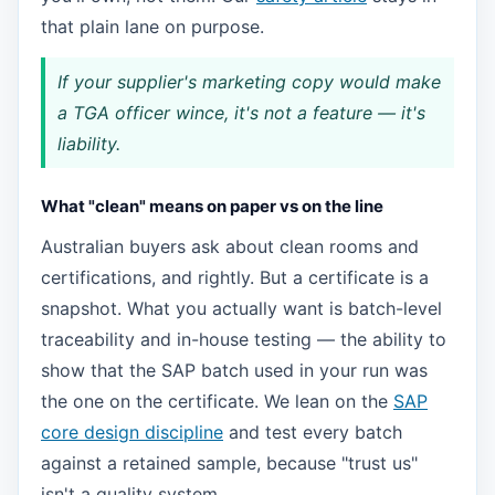
that plain lane on purpose.
If your supplier's marketing copy would make
a TGA officer wince, it's not a feature — it's
liability.
What "clean" means on paper vs on the line
Australian buyers ask about clean rooms and
certifications, and rightly. But a certificate is a
snapshot. What you actually want is batch-level
traceability and in-house testing — the ability to
show that the SAP batch used in your run was
the one on the certificate. We lean on the
SAP
core design discipline
and test every batch
against a retained sample, because "trust us"
isn't a quality system.