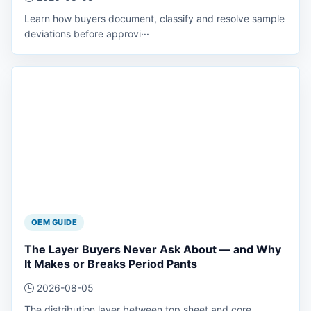
Learn how buyers document, classify and resolve sample
deviations before approvi···
OEM GUIDE
The Layer Buyers Never Ask About — and Why
It Makes or Breaks Period Pants
2026-08-05
The distribution layer between top sheet and core