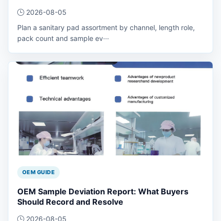
2026-08-05
Plan a sanitary pad assortment by channel, length role,
pack count and sample ev···
OEM GUIDE
OEM Sample Deviation Report: What Buyers
Should Record and Resolve
2026-08-05