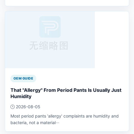
OEM GUIDE
That "Allergy" From Period Pants Is Usually Just
Humidity
2026-08-05
Most period pants 'allergy' complaints are humidity and
bacteria, not a material···