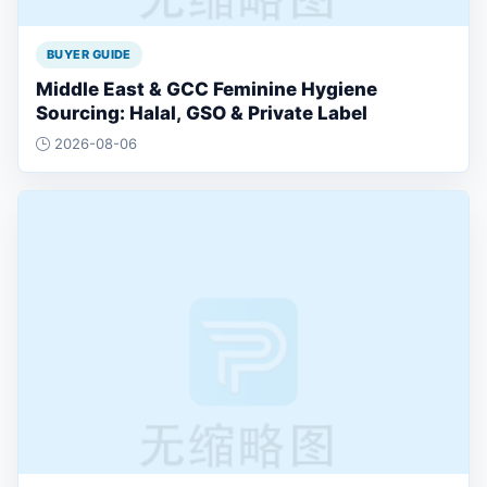
BUYER GUIDE
Middle East & GCC Feminine Hygiene
Sourcing: Halal, GSO & Private Label
2026-08-06