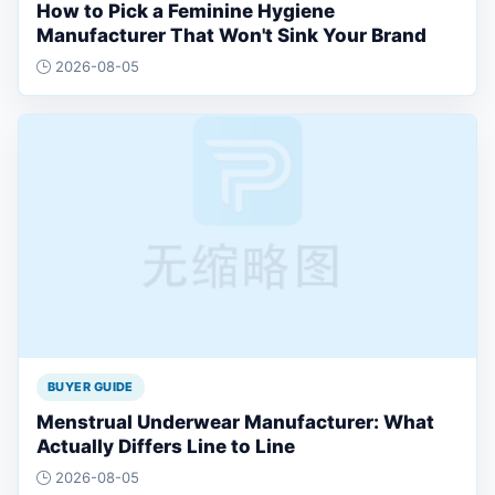
How to Pick a Feminine Hygiene
Manufacturer That Won't Sink Your Brand
2026-08-05
BUYER GUIDE
Menstrual Underwear Manufacturer: What
Actually Differs Line to Line
2026-08-05