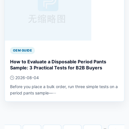
OEM GUIDE
How to Evaluate a Disposable Period Pants
Sample: 3 Practical Tests for B2B Buyers
2026-08-04
Before you place a bulk order, run three simple tests on a
period pants sample—···
···