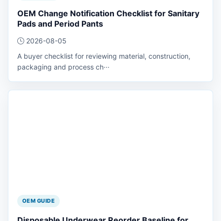
OEM Change Notification Checklist for Sanitary
Pads and Period Pants
2026-08-05
A buyer checklist for reviewing material, construction,
packaging and process ch···
OEM GUIDE
Disposable Underwear Reorder Baseline for