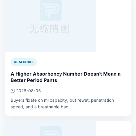
OEM GUIDE
A Higher Absorbency Number Doesn't Mean a
Better Period Pants
2026-08-05
Buyers fixate on ml capacity, but rewet, penetration
speed, and a breathable bac···