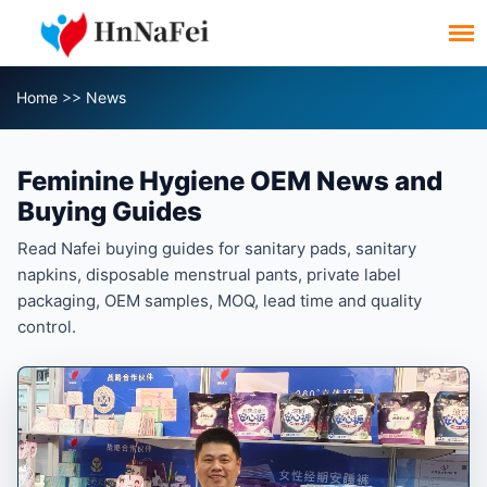
Home
>>
News
Feminine Hygiene OEM News and
Buying Guides
Read Nafei buying guides for sanitary pads, sanitary
napkins, disposable menstrual pants, private label
packaging, OEM samples, MOQ, lead time and quality
control.