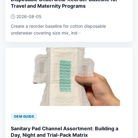
Travel and Maternity Programs
2026-08-05
Create a reorder baseline for cotton disposable
underwear covering size mix, ind···
OEM GUIDE
Sanitary Pad Channel Assortment: Building a
Day, Night and Trial-Pack Matrix