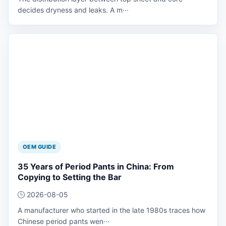
decides dryness and leaks. A m···
OEM GUIDE
35 Years of Period Pants in China: From
Copying to Setting the Bar
2026-08-05
A manufacturer who started in the late 1980s traces how
Chinese period pants wen···