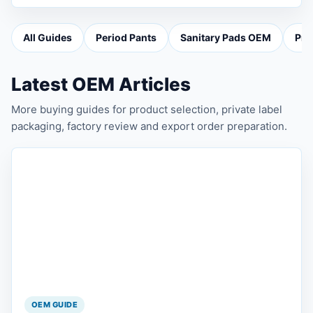
All Guides
Period Pants
Sanitary Pads OEM
Pri
Latest OEM Articles
More buying guides for product selection, private label
packaging, factory review and export order preparation.
OEM GUIDE