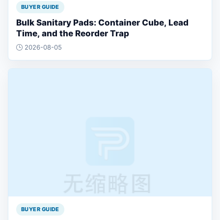
BUYER GUIDE
Bulk Sanitary Pads: Container Cube, Lead
Time, and the Reorder Trap
2026-08-05
BUYER GUIDE