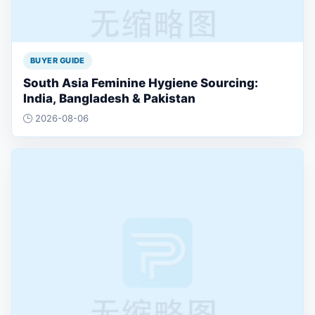
BUYER GUIDE
South Asia Feminine Hygiene Sourcing:
India, Bangladesh & Pakistan
2026-08-06