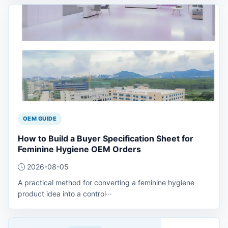
OEM GUIDE
How to Build a Buyer Specification Sheet for
Feminine Hygiene OEM Orders
2026-08-05
A practical method for converting a feminine hygiene
product idea into a control···