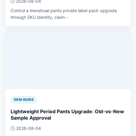
2026-08-04
Control a menstrual pants private label pack upgrade
through SKU identity, claim···
OEM GUIDE
Lightweight Period Pants Upgrade: Old-vs-New
Sample Approval
2026-08-04