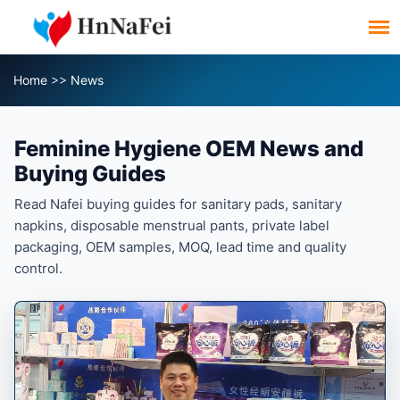
Home
>>
News
Feminine Hygiene OEM News and
Buying Guides
Read Nafei buying guides for sanitary pads, sanitary
napkins, disposable menstrual pants, private label
packaging, OEM samples, MOQ, lead time and quality
control.