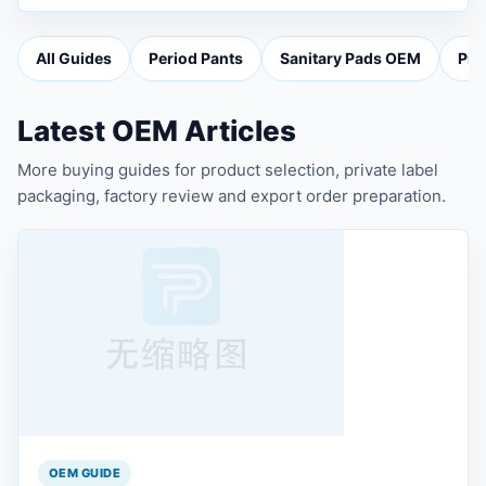
All Guides
Period Pants
Sanitary Pads OEM
Pri
Latest OEM Articles
More buying guides for product selection, private label
packaging, factory review and export order preparation.
OEM GUIDE