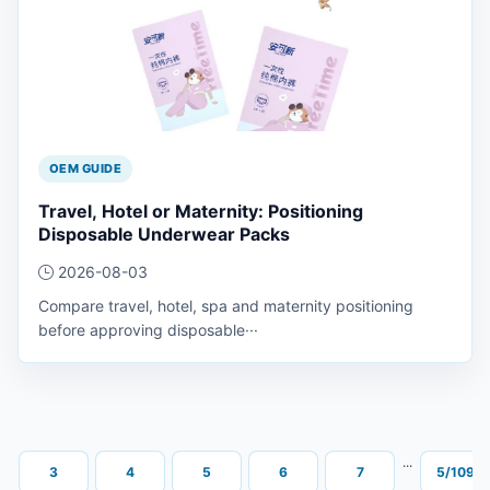
OEM GUIDE
Travel, Hotel or Maternity: Positioning
Disposable Underwear Packs
2026-08-03
Compare travel, hotel, spa and maternity positioning
before approving disposable···
···
···
3
4
5
6
7
5/109