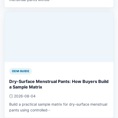
OEM GUIDE
Dry-Surface Menstrual Pants: How Buyers Build
a Sample Matrix
2026-08-04
Build a practical sample matrix for dry-surface menstrual
pants using controlled···