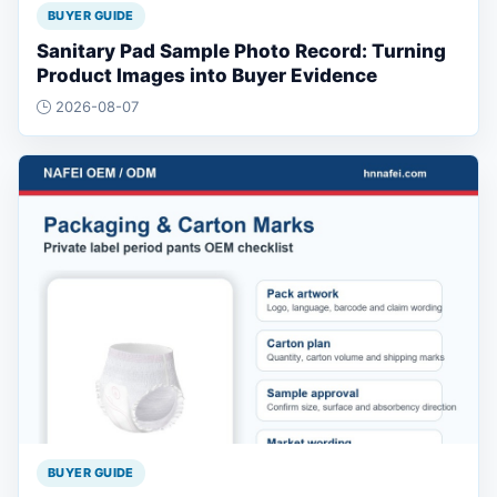
BUYER GUIDE
Sanitary Pad Sample Photo Record: Turning
Product Images into Buyer Evidence
2026-08-07
BUYER GUIDE