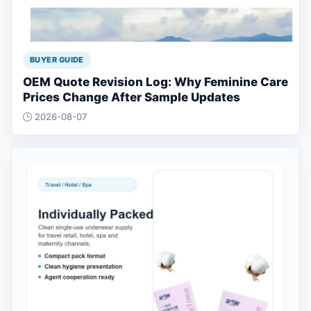
BUYER GUIDE
OEM Quote Revision Log: Why Feminine Care
Prices Change After Sample Updates
2026-08-07