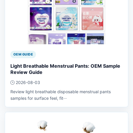
OEM GUIDE
Light Breathable Menstrual Pants: OEM Sample
Review Guide
2026-08-03
Review light breathable disposable menstrual pants
samples for surface feel, fit···