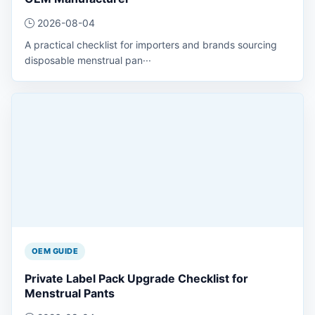
2026-08-04
A practical checklist for importers and brands sourcing
disposable menstrual pan···
OEM GUIDE
Private Label Pack Upgrade Checklist for
Menstrual Pants