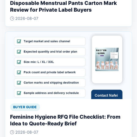
Disposable Menstrual Pants Carton Mark
Review for Private Label Buyers
2026-08-07
BUYER GUIDE
Feminine Hygiene RFQ File Checklist: From
Idea to Quote-Ready Brief
2026-08-07