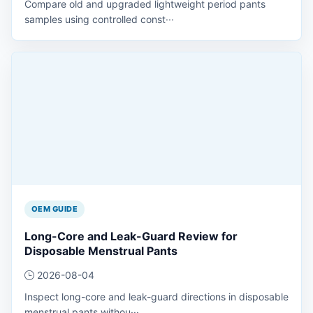
Compare old and upgraded lightweight period pants
samples using controlled const···
OEM GUIDE
Long-Core and Leak-Guard Review for
Disposable Menstrual Pants
2026-08-04
Inspect long-core and leak-guard directions in disposable
menstrual pants withou···