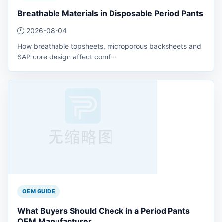
Breathable Materials in Disposable Period Pants
2026-08-04
How breathable topsheets, microporous backsheets and
SAP core design affect comf···
OEM GUIDE
What Buyers Should Check in a Period Pants
OEM Manufacturer