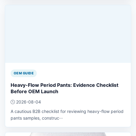
OEM GUIDE
Heavy-Flow Period Pants: Evidence Checklist
Before OEM Launch
2026-08-04
A cautious B2B checklist for reviewing heavy-flow period
pants samples, construc···