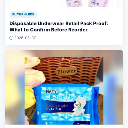
BUYER GUIDE
Disposable Underwear Retail Pack Proof:
What to Confirm Before Reorder
2026-08-07