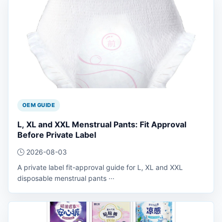
OEM GUIDE
L, XL and XXL Menstrual Pants: Fit Approval
Before Private Label
2026-08-03
A private label fit-approval guide for L, XL and XXL
disposable menstrual pants ···