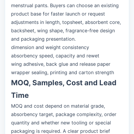
menstrual pants. Buyers can choose an existing
product base for faster launch or request
adjustments in length, topsheet, absorbent core,
backsheet, wing shape, fragrance-free design
and packaging presentation.
dimension and weight consistency
absorbency speed, capacity and rewet
wing adhesive, back glue and release paper
wrapper sealing, printing and carton strength
MOQ, Samples, Cost and Lead
Time
MOQ and cost depend on material grade,
absorbency target, package complexity, order
quantity and whether new tooling or special
packaging is required. A clear product brief