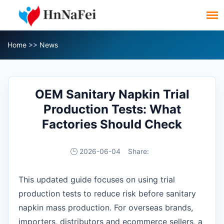
Home
>>
News
OEM Sanitary Napkin Trial
Production Tests: What
Factories Should Check
2026-06-04
Share:
This updated guide focuses on using trial
production tests to reduce risk before sanitary
napkin mass production. For overseas brands,
importers, distributors and ecommerce sellers, a