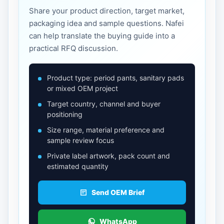
Share your product direction, target market,
packaging idea and sample questions. Nafei
can help translate the buying guide into a
practical RFQ discussion.
Product type: period pants, sanitary pads
or mixed OEM project
Target country, channel and buyer
positioning
Size range, material preference and
sample review focus
Private label artwork, pack count and
estimated quantity
Send OEM Brief
WhatsApp