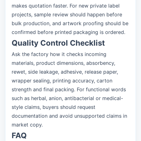
makes quotation faster. For new private label
projects, sample review should happen before
bulk production, and artwork proofing should be
confirmed before printed packaging is ordered.
Quality Control Checklist
Ask the factory how it checks incoming
materials, product dimensions, absorbency,
rewet, side leakage, adhesive, release paper,
wrapper sealing, printing accuracy, carton
strength and final packing. For functional words
such as herbal, anion, antibacterial or medical-
style claims, buyers should request
documentation and avoid unsupported claims in
market copy.
FAQ