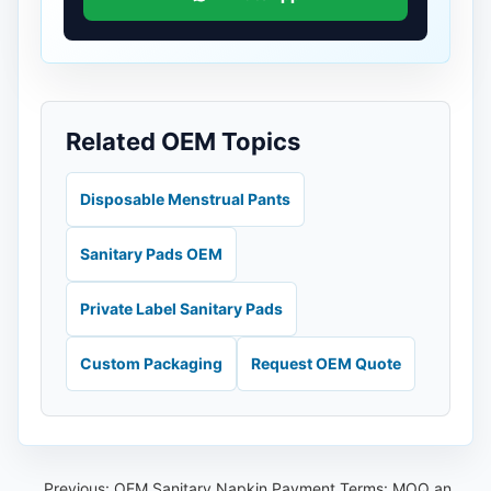
Related OEM Topics
Disposable Menstrual Pants
Sanitary Pads OEM
Private Label Sanitary Pads
Custom Packaging
Request OEM Quote
Previous:
OEM Sanitary Napkin Payment Terms: MOQ and Prepayment Guide