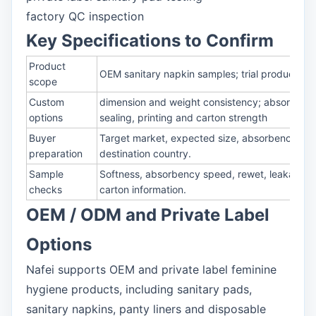
factory QC inspection
Key Specifications to Confirm
Product
OEM sanitary napkin samples; trial production s
scope
Custom
dimension and weight consistency; absorbency
options
sealing, printing and carton strength
Buyer
Target market, expected size, absorbency, mat
preparation
destination country.
Sample
Softness, absorbency speed, rewet, leakage prot
checks
carton information.
OEM / ODM and Private Label
Options
Nafei supports OEM and private label feminine
hygiene products, including sanitary pads,
sanitary napkins, panty liners and disposable