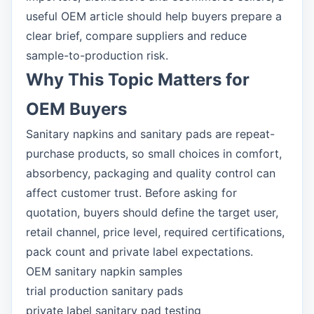
useful OEM article should help buyers prepare a
clear brief, compare suppliers and reduce
sample-to-production risk.
Why This Topic Matters for
OEM Buyers
Sanitary napkins and sanitary pads are repeat-
purchase products, so small choices in comfort,
absorbency, packaging and quality control can
affect customer trust. Before asking for
quotation, buyers should define the target user,
retail channel, price level, required certifications,
pack count and private label expectations.
OEM sanitary napkin samples
trial production sanitary pads
private label sanitary pad testing