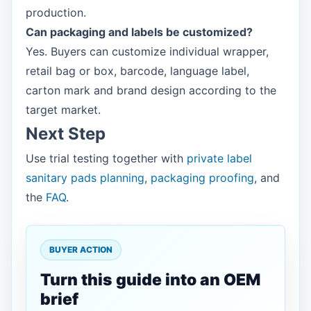
production.
Can packaging and labels be customized?
Yes. Buyers can customize individual wrapper,
retail bag or box, barcode, language label,
carton mark and brand design according to the
target market.
Next Step
Use trial testing together with
private label
sanitary pads planning
,
packaging proofing
, and
the
FAQ
.
BUYER ACTION
Turn this guide into an OEM
brief