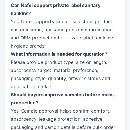
Can Nafei support private label sanitary
napkins?
Yes. Nafei supports sample selection, product
customization, packaging design coordination
and OEM production for private label feminine
hygiene brands.
What information is needed for quotation?
Please provide product type, size or length,
absorbency target, material preference,
packaging style, quantity, artwork status and
destination market.
Should buyers approve samples before mass
production?
Yes. Sample approval helps confirm comfort,
absorbency, leakage protection, adhesive,
packaging and carton details before bulk order