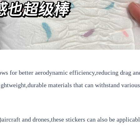
ws for better aerodynamic efficiency,reducing drag and
htweight,durable materials that can withstand various
craft and drones,these stickers can also be applicable 