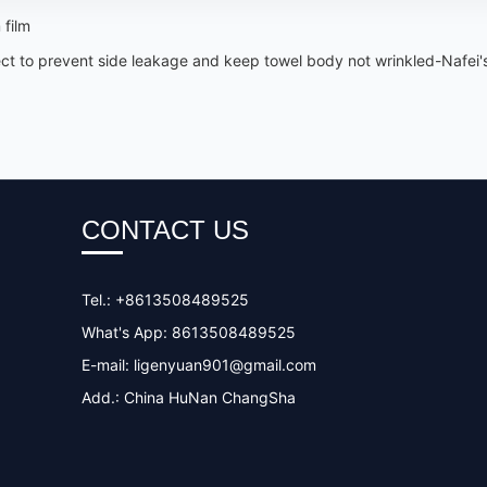
 film
ffect to prevent side leakage and keep towel body not wrinkled-Nafei
CONTACT US
Tel.: +8613508489525
What's App: 8613508489525
E-mail:
ligenyuan901@gmail.com
Add.: China HuNan ChangSha