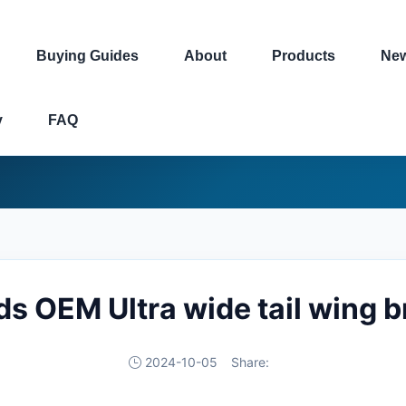
Buying Guides
About
Products
Ne
y
FAQ
ds OEM Ultra wide tail wing 
2024-10-05
Share: