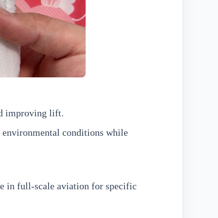
 improving lift.
 environmental conditions while
in full-scale aviation for specific