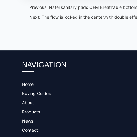
Previous:
Nafei sanitary pads OEM Breathable bottom
Next:
The flow is locked in the center,with double e
NAVIGATION
Home
Buying Guides
About
Products
News
Contact