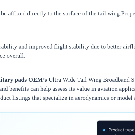
 be affixed directly to the surface of the tail wing.Pro
ility and improved flight stability due to better air
ce overall.
nitary pads OEM’
s
Ultra Wide Tail Wing Broadband Sti
and benefits can help assess its value in aviation appli
oduct listings that specialize in aerodynamics or model
Product type