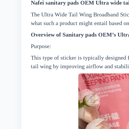
N
afei
sanitary pads OEM
Ultra wide ta
The Ultra Wide Tail Wing Broadband Sticke
what such a product might entail based o
Overview of Sanitary pads OEM’
s
Ultr
Purpose:
This type of sticker is typically designed
tail wing by improving airflow and stabili