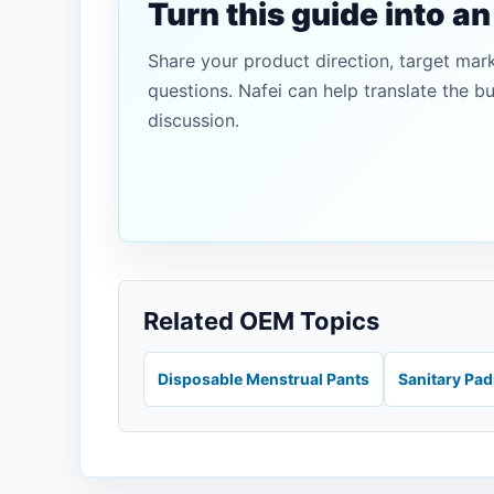
Turn this guide into a
Share your product direction, target mar
questions. Nafei can help translate the b
discussion.
Related OEM Topics
Disposable Menstrual Pants
Sanitary Pa