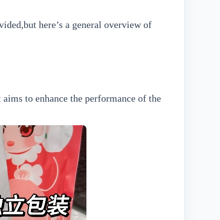
vided,but here’s a general overview of
It aims to enhance the performance of the