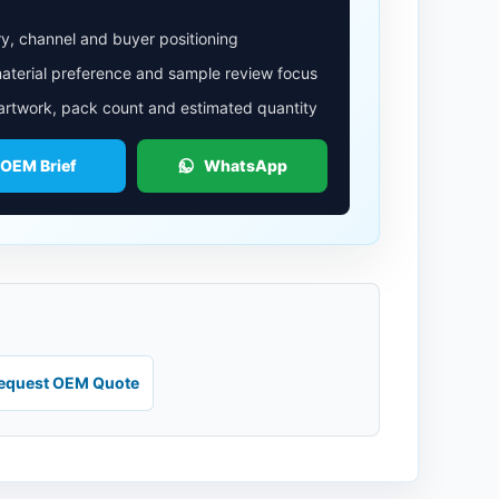
y, channel and buyer positioning
aterial preference and sample review focus
 artwork, pack count and estimated quantity
 OEM Brief
WhatsApp
equest OEM Quote