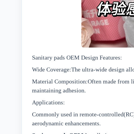
Sanitary pads OEM
Design Features:
Wide Coverage:The ultra-wide design allo
Material Composition:Often made from lig
maintaining adhesion.
Applications:
Commonly used in remote-controlled(RC)air
aerodynamic enhancements.