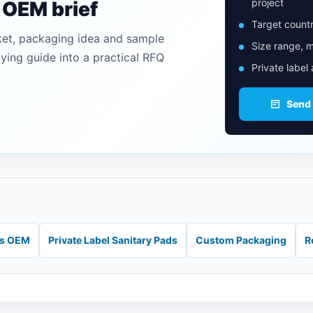
project
n OEM brief
Target countr
ket, packaging idea and sample
Size range, m
uying guide into a practical RFQ
Private label
Send
ds OEM
Private Label Sanitary Pads
Custom Packaging
R