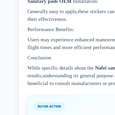
Sanitary pads OEM
Installation:
Generally easy to apply,these stickers can
their effectiveness.
Performance Benefits:
Users may experience enhanced maneuverab
flight times and more efficient performan
Conclusion
While specific details about the
N
afei
sa
results,understanding its general purpose 
beneficial to consult manufacturers or pr
BUYER ACTION