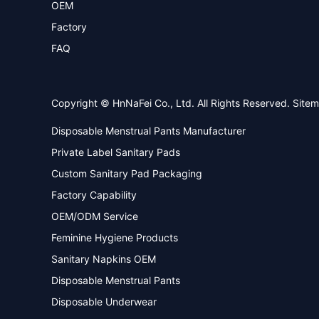
OEM
Factory
FAQ
Copyright © HnNaFei Co., Ltd. All Rights Reserved.
Site
Disposable Menstrual Pants Manufacturer
Private Label Sanitary Pads
Custom Sanitary Pad Packaging
Factory Capability
OEM/ODM Service
Feminine Hygiene Products
Sanitary Napkins OEM
Disposable Menstrual Pants
Disposable Underwear