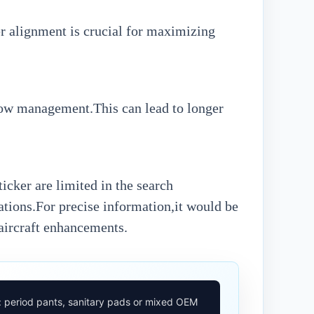
per alignment is crucial for maximizing
flow management.This can lead to longer
cker are limited in the search
cations.For precise information,it would be
 aircraft enhancements.
: period pants, sanitary pads or mixed OEM