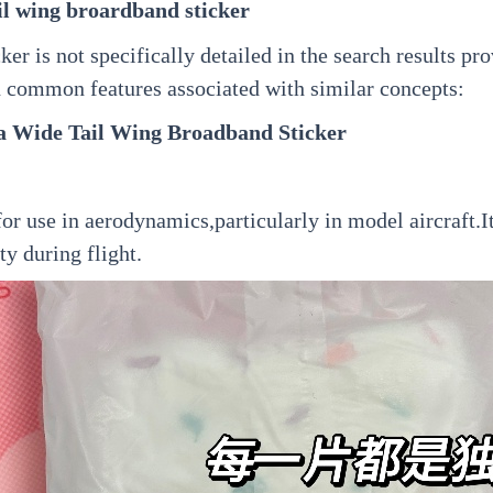
il wing broardband sticker
r is not specifically detailed in the search results pro
n common features associated with similar concepts:
a Wide Tail Wing Broadband Sticker
 for use in aerodynamics,particularly in model aircraft.
ty during flight.