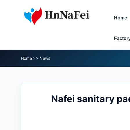
Home
Factor
Home
>>
News
Nafei sanitary pa