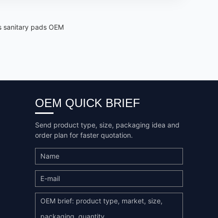
's sanitary pads OEM
OEM QUICK BRIEF
Send product type, size, packaging idea and
order plan for faster quotation.