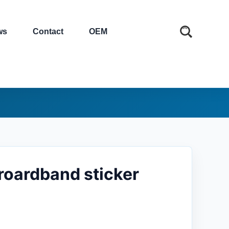
ws
Contact
OEM
broardband sticker