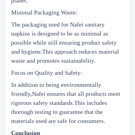
planet.
Minimal Packaging Waste:
The packaging used for Nafei sanitary
napkins is designed to be as minimal as
possible while still ensuring product safety
and hygiene.This approach reduces material
waste and promotes sustainability.
Focus on Quality and Safety:
In addition to being environmentally
friendly,Nafei ensures that all products meet
rigorous safety standards.This includes
thorough testing to guarantee that the
materials used are safe for consumers.
Conclusion