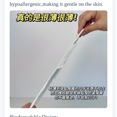
hypoallergenic,making it gentle on the skin.
Biodegradable Design: