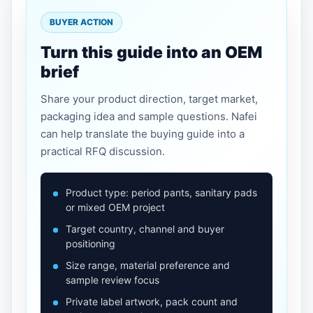
BUYER ACTION
Turn this guide into an OEM
brief
Share your product direction, target market,
packaging idea and sample questions. Nafei
can help translate the buying guide into a
practical RFQ discussion.
Product type: period pants, sanitary pads
or mixed OEM project
Target country, channel and buyer
positioning
Size range, material preference and
sample review focus
Private label artwork, pack count and