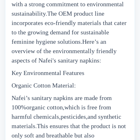
with a strong commitment to environmental
sustainability.The OEM product line
incorporates eco-friendly materials that cater
to the growing demand for sustainable
feminine hygiene solutions.Here’s an
overview of the environmentally friendly
aspects of Nafei's sanitary napkins:
Key Environmental Features
Organic Cotton Material:
Nafei’s sanitary napkins are made from
100%organic cotton,which is free from
harmful chemicals,pesticides,and synthetic
materials.This ensures that the product is not
only soft and breathable but also