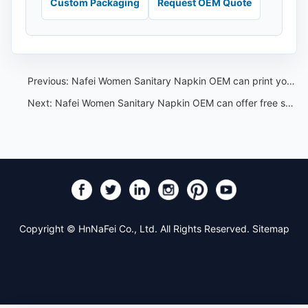
Custom Packaging
Request OEM Quote
Previous:
Nafei Women Sanitary Napkin OEM can print your own logo or label on packages
Next:
Nafei Women Sanitary Napkin OEM can offer free samples
Copyright © HnNaFei Co., Ltd. All Rights Reserved.
Sitemap