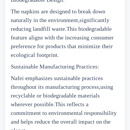
The napkins are designed to break down
naturally in the environment,significantly
reducing landfill waste.This biodegradable
feature aligns with the increasing consumer
preference for products that minimize their
ecological footprint.
Sustainable Manufacturing Practices:
Nafei emphasizes sustainable practices
throughout its manufacturing process,using
recyclable or biodegradable materials
wherever possible.This reflects a
commitment to environmental responsibility
and helps reduce the overall impact on the