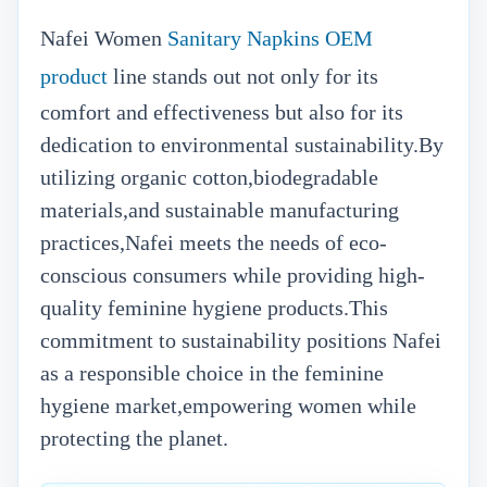
Nafei Women
Sanitary Napkins OEM
product
line stands out not only for its
comfort and effectiveness but also for its
dedication to environmental sustainability.By
utilizing organic cotton,biodegradable
materials,and sustainable manufacturing
practices,Nafei meets the needs of eco-
conscious consumers while providing high-
quality feminine hygiene products.This
commitment to sustainability positions Nafei
as a responsible choice in the feminine
hygiene market,empowering women while
protecting the planet.