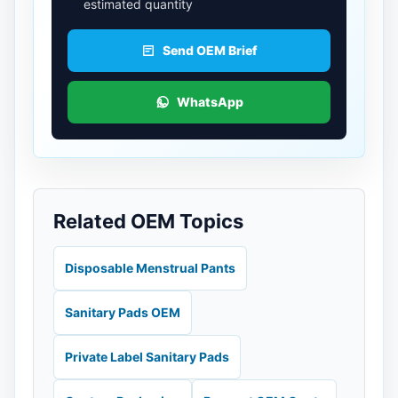
estimated quantity
Send OEM Brief
WhatsApp
Related OEM Topics
Disposable Menstrual Pants
Sanitary Pads OEM
Private Label Sanitary Pads