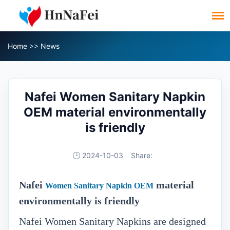
Home
>>
News
Nafei Women Sanitary Napkin
OEM material environmentally
is friendly
2024-10-03
Share:
Nafei
material
Women Sanitary Napkin OEM
environmentally is friendly
Nafei Women Sanitary Napkins are designed