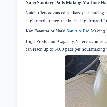
Nafei Sanitary Pads Making Machine Nap
Nafei offers advanced sanitary pad making m
engineered to meet the increasing demand for
Key Features of Nafei
Sanitary Pad
Making 
High Production Capacity:Nafei machines c
can reach up to 3000 pads per hour,making th