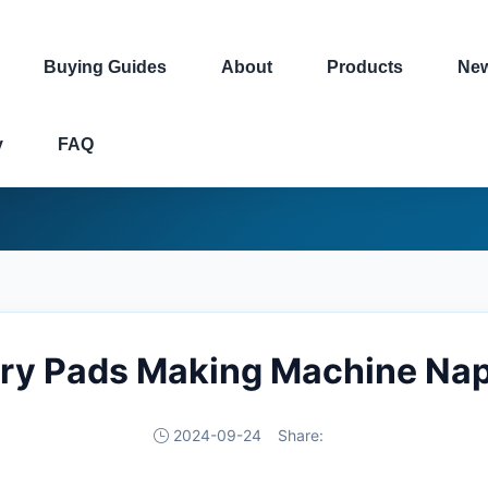
Buying Guides
About
Products
Ne
y
FAQ
ary Pads Making Machine Napk
2024-09-24
Share: