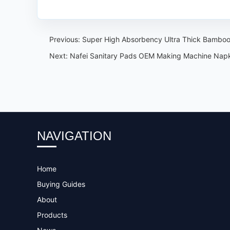
Previous:
Super High Absorbency Ultra Thick Bamboo
Next:
Nafei Sanitary Pads OEM Making Machine Napki
NAVIGATION
Home
Buying Guides
About
Products