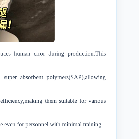
duces human error during production.This
nd super absorbent polymers(SAP),allowing
fficiency,making them suitable for various
e even for personnel with minimal training.