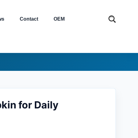
ws
Contact
OEM
in for Daily