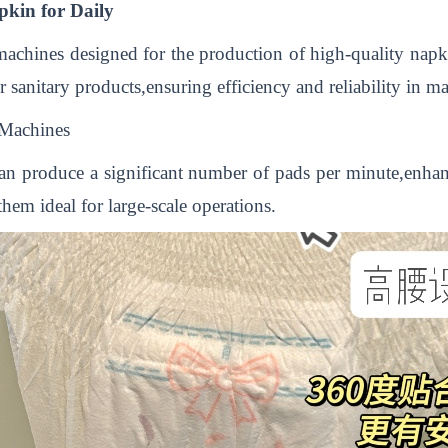
kin for Daily
achines designed for the production of high-quality napki
 sanitary products,ensuring efficiency and reliability in m
Machines
an produce a significant number of pads per minute,enha
em ideal for large-scale operations.