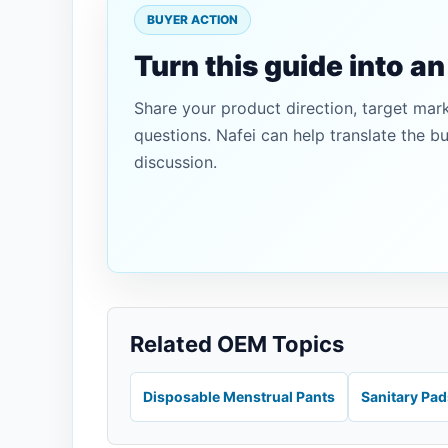
BUYER ACTION
Turn this guide into a
Share your product direction, target mar
questions. Nafei can help translate the b
discussion.
Related OEM Topics
Disposable Menstrual Pants
Sanitary Pa