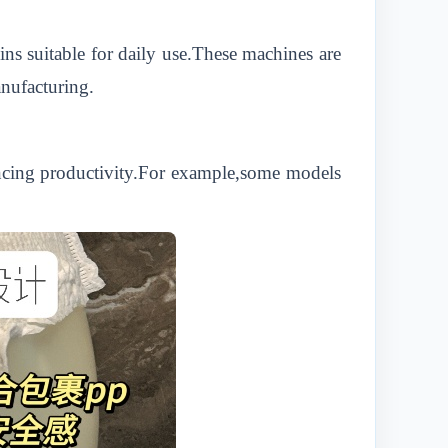
ns suitable for daily use.These machines are
anufacturing.
ncing productivity.For example,some models