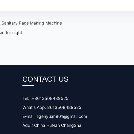
 Sanitary Pads Making Machine
n for night
CONTACT US
Tel.: +8613508489525
What's App: 8613508489525
E-mail:
ligenyuan901@gmail.com
Add.: China HuNan ChangSha