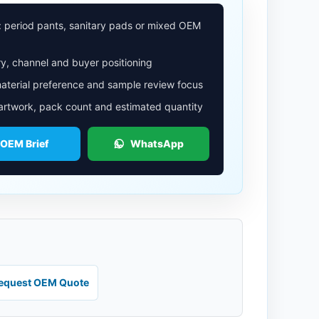
: period pants, sanitary pads or mixed OEM
y, channel and buyer positioning
aterial preference and sample review focus
 artwork, pack count and estimated quantity
 OEM Brief
WhatsApp
equest OEM Quote