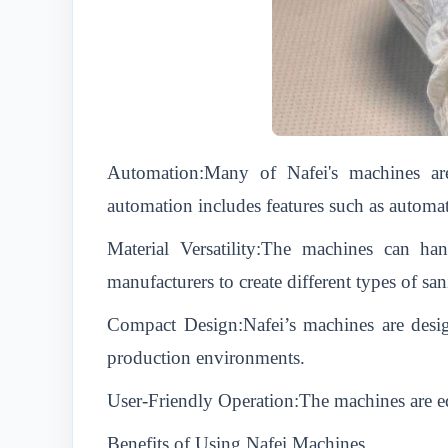
Automation:Many of Nafei's machines are
automation includes features such as automat
Material Versatility:The machines can ha
manufacturers to create different types of sa
Compact Design:Nafei’s machines are desig
production environments.
User-Friendly Operation:The machines are eq
Benefits of Using Nafei Machines