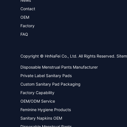
News
Contact
OEM
Factory
FAQ
Copyright © HnNaFei Co., Ltd. All Rights Reserved.
Site
Disposable Menstrual Pants Manufacturer
Private Label Sanitary Pads
Custom Sanitary Pad Packaging
Factory Capability
OEM/ODM Service
Feminine Hygiene Products
Sanitary Napkins OEM
Disposable Menstrual Pants