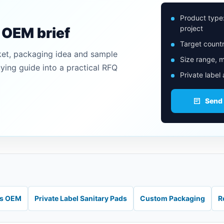
Product type
project
n OEM brief
Target countr
ket, packaging idea and sample
Size range, m
uying guide into a practical RFQ
Private label
Send
ds OEM
Private Label Sanitary Pads
Custom Packaging
R