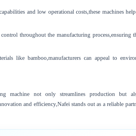
apabilities and low operational costs,these machines hel
control throughout the manufacturing process,ensuring th
materials like bamboo,manufacturers can appeal to envi
ing machine not only streamlines production but al
ovation and efficiency,Nafei stands out as a reliable part