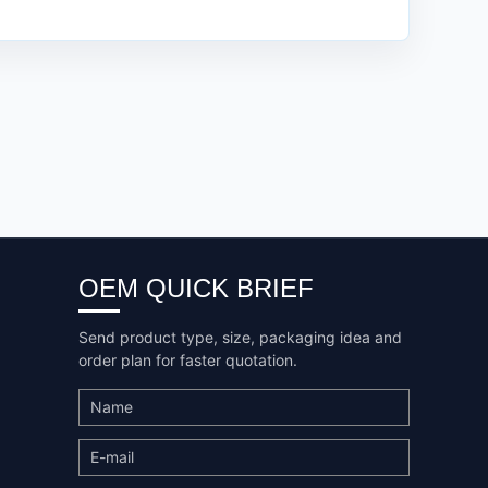
OEM QUICK BRIEF
Send product type, size, packaging idea and
order plan for faster quotation.