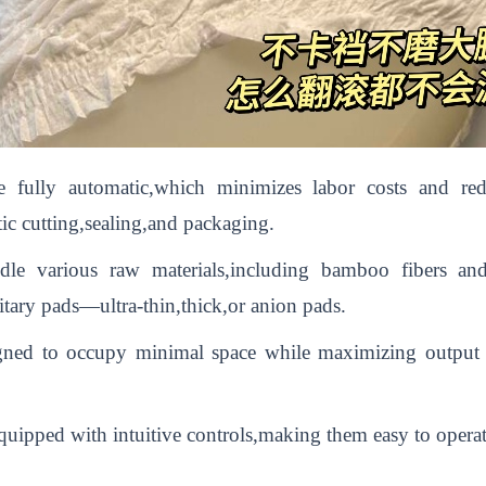
 fully automatic,which minimizes labor costs and re
ic cutting,sealing,and packaging.
ndle various raw materials,including bamboo fibers a
nitary pads—ultra-thin,thick,or anion pads.
ned to occupy minimal space while maximizing output e
uipped with intuitive controls,making them easy to operat