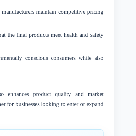
p manufacturers maintain competitive pricing
at the final products meet health and safety
ronmentally conscious consumers while also
so enhances product quality and market
ner for businesses looking to enter or expand