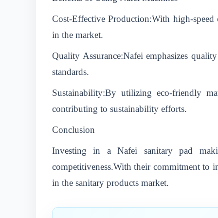
Cost-Effective Production:With high-speed c
in the market.
Quality Assurance:Nafei emphasizes quality 
standards.
Sustainability:By utilizing eco-friendly 
contributing to sustainability efforts.
Conclusion
Investing in a Nafei sanitary pad mak
competitiveness.With their commitment to inn
in the sanitary products market.