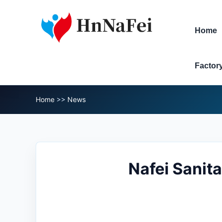
Home
Factor
Home
>>
News
Nafei Sanit