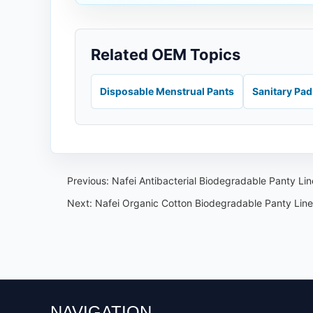
Related OEM Topics
Disposable Menstrual Pants
Sanitary Pa
Previous:
Nafei Antibacterial Biodegradable Panty L
Next:
Nafei Organic Cotton Biodegradable Panty Line
NAVIGATION