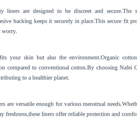
ty liners are designed to be discreet and secure.The s
sive backing keeps it securely in place.This secure fit 
t worry.
fits your skin but also the environment.Organic cotto
ption compared to conventional cotton.By choosing Nafei
ributing to a healthier planet.
s are versatile enough for various menstrual needs.Whethe
 freshness,these liners offer reliable protection and comfor