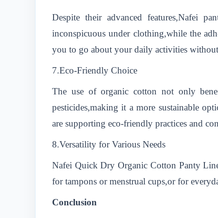
Despite their advanced features,Nafei pan
inconspicuous under clothing,while the adhe
you to go about your daily activities withou
7.Eco-Friendly Choice
The use of organic cotton not only bene
pesticides,making it a more sustainable o
are supporting eco-friendly practices and cont
8.Versatility for Various Needs
Nafei Quick Dry Organic Cotton Panty Liner
for tampons or menstrual cups,or for everyday
Conclusion