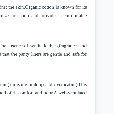
nst the skin.Organic cotton is known for its
mizes irritation and provides a comfortable
.
.The absence of synthetic dyes,fragrances,and
 that the panty liners are gentle and safe for
nting moisture buildup and overheating.This
ihood of discomfort and odor.A well-ventilated