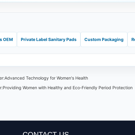
ds OEM
Private Label Sanitary Pads
Custom Packaging
R
iner:Advanced Technology for Women's Health
r:Providing Women with Healthy and Eco-Friendly Period Protection
CONTACT US