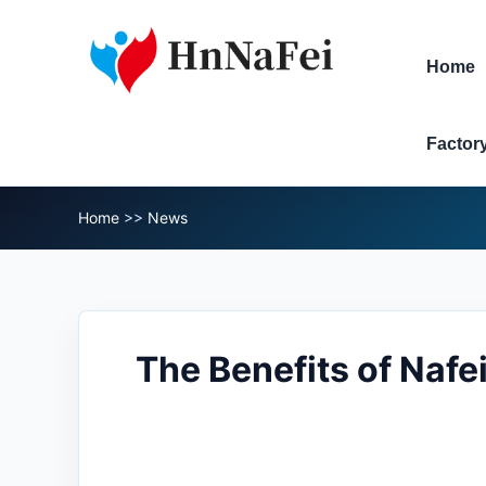
Home
Factor
Home
>>
News
The Benefits of Nafe