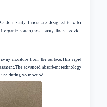
Cotton Panty Liners are designed to offer
 organic cotton,these panty liners provide
 away moisture from the surface.This rapid
rrassment.The advanced absorbent technology
y use during your period.