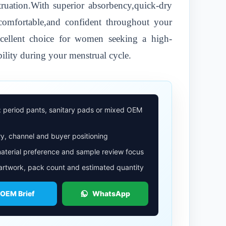
uation.With superior absorbency,quick-dry
,comfortable,and confident throughout your
excellent choice for women seeking a high-
ility during your menstrual cycle.
: period pants, sanitary pads or mixed OEM
y, channel and buyer positioning
aterial preference and sample review focus
 artwork, pack count and estimated quantity
 OEM Brief
WhatsApp