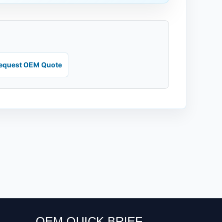
equest OEM Quote
OEM QUICK BRIEF