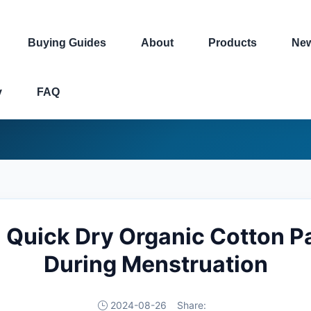
Buying Guides
About
Products
Ne
y
FAQ
i Quick Dry Organic Cotton 
During Menstruation
2024-08-26
Share: