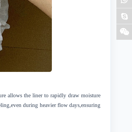
ure allows the liner to rapidly draw moisture
eeling,even during heavier flow days,ensuring