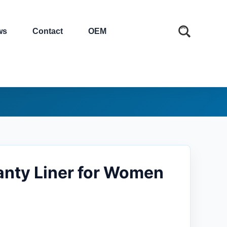
ws
Contact
OEM
Panty Liner for Women