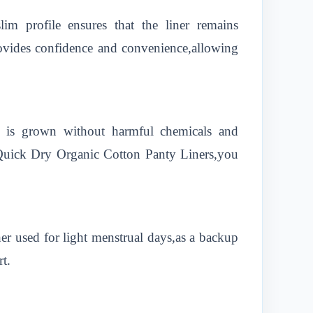
lim profile ensures that the liner remains
provides confidence and convenience,allowing
n is grown without harmful chemicals and
 Quick Dry Organic Cotton Panty Liners,you
r used for light menstrual days,as a backup
t.