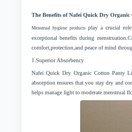
The Benefits of Nafei Quick Dry Organi
play a crucial ro
Menstrual hygiene products
exceptional benefits during menstruation.
comfort,protection,and peace of mind throu
1.Superior Absorbency
Nafei Quick Dry Organic Cotton Panty Line
absorption ensures that you stay dry and c
helps manage light to moderate menstrual flow