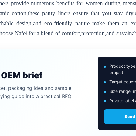
ers provide numerous benefits for women during menstr
anic cotton,these panty liners ensure that you stay dry
eathable design,and eco-friendly nature make them an 
hoose Nafei for a blend of comfort,protection,and sustainab
Product type
project
n OEM brief
Target countr
ket, packaging idea and sample
Size range, m
uying guide into a practical RFQ
Private label
Send