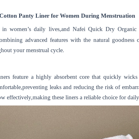
c Cotton Panty Liner for Women During Menstruation
le in women’s daily lives,and Nafei Quick Dry Organic 
Combining advanced features with the natural goodness of
ghout your menstrual cycle.
rs feature a highly absorbent core that quickly wicks
omfortable,preventing leaks and reducing the risk of emba
 effectively,making these liners a reliable choice for dail