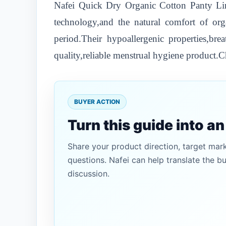
Nafei Quick Dry Organic Cotton Panty Lin
technology,and the natural comfort of org
period.Their hypoallergenic properties,br
quality,reliable menstrual hygiene product.C
BUYER ACTION
Turn this guide into a
Share your product direction, target mar
questions. Nafei can help translate the b
discussion.