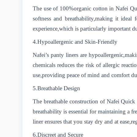
The use of 100%organic cotton in Nafei Quic
softness and breathability,making it ideal
experience,which is particularly important d
4.Hypoallergenic and Skin-Friendly
Nafei’s panty liners are hypoallergenic,maki
chemicals reduces the risk of allergic reacti
use,providing peace of mind and comfort du
5.Breathable Design
The breathable construction of Nafei Quick
breathability is essential for maintaining a 
liner ensures that you stay dry and at ease,re
6.Discreet and Secure