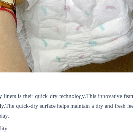
y liners is their quick dry technology.This innovative feat
tly.The quick-dry surface helps maintain a dry and fresh f
day.
lity