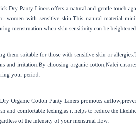
k Dry Panty Liners offers a natural and gentle touch agai
 for women with sensitive skin.This natural material mini
uring menstruation when skin sensitivity can be heightened
ng them suitable for those with sensitive skin or allergies
ons and irritation.By choosing organic cotton,Nafei ensures
ring your period.
 Dry Organic Cotton Panty Liners promotes airflow,preve
fresh and comfortable feeling,as it helps to reduce the likel
gardless of the intensity of your menstrual flow.