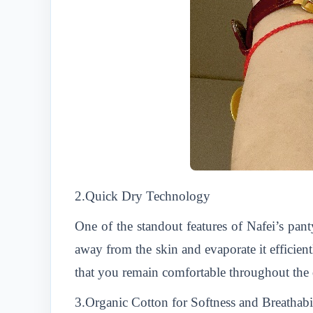
2.Quick Dry Technology
One of the standout features of Nafei’s pant
away from the skin and evaporate it efficien
that you remain comfortable throughout the 
3.Organic Cotton for Softness and Breathabi