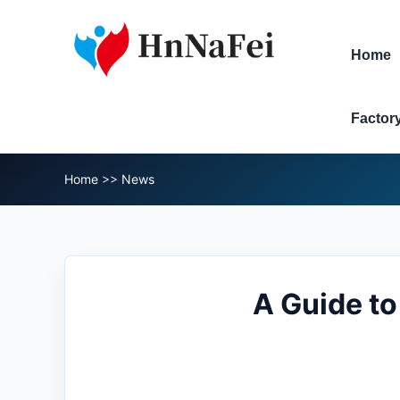
Home
Factor
Home
>>
News
A Guide t