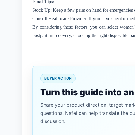
Final Tips:
Stock Up: Keep a few pairs on hand for emergencies o
Consult Healthcare Provider: If you have specific med
By considering these factors, you can select women's 
postpartum recovery, choosing the right disposable pa
BUYER ACTION
Turn this guide into a
Share your product direction, target mar
questions. Nafei can help translate the b
discussion.