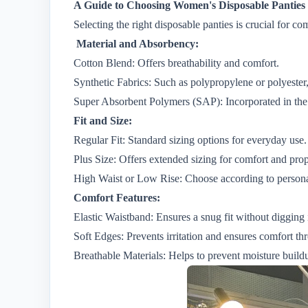
A Guide to Choosing Women's Disposable Panties
Selecting the right disposable panties is crucial for 
Material and Absorbency:
Cotton Blend: Offers breathability and comfort.
Synthetic Fabrics: Such as polypropylene or polyester
Super Absorbent Polymers (SAP): Incorporated in the
Fit and Size:
Regular Fit: Standard sizing options for everyday use.
Plus Size: Offers extended sizing for comfort and prope
High Waist or Low Rise: Choose according to personal
Comfort Features:
Elastic Waistband: Ensures a snug fit without digging i
Soft Edges: Prevents irritation and ensures comfort t
Breathable Materials: Helps to prevent moisture build