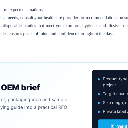
r unexpected situations.
ical needs, consult your healthcare provider for recommendations on su
disposable panties that meet your comfort, hygiene, and lifestyle nee
nties ensures peace of mind and confidence throughout the day.
Product type
project
n OEM brief
Target countr
ket, packaging idea and sample
Size range, m
uying guide into a practical RFQ
Private label
Send