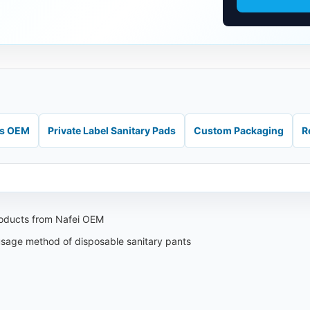
ds OEM
Private Label Sanitary Pads
Custom Packaging
R
roducts from Nafei OEM
 usage method of disposable sanitary pants