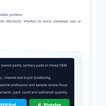
itable products.
ds effectively. Whether for travel, menstrual care, or
: period pants, sanitary pads or mixed OEM
y, channel and buyer positioning
aterial preference and sample review focus
 artwork, pack count and estimated quantity
 OEM Brief
WhatsApp