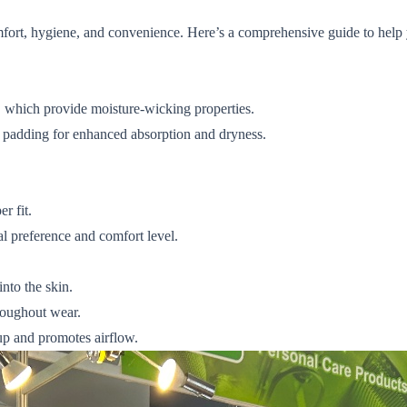
comfort, hygiene, and convenience. Here’s a comprehensive guide to help
, which provide moisture-wicking properties.
 padding for enhanced absorption and dryness.
r fit.
 preference and comfort level.
nto the skin.
hroughout wear.
up and promotes airflow.