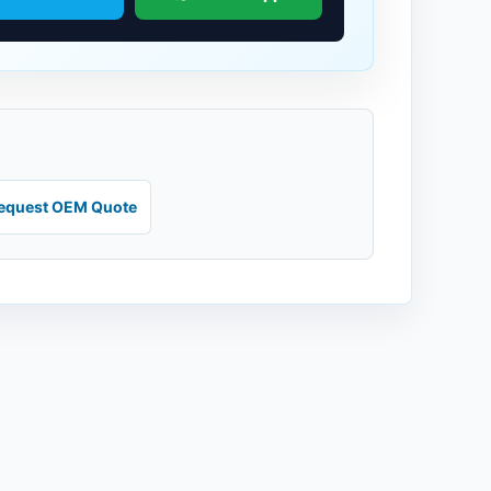
equest OEM Quote