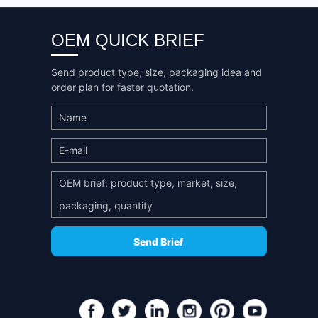
OEM QUICK BRIEF
Send product type, size, packaging idea and
order plan for faster quotation.