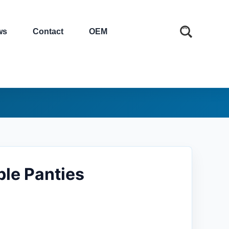
ws
Contact
OEM
le Panties