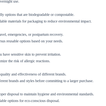
vernight use.
ly options that are biodegradable or compostable.
lable materials for packaging to reduce environmental impact.
avel, emergencies, or postpartum recovery.
rsus reusable options based on your needs.
 have sensitive skin to prevent irritation.
ize the risk of allergic reactions.
uality and effectiveness of different brands.
fferent brands and styles before committing to a larger purchase.
roper disposal to maintain hygiene and environmental standards.
able options for eco-conscious disposal.