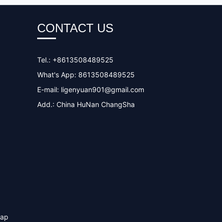
CONTACT US
Tel.: +8613508489525
What's App: 8613508489525
E-mail:
ligenyuan901@gmail.com
Add.: China HuNan ChangSha
map