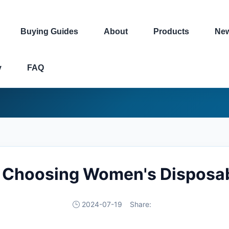
Buying Guides
About
Products
Ne
y
FAQ
o Choosing Women's Disposab
2024-07-19
Share: