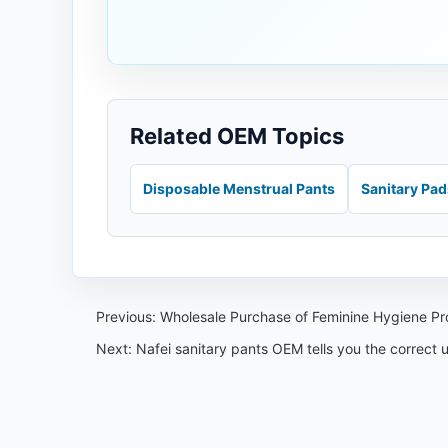
Related OEM Topics
Disposable Menstrual Pants
Sanitary Pa
Previous:
Wholesale Purchase of Feminine Hygiene P
Next:
Nafei sanitary pants OEM tells you the correct