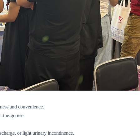
iness and convenience.
on-the-go use.
scharge, or light urinary incontinence.