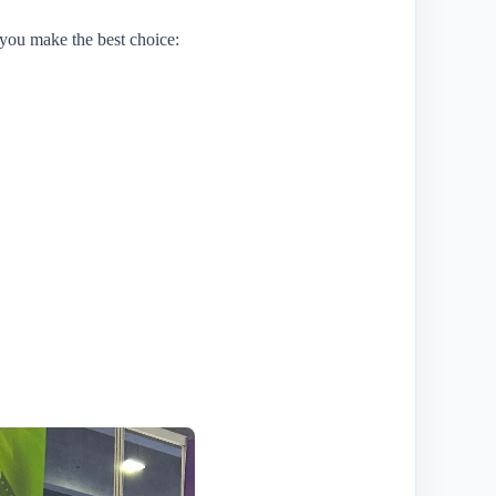
 you make the best choice: