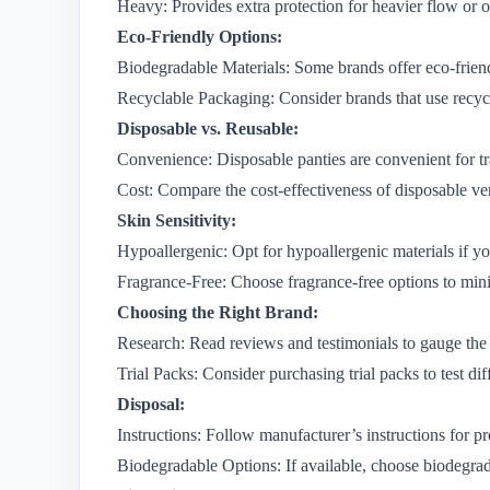
Heavy: Provides extra protection for heavier flow or o
Eco-Friendly Options:
Biodegradable Materials: Some brands offer eco-friend
Recyclable Packaging: Consider brands that use recyc
Disposable vs. Reusable:
Convenience: Disposable panties are convenient for tr
Cost: Compare the cost-effectiveness of disposable ve
Skin Sensitivity:
Hypoallergenic: Opt for hypoallergenic materials if you
Fragrance-Free: Choose fragrance-free options to minim
Choosing the Right Brand:
Research: Read reviews and testimonials to gauge the q
Trial Packs: Consider purchasing trial packs to test di
Disposal:
Instructions: Follow manufacturer’s instructions for p
Biodegradable Options: If available, choose biodegrad