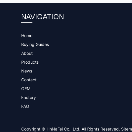
NAVIGATION
Home
Buying Guides
About
Products
News
Contact
OEM
Factory
FAQ
Copyright © HnNaFei Co., Ltd. All Rights Reserved.
Site