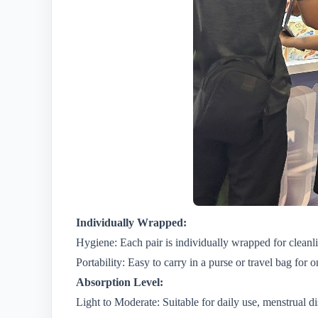
Individually Wrapped:
Hygiene: Each pair is individually wrapped for cleanl
Portability: Easy to carry in a purse or travel bag for 
Absorption Level:
Light to Moderate: Suitable for daily use, menstrual di